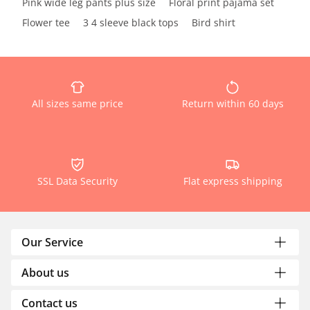
Pink wide leg pants plus size
Floral print pajama set
Flower tee
3 4 sleeve black tops
Bird shirt
All sizes same price
Return within 60 days
SSL Data Security
Flat express shipping
Our Service
About us
Contact us