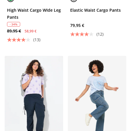
High Waist Cargo WIde Leg
Elastic Waist Cargo Pants
Pants
- 34%
79,95 €
89,95 €
58,99 €
(12)
(13)