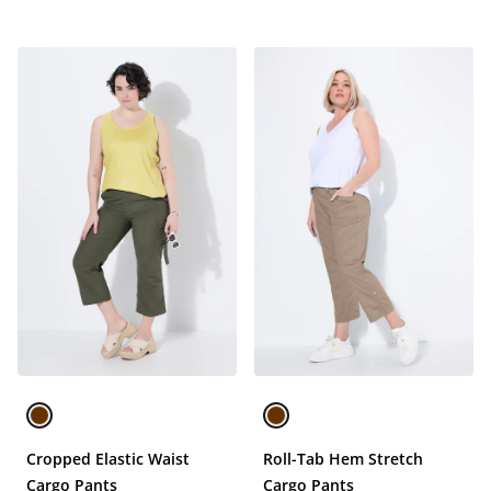
Cropped Elastic Waist
Roll-Tab Hem Stretch
Cargo Pants
Cargo Pants