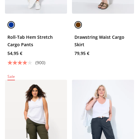
Roll-Tab Hem Stretch
Drawstring Waist Cargo
Cargo Pants
Skirt
54,95 €
79,95 €
(900)
Sale