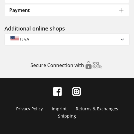
Payment
Additional online shops
USA
Secure Connection with
Privacy Policy
Imprint
Returns & Exchanges
Shipping