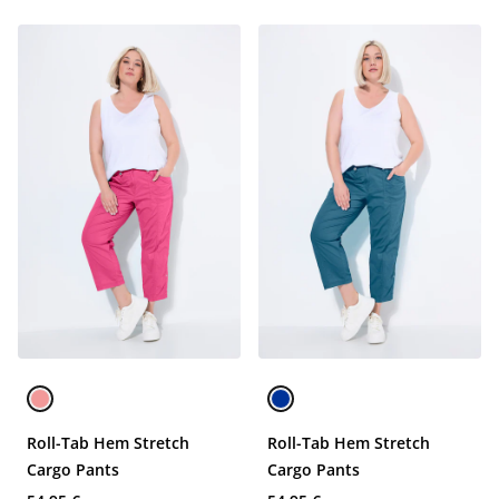
Roll-Tab Hem Stretch
Roll-Tab Hem Stretch
Cargo Pants
Cargo Pants