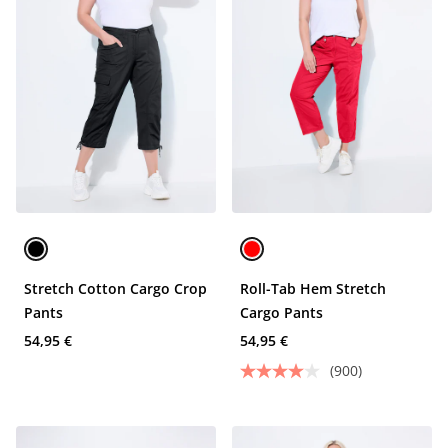
Stretch Cotton Cargo Crop
Roll-Tab Hem Stretch
Pants
Cargo Pants
54,95 €
54,95 €
(900)