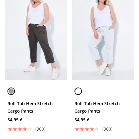
Roll-Tab Hem Stretch
Roll-Tab Hem Stretch
Cargo Pants
Cargo Pants
54,95 €
54,95 €
(900)
(900)