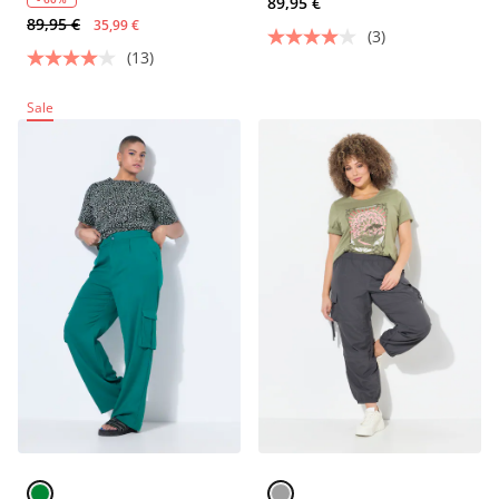
89,95 €
89,95 €
35,99 €
(3)
(13)
Sale