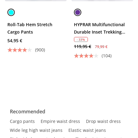
Roll-Tab Hem Stretch
HYPRAR Multifunctional
Cargo Pants
Durable Inset Trekking
Pants
- 33%
54,95 €
119,95 €
79,99 €
(900)
(104)
Recommended
Cargo pants
Empire waist dress
Drop waist dress
Wide leg high waist jeans
Elastic waist jeans