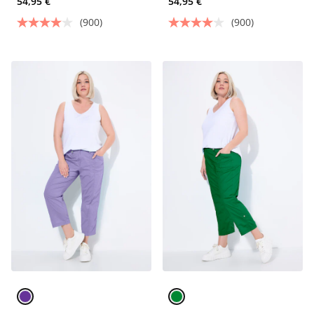
54,95 €
54,95 €
(900)
(900)