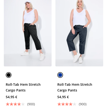
Roll-Tab Hem Stretch
Roll-Tab Hem Stretch
Cargo Pants
Cargo Pants
54,95 €
54,95 €
(900)
(900)