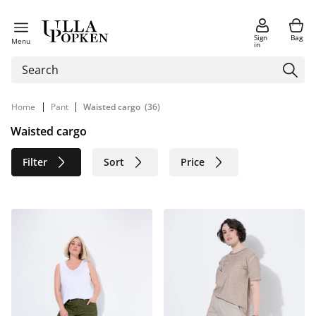
Sign
Bag
Menu
in
|
|
Home
Pant
Waisted cargo
(36)
Waisted cargo
Filter
Sort
Price
Size
Age group
Brand
Color
Material
Sustainable