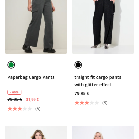
Paperbag Cargo Pants
traight fit cargo pants
with glitter effect
- 60%
79,95 €
79,95 €
31,99 €
(3)
(5)