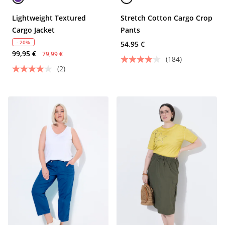
Lightweight Textured
Stretch Cotton Cargo Crop
Cargo Jacket
Pants
- 20%
54,95 €
99,95 €
79,99 €
(184)
(2)