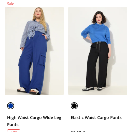
Sale
High Waist Cargo WIde Leg
Elastic Waist Cargo Pants
Pants
- 60%