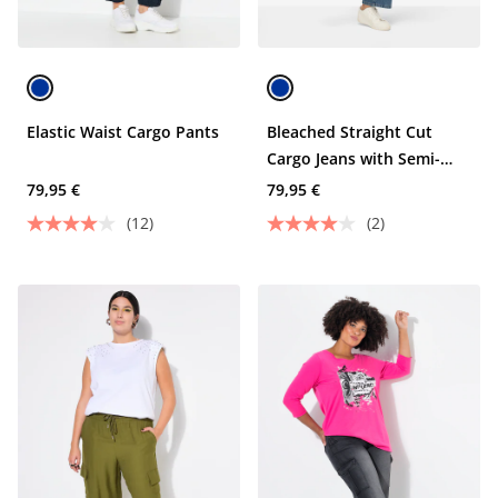
Elastic Waist Cargo Pants
Bleached Straight Cut
Cargo Jeans with Semi-
Elastic Waist and Cargo
79,95 €
79,95 €
Pockets
(12)
(2)