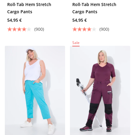
Roll-Tab Hem Stretch
Roll-Tab Hem Stretch
Cargo Pants
Cargo Pants
54,95 €
54,95 €
(900)
(900)
Sale