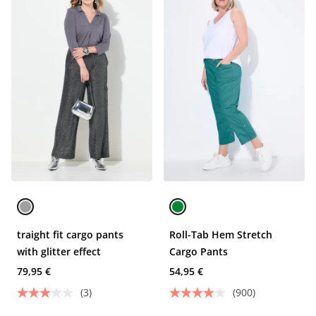
traight fit cargo pants
Roll-Tab Hem Stretch
with glitter effect
Cargo Pants
79,95 €
54,95 €
(3)
(900)