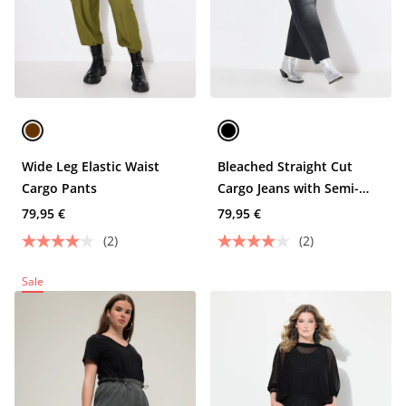
Wide Leg Elastic Waist
Bleached Straight Cut
Cargo Pants
Cargo Jeans with Semi-
Elastic Waist and Cargo
79,95 €
79,95 €
Pockets
(2)
(2)
Sale