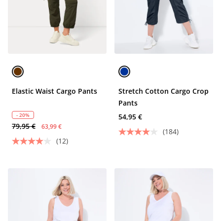
Elastic Waist Cargo Pants
Stretch Cotton Cargo Crop
Pants
- 20%
54,95 €
79,95 €
63,99 €
(184)
(12)