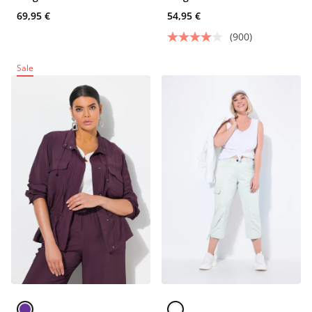
69,95 €
54,95 €
(900)
Sale