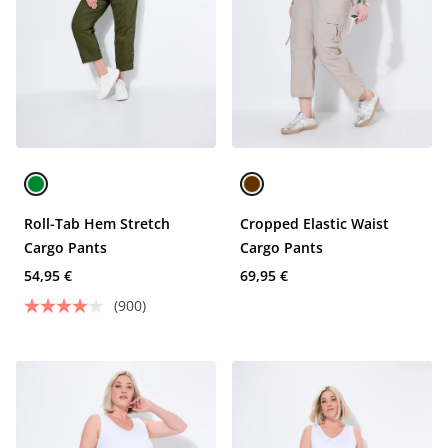
Roll-Tab Hem Stretch
Cropped Elastic Waist
Cargo Pants
Cargo Pants
54,95 €
69,95 €
(900)