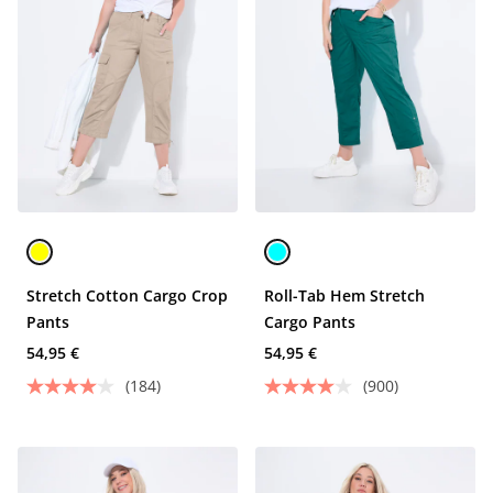
Stretch Cotton Cargo Crop
Roll-Tab Hem Stretch
Pants
Cargo Pants
54,95 €
54,95 €
(184)
(900)