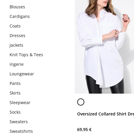
Blouses
Cardigans
Coats
Dresses
Jackets
Knit Tops & Tees
ingerie
Loungewear
Pants
Skirts
Sleepwear
Socks
Oversized Collared Shirt Dr
Sweaters
69,95 €
Sweatshirts