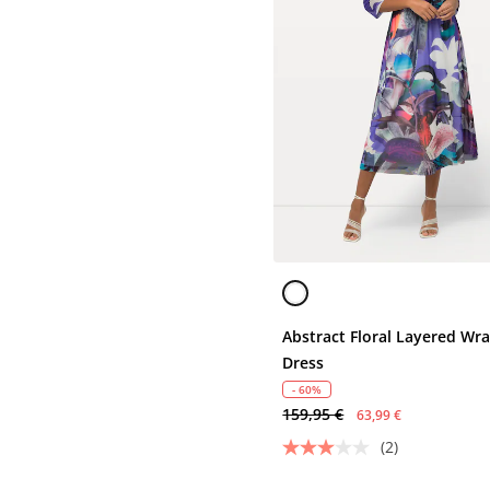
Abstract Floral Layered Wr
Dress
- 60%
159,95 €
63,99 €
(2)