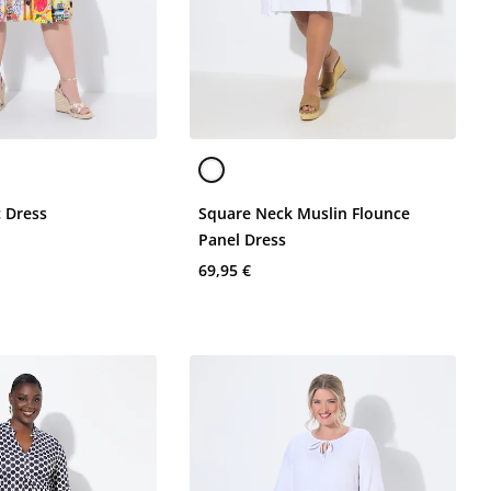
c Dress
Square Neck Muslin Flounce
Panel Dress
69,95 €