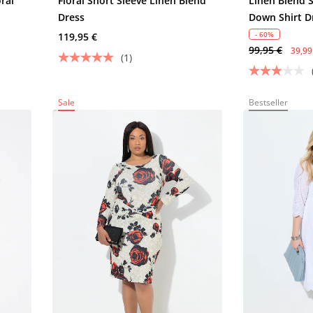
oral
Floral Short Sleeve Linen Blend
Linen Blend 
Dress
Down Shirt D
- 60%
119,95 €
99,95 €
39,99
(1)
Sale
Bestseller