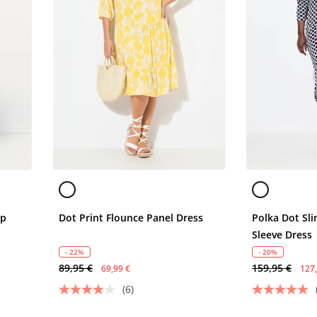
ap
Dot Print Flounce Panel Dress
Polka Dot Sli
Sleeve Dress
- 22%
- 20%
89,95 €
159,95 €
69,99 €
127
(6)