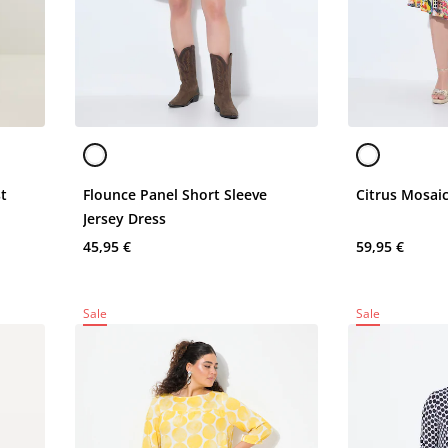
st
Flounce Panel Short Sleeve
Citrus Mosai
Jersey Dress
45,95 €
59,95 €
Sale
Sale