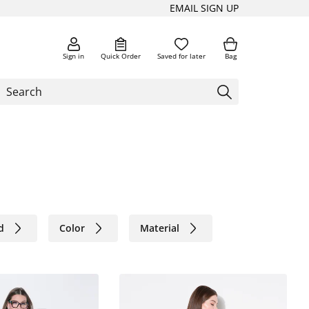
EMAIL SIGN UP
Sign in
Quick Order
Saved for later
Bag
d
Color
Material