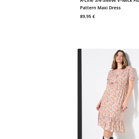
A-Line 3/4-Sleeve V-Neck Fl
Pattern Maxi Dress
89,95 €