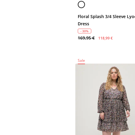
Floral Splash 3/4 Sleeve Lyo
Dress
- 30%
169,95 €
118,99 €
Sale