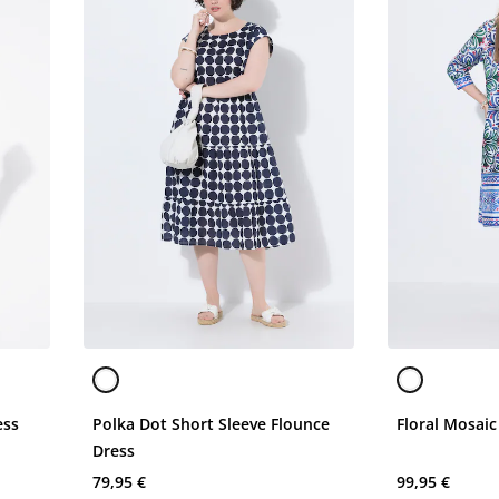
ess
Polka Dot Short Sleeve Flounce
Floral Mosaic
Dress
79,95 €
99,95 €