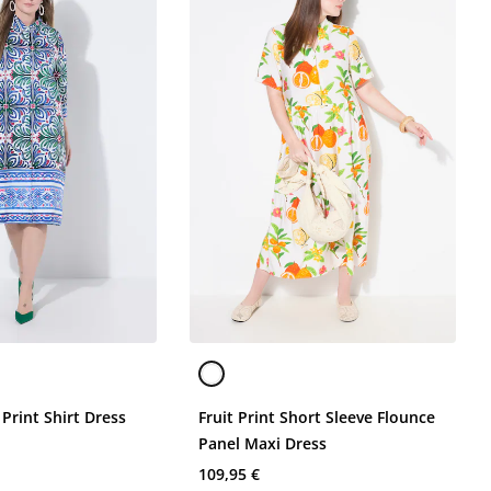
 Print Shirt Dress
Fruit Print Short Sleeve Flounce
Panel Maxi Dress
109,95 €