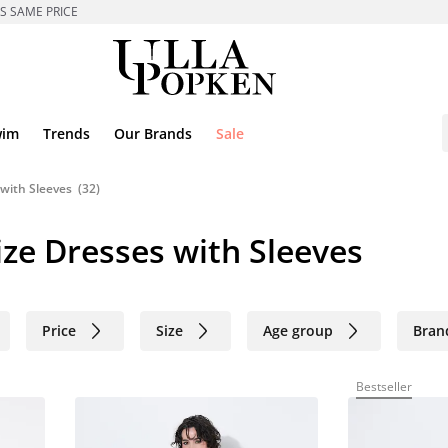
ES SAME PRICE
wim
Trends
Our Brands
Sale
with Sleeves
(32)
ze Dresses with Sleeves
Price
Size
Age group
Bran
Bestseller