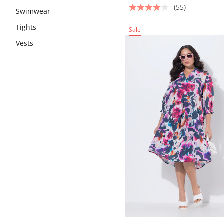
(55)
Swimwear
Tights
Sale
Vests