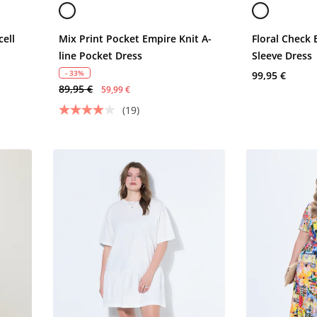
cell
Mix Print Pocket Empire Knit A-
Floral Check
line Pocket Dress
Sleeve Dress
- 33%
99,95 €
89,95 €
59,99 €
(19)