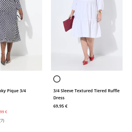
nky Pique 3/4
3/4 Sleeve Textured Tiered Ruffle
Dress
69,95 €
,99 €
(7)