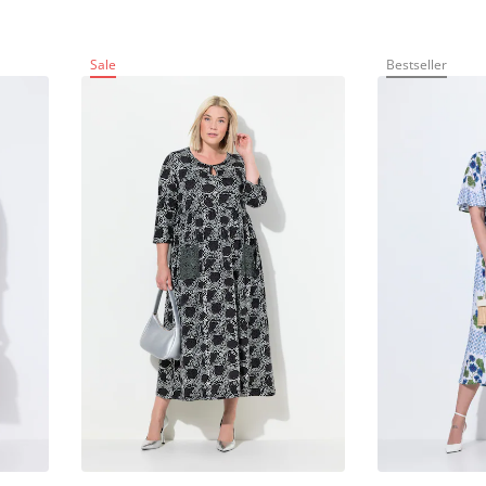
Sale
Bestseller