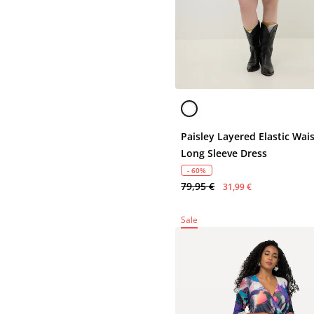
Paisley Layered Elastic Wai
Long Sleeve Dress
- 60%
79,95 €
31,99 €
Sale