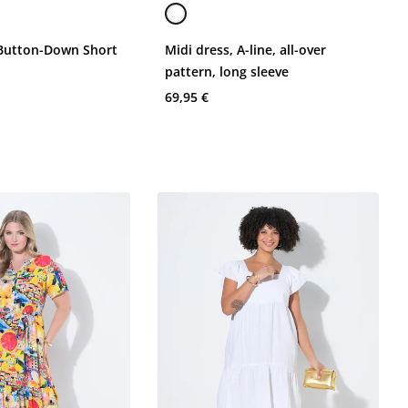
 Button-Down Short
Midi dress, A-line, all-over
pattern, long sleeve
69,95 €