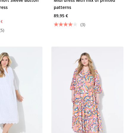
Short Sleeve Button
Midi dress with mix of printed
ress
patterns
89,95 €
 €
(3)
(5)