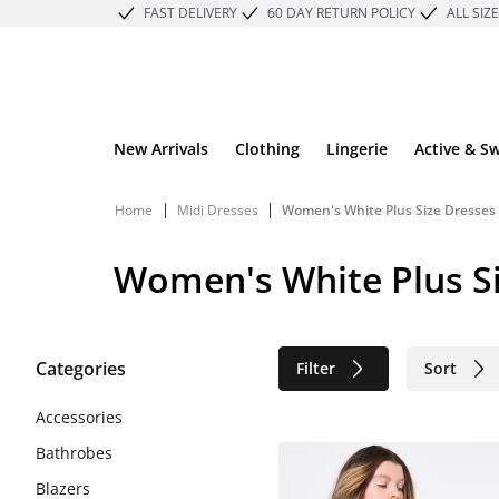
FAST DELIVERY
60 DAY RETURN POLICY
ALL SIZ
New Arrivals
Clothing
Lingerie
Active & S
|
|
Home
Midi Dresses
Women's White Plus Size Dresses 
Women's White Plus Si
Categories
Filter
Sort
Sustainable
Accessories
Bathrobes
Blazers