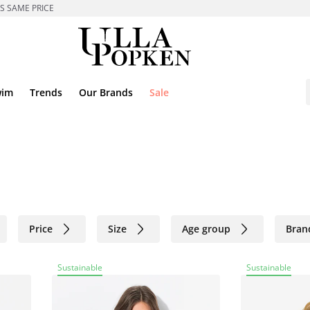
ES SAME PRICE
wim
Trends
Our Brands
Sale
Price
Size
Age group
Bran
Sustainable
Sustainable