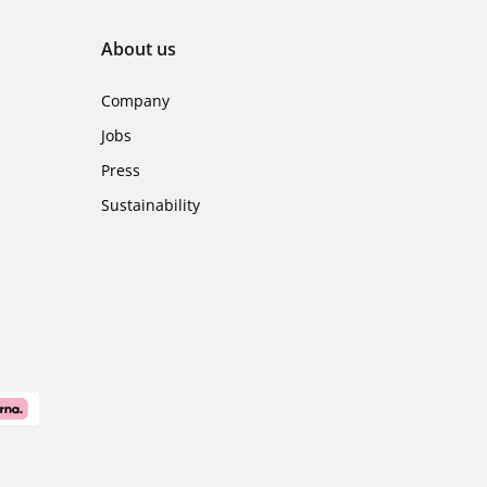
About us
Company
Jobs
Press
Sustainability