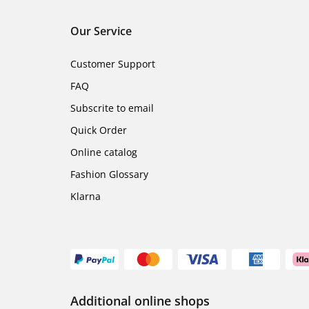
Our Service
Customer Support
FAQ
Subscrite to email
Quick Order
Online catalog
Fashion Glossary
Klarna
Additional online shops