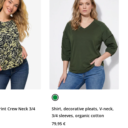
Print Crew Neck 3/4
Shirt, decorative pleats, V-neck,
3/4 sleeves, organic cotton
79,95 €