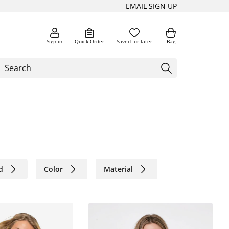
EMAIL SIGN UP
Sign in
Quick Order
Saved for later
Bag
d
Color
Material