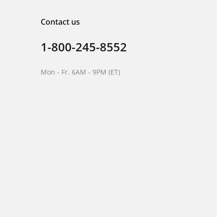
Contact us
1-800-245-8552
Mon - Fr. 6AM - 9PM (ET)