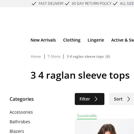
FAST DELIVERY
60 DAY RETURN POLICY
ALL SIZ
New Arrivals
Clothing
Lingerie
Active & S
|
|
Home
T-Shirts
3 4 raglan sleeve tops
(6)
3 4 raglan sleeve tops
Categories
Filter
Sort
Sustainable
Accessories
Sustainable
Bathrobes
Blazers