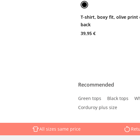
T-shirt, boxy fit, olive print
back
39,95 €
Recommended
Green tops
Black tops
Wh
Corduroy plus size
All sizes same price
Retu