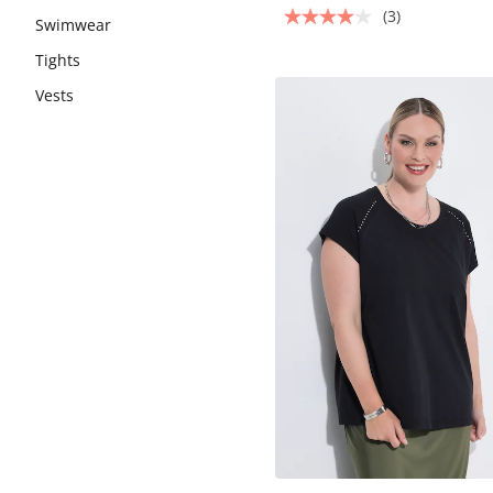
(3)
Swimwear
Tights
Vests