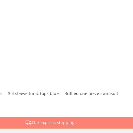
ts
3 4 sleeve tunic tops blue
Ruffled one piece swimsuit
Flat express shipping