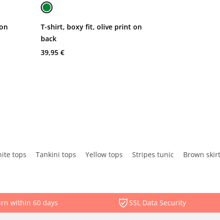
 on
T-shirt, boxy fit, olive print on
back
39,95 €
ite tops
Tankini tops
Yellow tops
Stripes tunic
Brown skir
rn within 60 days
SSL Data Security