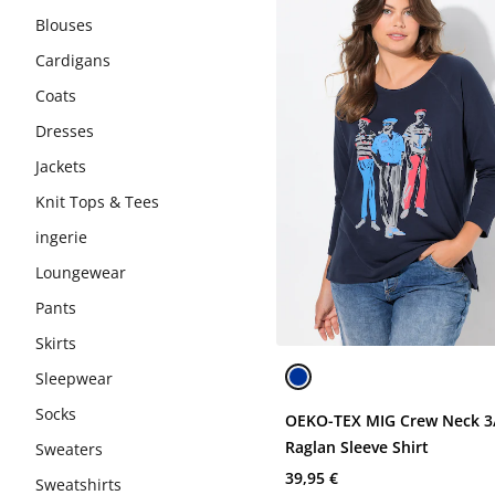
Blouses
Cardigans
Coats
Dresses
Jackets
Knit Tops & Tees
ingerie
Loungewear
Pants
Skirts
Sleepwear
Socks
OEKO-TEX MIG Crew Neck 3
Raglan Sleeve Shirt
Sweaters
39,95 €
Sweatshirts