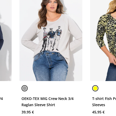
/4
OEKO-TEX MIG Crew Neck 3/4
T-shirt Fish 
Raglan Sleeve Shirt
Sleeves
39,95 €
45,95 €