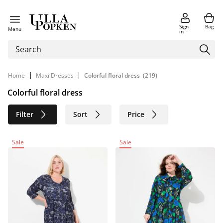
Sign
Bag
Menu
in
|
|
Home
Maxi Dresses
Colorful floral dress
(219)
Colorful floral dress
Filter
Sort
Price
Size
Age group
Brand
Sale
Sale
Color
Material
Sustainable