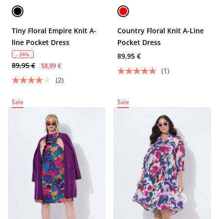
Tiny Floral Empire Knit A-
Country Floral Knit A-Line
line Pocket Dress
Pocket Dress
- 34%
89,95 €
89,95 €
58,99 €
(1)
(2)
Sale
Sale