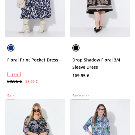
Floral Print Pocket Dress
Drop Shadow Floral 3/4
Sleeve Dress
- 34%
169,95 €
89,95 €
58,99 €
Sale
Bestseller