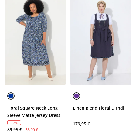
Floral Square Neck Long
Linen Blend Floral Dirndl
Sleeve Matte Jersey Dress
- 34%
179,95 €
89,95 €
58,99 €