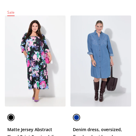
Sale
Matte Jersey Abstract
Denim dress, oversized,