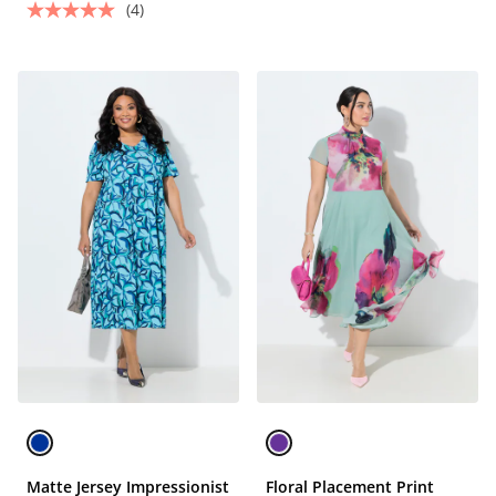
(4)
Matte Jersey Impressionist
Floral Placement Print