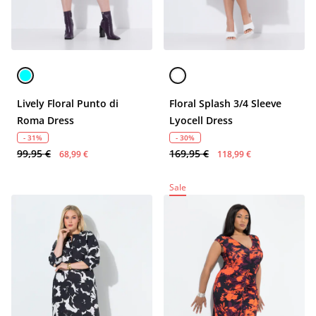
Lively Floral Punto di
Floral Splash 3/4 Sleeve
Roma Dress
Lyocell Dress
- 31%
- 30%
99,95 €
169,95 €
68,99 €
118,99 €
Sale