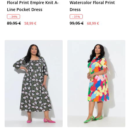
Floral Print Empire Knit A-
Watercolor Floral Print
Line Pocket Dress
Dress
- 34%
- 31%
89,95 €
99,95 €
58,99 €
68,99 €