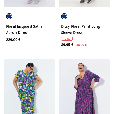
Floral Jacquard Satin
Ditsy Floral Print Long
Apron Dirndl
Sleeve Dress
- 34%
229,00 €
89,95 €
58,99 €