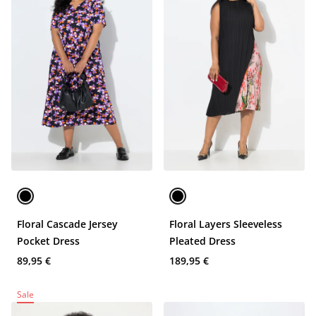
Floral Cascade Jersey
Floral Layers Sleeveless
Pocket Dress
Pleated Dress
89,95 €
189,95 €
Sale