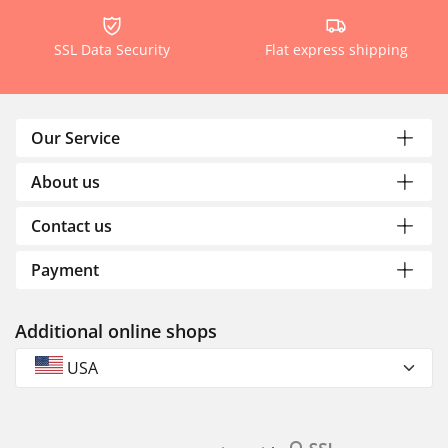
SSL Data Security
Flat express shipping
Our Service
About us
Contact us
Payment
Additional online shops
USA