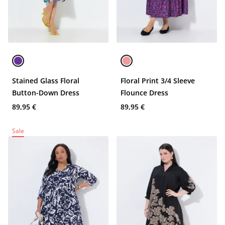
Stained Glass Floral
Floral Print 3/4 Sleeve
Button-Down Dress
Flounce Dress
89,95 €
89,95 €
Sale