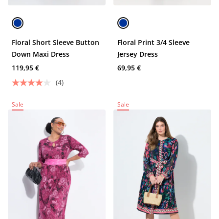
Floral Short Sleeve Button
Floral Print 3/4 Sleeve
Down Maxi Dress
Jersey Dress
119,95 €
69,95 €
(4)
Sale
Sale