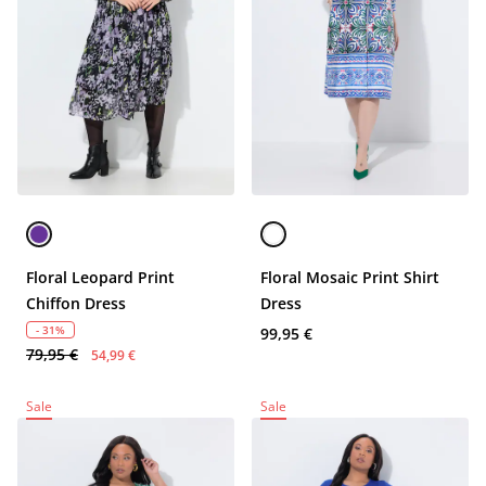
Floral Leopard Print
Floral Mosaic Print Shirt
Chiffon Dress
Dress
- 31%
99,95 €
79,95 €
54,99 €
Sale
Sale