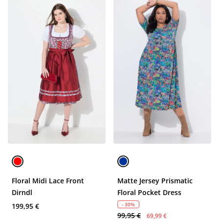
Floral Midi Lace Front
Matte Jersey Prismatic
Dirndl
Floral Pocket Dress
- 30%
199,95 €
99,95 €
69,99 €