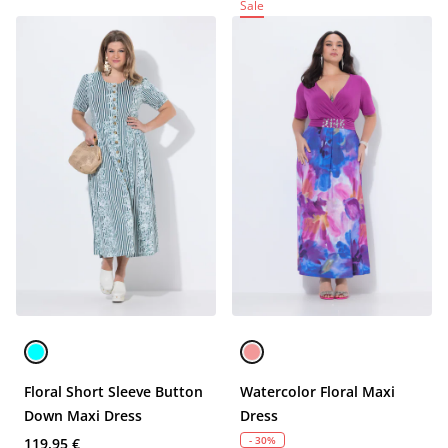
Sale
Floral Short Sleeve Button
Watercolor Floral Maxi
Down Maxi Dress
Dress
- 30%
119,95 €