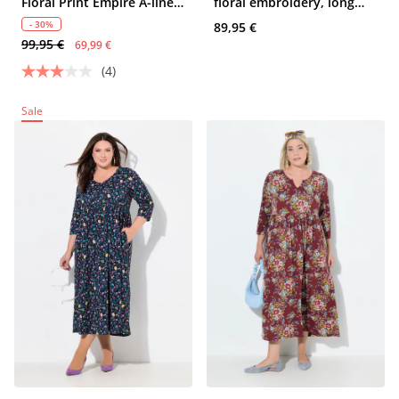
Floral Print Empire A-line
floral embroidery, long
Pocket Dress
sleeve
- 30%
89,95 €
99,95 €
69,99 €
(4)
Sale