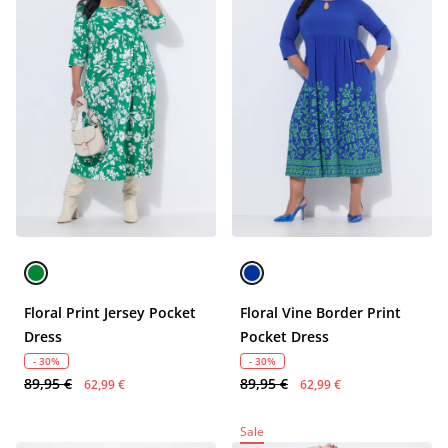
Floral Print Jersey Pocket
Floral Vine Border Print
Dress
Pocket Dress
- 30%
- 30%
89,95 €
89,95 €
62,99 €
62,99 €
Sale