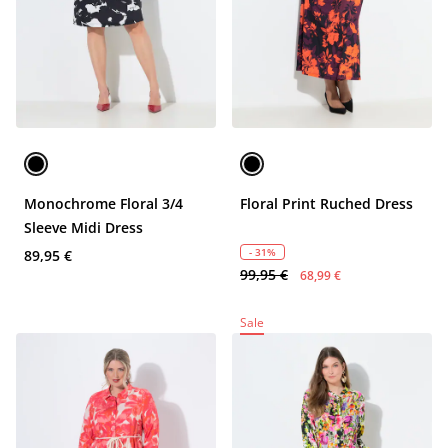
Monochrome Floral 3/4
Floral Print Ruched Dress
Sleeve Midi Dress
- 31%
89,95 €
99,95 €
68,99 €
Sale