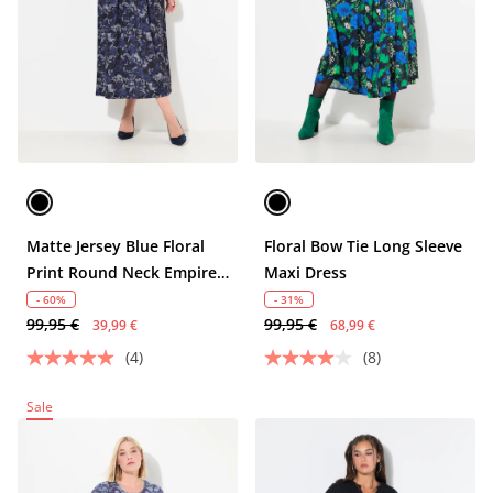
Matte Jersey Blue Floral
Floral Bow Tie Long Sleeve
Print Round Neck Empire
Maxi Dress
Dress
- 60%
- 31%
99,95 €
99,95 €
39,99 €
68,99 €
(4)
(8)
Sale