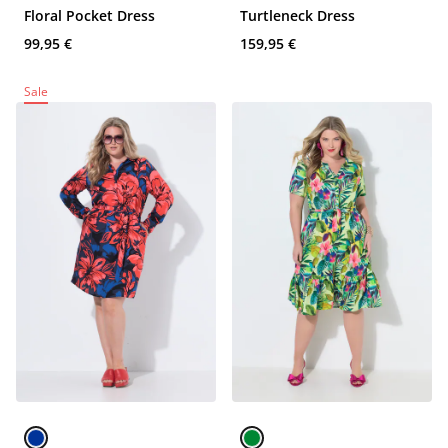
Floral Pocket Dress
Turtleneck Dress
99,95 €
159,95 €
Sale