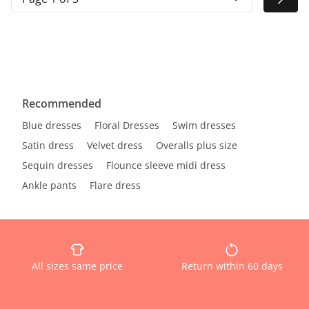
Recommended
Blue dresses
Floral Dresses
Swim dresses
Satin dress
Velvet dress
Overalls plus size
Sequin dresses
Flounce sleeve midi dress
Ankle pants
Flare dress
All sizes same price
Return within 60 days