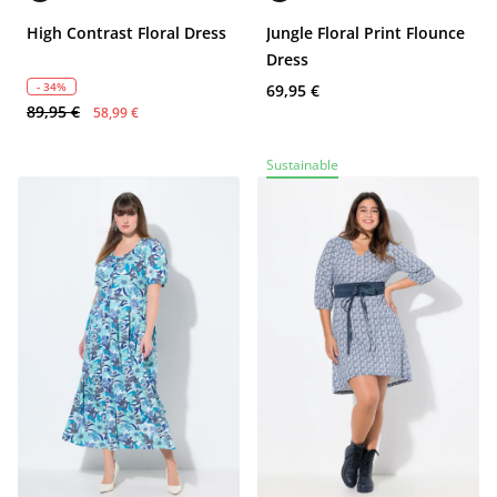
High Contrast Floral Dress
Jungle Floral Print Flounce
Dress
- 34%
69,95 €
89,95 €
58,99 €
Sustainable