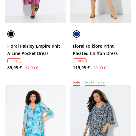
Floral Paisley Empire Knit
Floral Folklore Print
A-Line Pocket Dress
Pleated Chiffon Dress
- 30%
- 30%
89,95 €
119,95 €
62,99 €
83,99 €
Sale
Sustainable