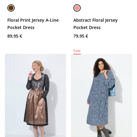
Floral Print Jersey A-Line
Abstract Floral Jersey
Pocket Dress
Pocket Dress
89,95 €
79,95 €
Sale