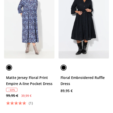
Matte Jersey Floral Print
Floral Embroidered Ruffle
Empire A-line Pocket Dress
Dress
- 60%
89,95 €
99,95 €
39,99 €
(1)