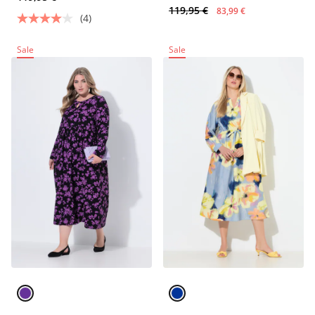
119,95 €
83,99 €
(4)
Sale
Sale