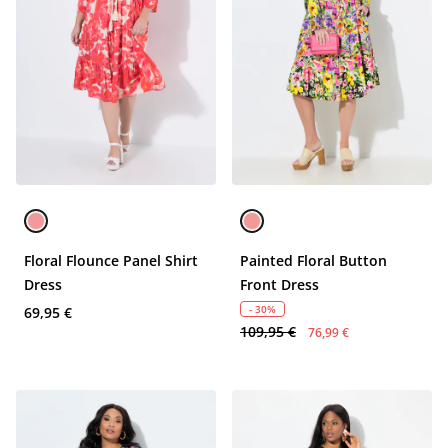
Floral Flounce Panel Shirt
Painted Floral Button
Dress
Front Dress
- 30%
69,95 €
109,95 €
76,99 €