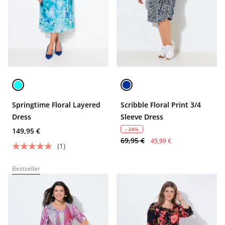
Springtime Floral Layered
Scribble Floral Print 3/4
Dress
Sleeve Dress
- 34%
149,95 €
69,95 €
45,99 €
(1)
Bestseller