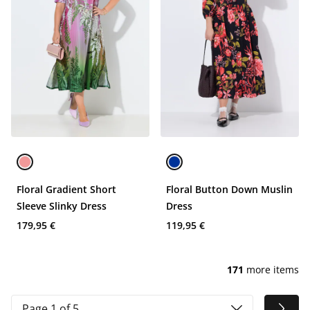
Floral Gradient Short
Floral Button Down Muslin
Sleeve Slinky Dress
Dress
179,95 €
119,95 €
171
more items
Page 1 of 5