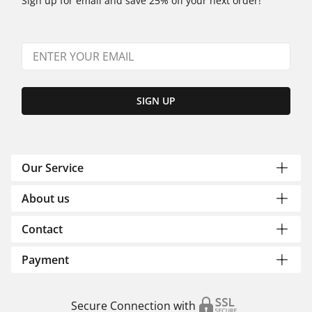
Sign up for email and save 25% off your next order!
SIGN UP
Our Service
About us
Contact
Payment
Secure Connection with