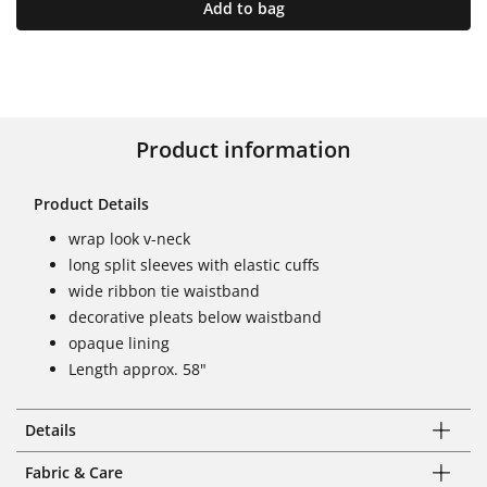
Add to bag
Product information
Product Details
wrap look v-neck
long split sleeves with elastic cuffs
wide ribbon tie waistband
decorative pleats below waistband
opaque lining
Length approx. 58"
Details
Fabric & Care