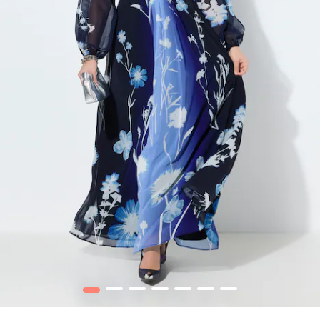
1
2
3
4
5
6
7