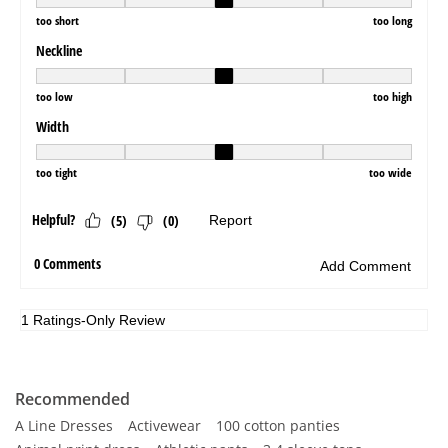
Recommended
A Line Dresses
Activewear
100 cotton panties