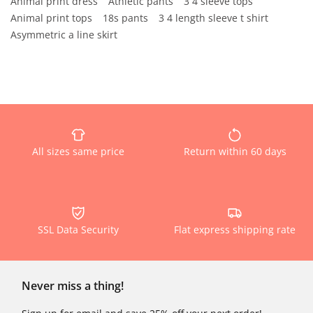
Animal print dress
Athletic pants
3 4 sleeve tops
Animal print tops
18s pants
3 4 length sleeve t shirt
Asymmetric a line skirt
All sizes same price
Return within 60 days
SSL Data Security
Flat express shipping rate
Never miss a thing!