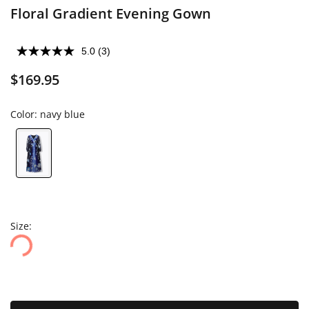
Floral Gradient Evening Gown
5.0
(3)
$169.95
Color:
navy blue
Size: