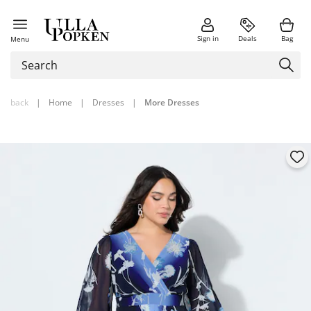
Sign in
Deals
Bag
Menu
back
|
Home
|
Dresses
|
More Dresses