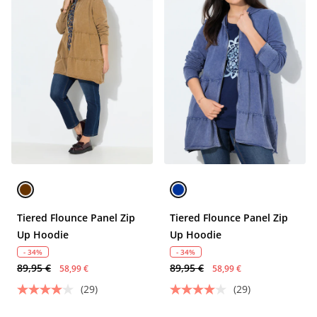
Tiered Flounce Panel Zip
Tiered Flounce Panel Zip
Up Hoodie
Up Hoodie
- 34%
- 34%
89,95 €
89,95 €
58,99 €
58,99 €
(29)
(29)