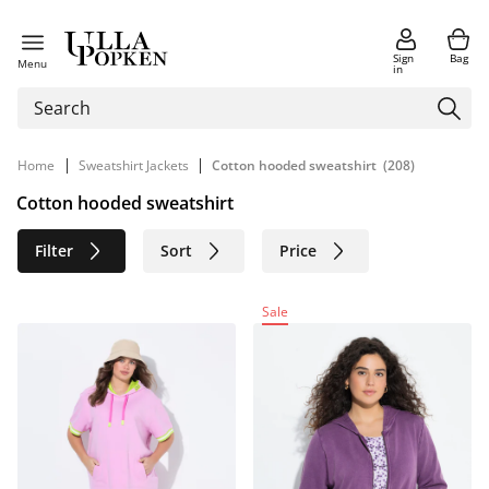
Sign
Bag
Menu
in
|
|
Home
Sweatshirt Jackets
Cotton hooded sweatshirt
(208)
Cotton hooded sweatshirt
Filter
Sort
Price
Size
Age group
Brand
Sale
Color
Material
Sustainable