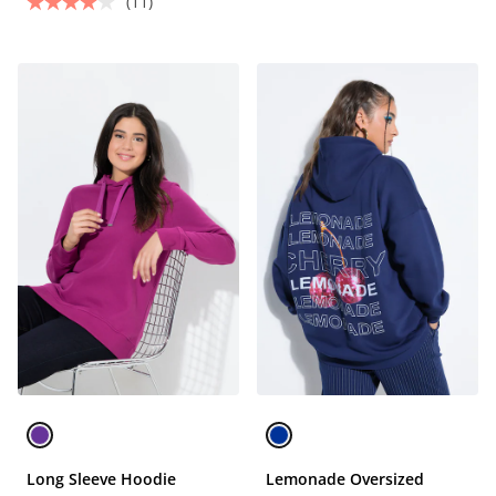
(11)
Long Sleeve Hoodie
Lemonade Oversized