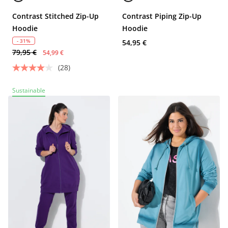
Contrast Stitched Zip-Up
Contrast Piping Zip-Up
Hoodie
Hoodie
- 31%
54,95 €
79,95 €
54,99 €
(28)
Sustainable