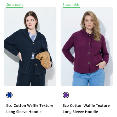
Sustainable
Sustainable
Eco Cotton Waffle Texture
Eco Cotton Waffle Texture
Long Sleeve Hoodie
Long Sleeve Hoodie