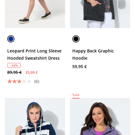
Leopard Print Long Sleeve
Happy Back Graphic
Hooded Sweatshirt Dress
Hoodie
- 60%
59,95 €
89,95 €
35,99 €
(6)
Sale