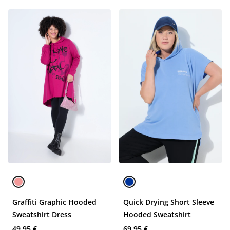
Graffiti Graphic Hooded
Quick Drying Short Sleeve
Sweatshirt Dress
Hooded Sweatshirt
49,95 €
69,95 €