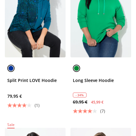
Split Print LOVE Hoodie
Long Sleeve Hoodie
- 34%
79,95 €
69,95 €
45,99 €
(1)
(7)
Sale