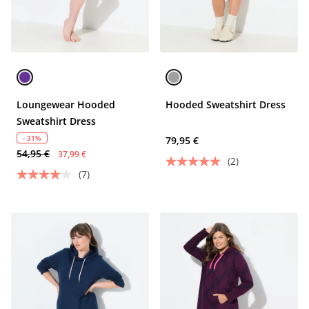
Loungewear Hooded
Hooded Sweatshirt Dress
Sweatshirt Dress
- 31%
79,95 €
54,95 €
37,99 €
(2)
(7)