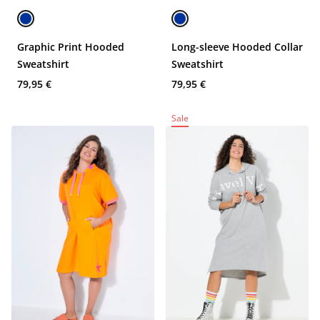
Graphic Print Hooded
Long-sleeve Hooded Collar
Sweatshirt
Sweatshirt
79,95 €
79,95 €
Sale