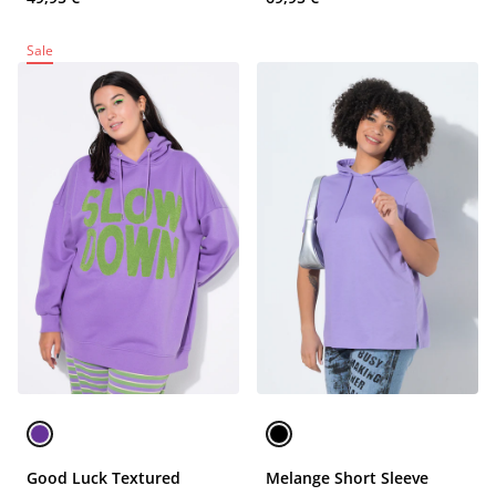
Sale
Good Luck Textured
Melange Short Sleeve