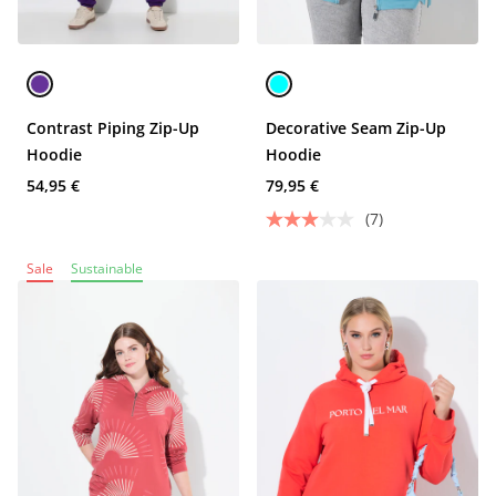
Contrast Piping Zip-Up
Decorative Seam Zip-Up
Hoodie
Hoodie
54,95 €
79,95 €
(7)
Sale
Sustainable