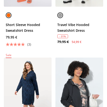
Short Sleeve Hooded
Travel Vibe Hooded
Sweatshirt Dress
Sweatshirt Dress
- 31%
79,95 €
79,95 €
54,99 €
(3)
Sale