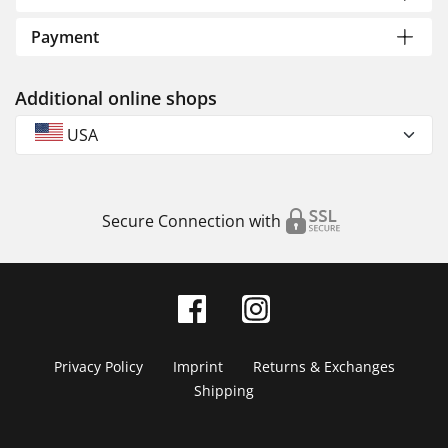
Payment
Additional online shops
USA
Secure Connection with
Privacy Policy
Imprint
Returns & Exchanges
Shipping