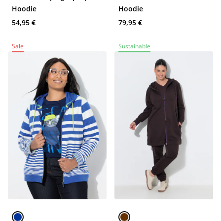
Hoodie
Hoodie
54,95 €
79,95 €
Sale
Sustainable