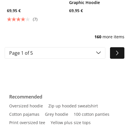
Graphic Hoodie
69,95 €
69,95 €
(7)
160
more items
Page 1 of 5
Recommended
Oversized hoodie
Zip up hooded sweatshirt
Cotton pajamas
Grey hoodie
100 cotton panties
Print oversized tee
Yellow plus size tops