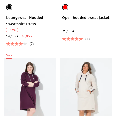
Loungewear Hooded
Open hooded sweat jacket
Sweatshirt Dress
- 16%
79,95 €
54,95 €
45,95 €
(1)
(7)
Sale