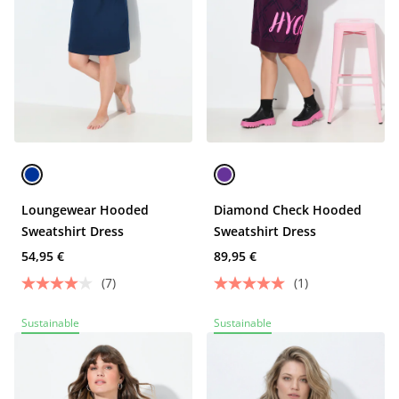
Loungewear Hooded
Diamond Check Hooded
Sweatshirt Dress
Sweatshirt Dress
54,95 €
89,95 €
(7)
(1)
Sustainable
Sustainable