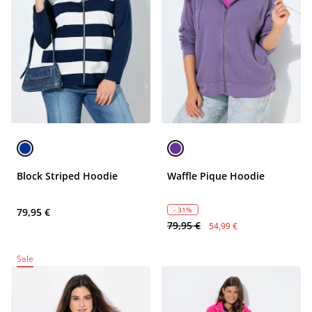
Block Striped Hoodie
Waffle Pique Hoodie
- 31%
79,95 €
79,95 €
54,99 €
Sale