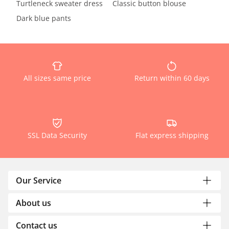
Turtleneck sweater dress
Classic button blouse
Dark blue pants
All sizes same price
Return within 60 days
SSL Data Security
Flat express shipping
Our Service
About us
Contact us