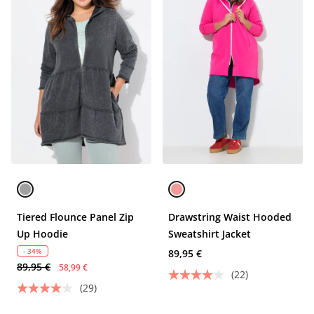
Tiered Flounce Panel Zip
Drawstring Waist Hooded
Up Hoodie
Sweatshirt Jacket
- 34%
89,95 €
89,95 €
58,99 €
(22)
(29)