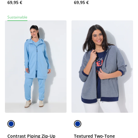
69,95 €
69,95 €
Sustainable
Contrast Piping Zip-Up
Textured Two-Tone