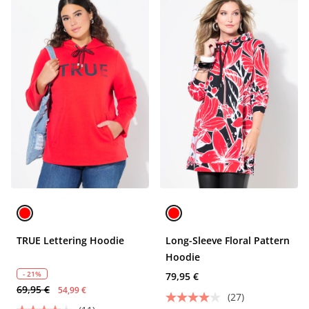
TRUE Lettering Hoodie
Long-Sleeve Floral Pattern
Hoodie
- 21%
79,95 €
69,95 €
54,99 €
(27)