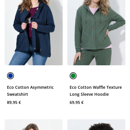
Eco Cotton Asymmetric
Eco Cotton Waffle Texture
Sweatshirt
Long Sleeve Hoodie
89,95 €
69,95 €