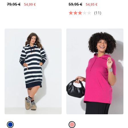
79,95 €
59,95 €
54,99 €
54,95 €
(11)