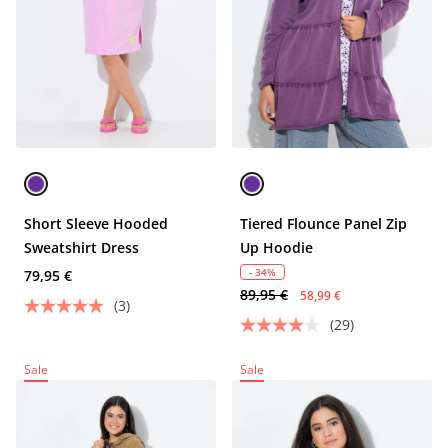
Short Sleeve Hooded
Tiered Flounce Panel Zip
Sweatshirt Dress
Up Hoodie
- 34%
79,95 €
89,95 €
58,99 €
(3)
(29)
Sale
Sale