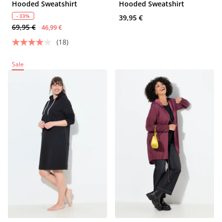
Hooded Sweatshirt
Hooded Sweatshirt
- 33%
39,95 €
69,95 €
46,99 €
(18)
Sale