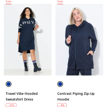
Sale
Sale
Travel Vibe Hooded
Contrast Piping Zip-Up
Sweatshirt Dress
Hoodie
- 31%
- 8%