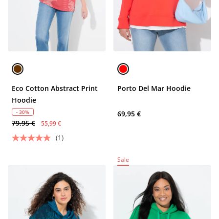
Eco Cotton Abstract Print
Porto Del Mar Hoodie
Hoodie
- 30%
69,95 €
79,95 €
55,99 €
(1)
Sale