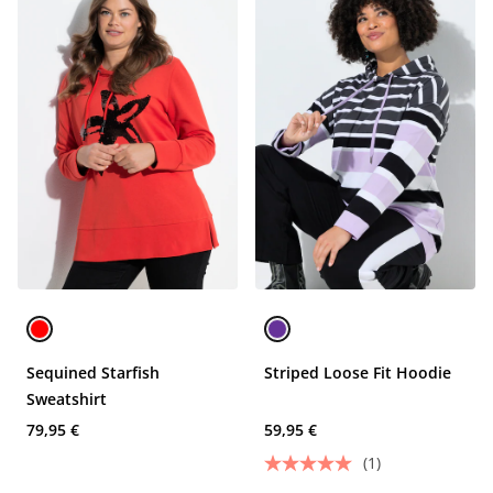
Sequined Starfish
Striped Loose Fit Hoodie
Sweatshirt
79,95 €
59,95 €
(1)