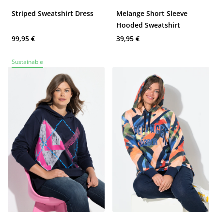
Striped Sweatshirt Dress
Melange Short Sleeve
Hooded Sweatshirt
99,95 €
39,95 €
Sustainable