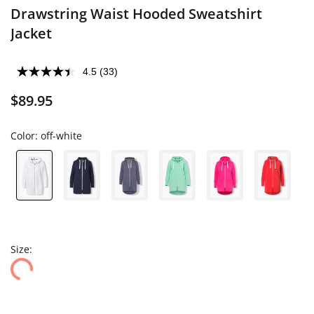
Drawstring Waist Hooded Sweatshirt
Jacket
4.5
(33)
$89.95
Color:
off-white
Size: