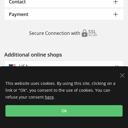
Contact
Payment
Secure Connection with
Additional online shops
USA
This website uses cookies. By using this site, clicking on a
link or "Ok", you consent to the use of cookies. You can
refuse your consent
here
.
Privacy Policy
Imprint
Returns & Exchanges
Ok
Shipping