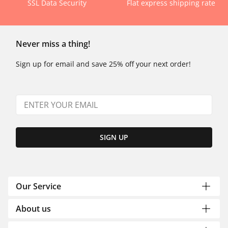
SSL Data Security
Flat express shipping rate
Never miss a thing!
Sign up for email and save 25% off your next order!
SIGN UP
Our Service
About us