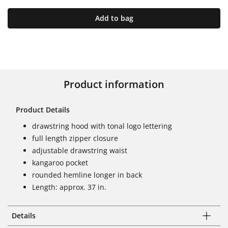
Add to bag
Product information
Product Details
drawstring hood with tonal logo lettering
full length zipper closure
adjustable drawstring waist
kangaroo pocket
rounded hemline longer in back
Length: approx. 37 in.
Details