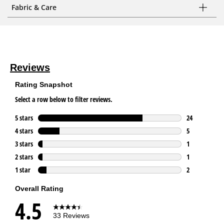
Fabric & Care