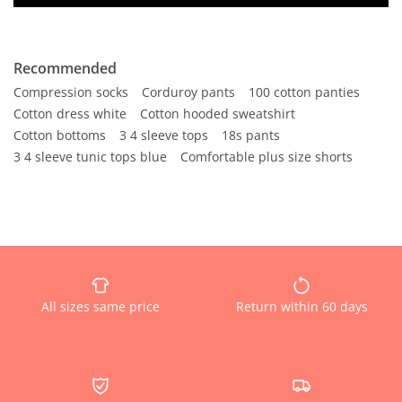
Recommended
Compression socks
Corduroy pants
100 cotton panties
Cotton dress white
Cotton hooded sweatshirt
Cotton bottoms
3 4 sleeve tops
18s pants
3 4 sleeve tunic tops blue
Comfortable plus size shorts
All sizes same price
Return within 60 days