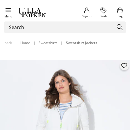
Sign in
Deals
Bag
Menu
back
|
Home
|
Sweatshirts
|
Sweatshirt Jackets