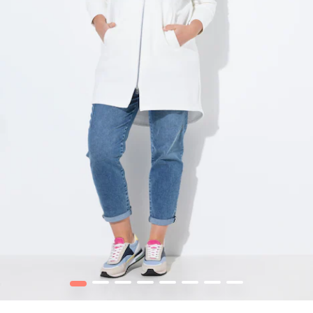
1
2
3
4
5
6
7
8