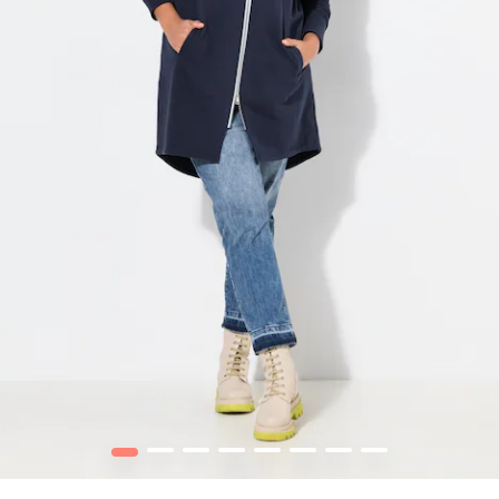
1
2
3
4
5
6
7
8