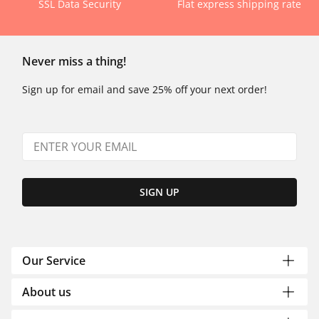
SSL Data Security
Flat express shipping rate
Never miss a thing!
Sign up for email and save 25% off your next order!
SIGN UP
Our Service
About us