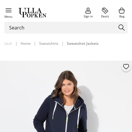
Sign in
Deals
Bag
Menu
back
|
Home
|
Sweatshirts
|
Sweatshirt Jackets