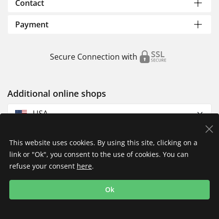
Contact
Payment
Secure Connection with
Additional online shops
USA
This website uses cookies. By using this site, clicking on a
link or "Ok", you consent to the use of cookies. You can
refuse your consent
here
.
Privacy Policy
Imprint
Returns & Exchanges
Ok
Shipping