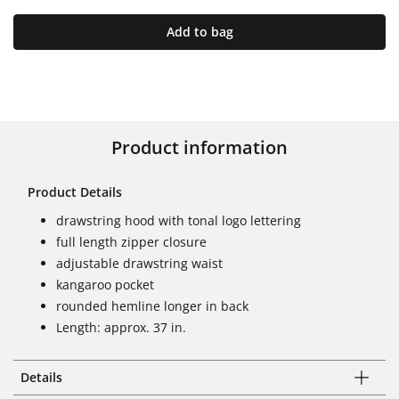
Add to bag
Product information
Product Details
drawstring hood with tonal logo lettering
full length zipper closure
adjustable drawstring waist
kangaroo pocket
rounded hemline longer in back
Length: approx. 37 in.
Details