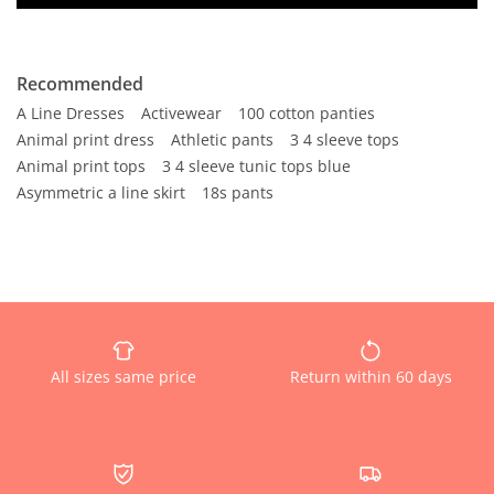
Recommended
A Line Dresses
Activewear
100 cotton panties
Animal print dress
Athletic pants
3 4 sleeve tops
Animal print tops
3 4 sleeve tunic tops blue
Asymmetric a line skirt
18s pants
All sizes same price
Return within 60 days