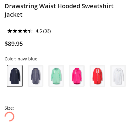
Drawstring Waist Hooded Sweatshirt
Jacket
4.5
(33)
$89.95
Color:
navy blue
Size: