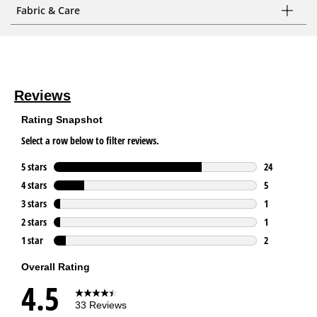
Fabric & Care