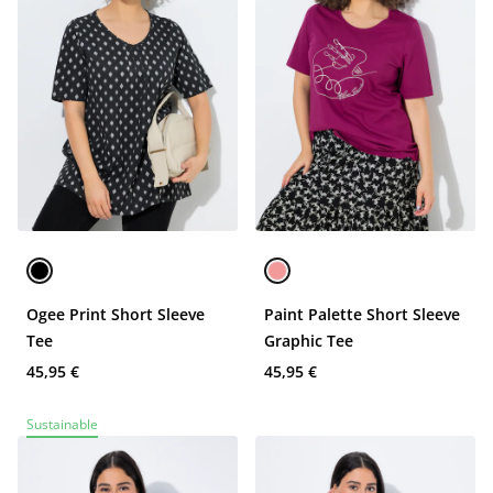
Ogee Print Short Sleeve
Paint Palette Short Sleeve
Tee
Graphic Tee
45,95 €
45,95 €
Sustainable