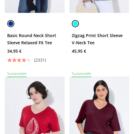
Basic Round Neck Short
Zigzag Print Short Sleeve
Sleeve Relaxed Fit Tee
V-Neck Tee
34,95 €
45,95 €
(2331)
Sustainable
Sustainable