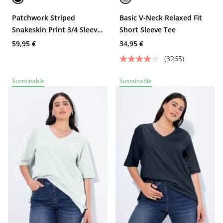
Patchwork Striped
Basic V-Neck Relaxed Fit
Snakeskin Print 3/4 Sleeve
Short Sleeve Tee
Knit T-Shirt
59,95 €
34,95 €
(3265)
Sustainable
Sustainable