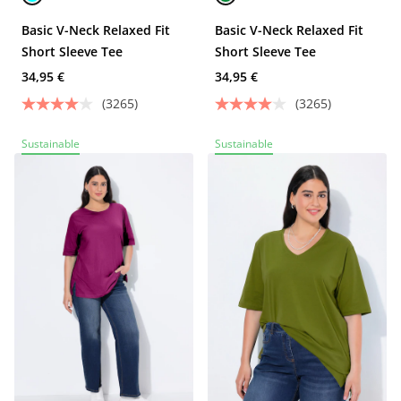
Basic V-Neck Relaxed Fit
Basic V-Neck Relaxed Fit
Short Sleeve Tee
Short Sleeve Tee
34,95 €
34,95 €
(3265)
(3265)
Sustainable
Sustainable