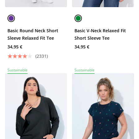
Basic Round Neck Short
Basic V-Neck Relaxed Fit
Sleeve Relaxed Fit Tee
Short Sleeve Tee
34,95 €
34,95 €
(2331)
Sustainable
Sustainable