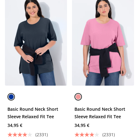
Basic Round Neck Short
Basic Round Neck Short
Sleeve Relaxed Fit Tee
Sleeve Relaxed Fit Tee
34,95 €
34,95 €
(2331)
(2331)