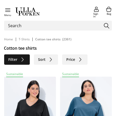
Sign
Bag
Menu
in
|
|
Home
T-Shirts
Cotton tee shirts
(2361)
Cotton tee shirts
Filter
Sort
Price
Size
Age group
Brand
Sustainable
Sustainable
Color
Material
Sustainable