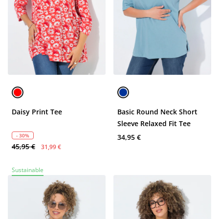
Daisy Print Tee
Basic Round Neck Short
Sleeve Relaxed Fit Tee
- 30%
34,95 €
45,95 €
31,99 €
Sustainable