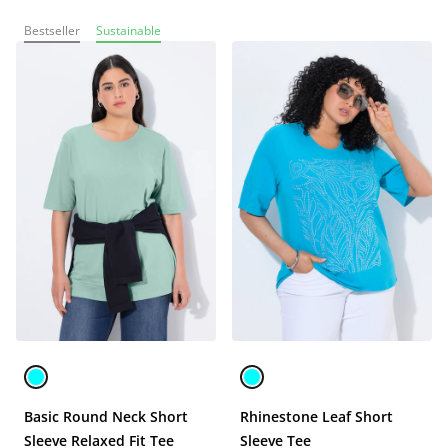
Bestseller
Sustainable
Basic Round Neck Short
Rhinestone Leaf Short
Sleeve Relaxed Fit Tee
Sleeve Tee