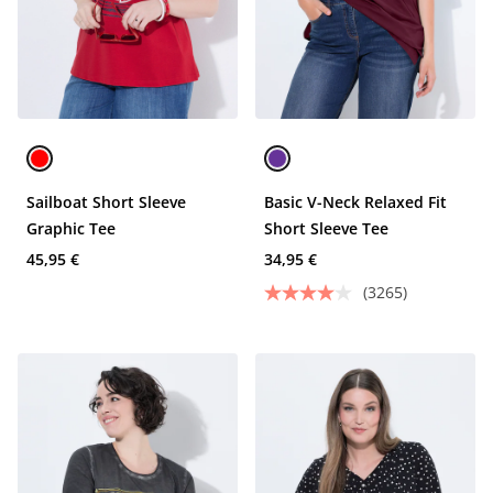
Sailboat Short Sleeve
Basic V-Neck Relaxed Fit
Graphic Tee
Short Sleeve Tee
45,95 €
34,95 €
(3265)