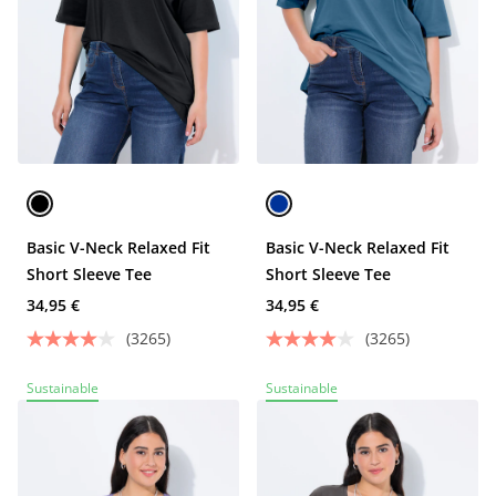
Basic V-Neck Relaxed Fit
Basic V-Neck Relaxed Fit
Short Sleeve Tee
Short Sleeve Tee
34,95 €
34,95 €
(3265)
(3265)
Sustainable
Sustainable