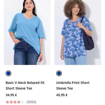
Basic V-Neck Relaxed Fit
Umbrella Print Short
Short Sleeve Tee
Sleeve Tee
34,95 €
45,95 €
(3265)