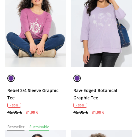
Rebel 3/4 Sleeve Graphic
Raw-Edged Botanical
Tee
Graphic Tee
- 30%
- 30%
45,95 €
45,95 €
31,99 €
31,99 €
Bestseller
Sustainable