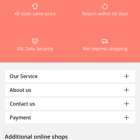
All sizes same price
Return within 60 days
SSL Data Security
Flat express shipping
Our Service
About us
Contact us
Payment
Additional online shops