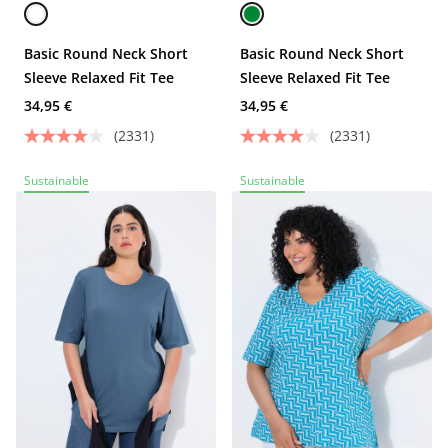
Basic Round Neck Short
Basic Round Neck Short
Sleeve Relaxed Fit Tee
Sleeve Relaxed Fit Tee
34,95 €
34,95 €
(2331)
(2331)
Sustainable
Sustainable