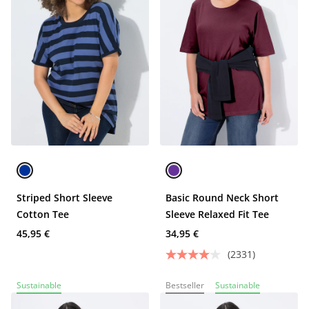
Striped Short Sleeve
Basic Round Neck Short
Cotton Tee
Sleeve Relaxed Fit Tee
45,95 €
34,95 €
(2331)
Sustainable
Bestseller
Sustainable