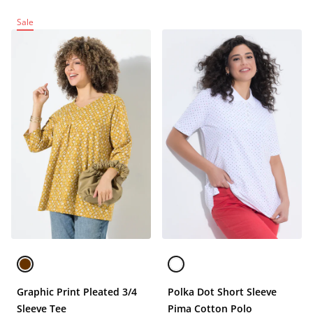
Sale
Graphic Print Pleated 3/4
Polka Dot Short Sleeve
Sleeve Tee
Pima Cotton Polo