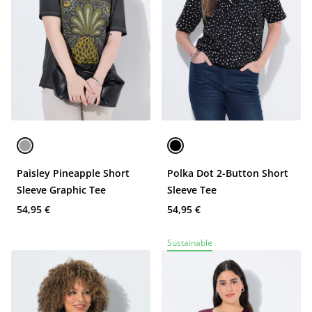
Paisley Pineapple Short
Polka Dot 2-Button Short
Sleeve Graphic Tee
Sleeve Tee
54,95 €
54,95 €
Sustainable