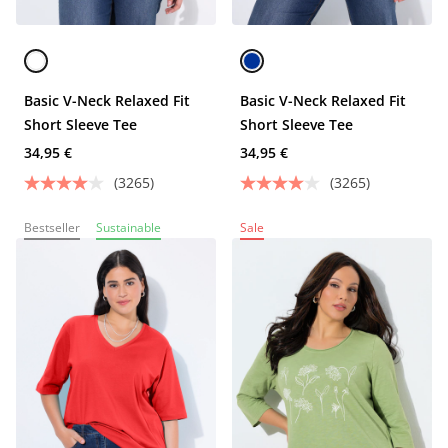
Basic V-Neck Relaxed Fit
Basic V-Neck Relaxed Fit
Short Sleeve Tee
Short Sleeve Tee
34,95 €
34,95 €
(3265)
(3265)
Bestseller
Sustainable
Sale