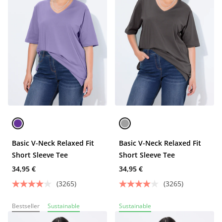
Basic V-Neck Relaxed Fit
Basic V-Neck Relaxed Fit
Short Sleeve Tee
Short Sleeve Tee
34,95 €
34,95 €
(3265)
(3265)
Bestseller
Sustainable
Sustainable