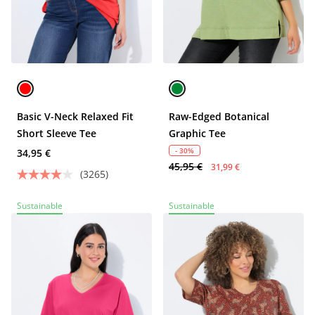
Basic V-Neck Relaxed Fit
Raw-Edged Botanical
Short Sleeve Tee
Graphic Tee
- 30%
34,95 €
45,95 €
31,99 €
(3265)
Sustainable
Sustainable