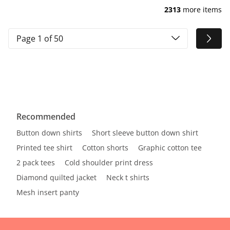
2313
more items
Page 1 of 50
Recommended
Button down shirts
Short sleeve button down shirt
Printed tee shirt
Cotton shorts
Graphic cotton tee
2 pack tees
Cold shoulder print dress
Diamond quilted jacket
Neck t shirts
Mesh insert panty