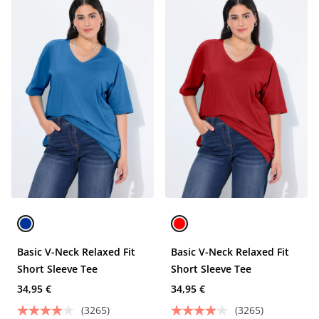
Basic V-Neck Relaxed Fit
Basic V-Neck Relaxed Fit
Short Sleeve Tee
Short Sleeve Tee
34,95 €
34,95 €
(3265)
(3265)