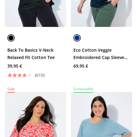
Back To Basics V-Neck
Eco Cotton Veggie
Relaxed Fit Cotton Tee
Embroidered Cap Sleeve
Tee
39,95 €
69,95 €
(610)
Sale
Sustainable