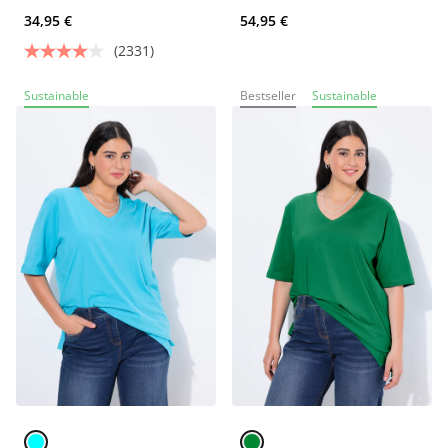
34,95 €
54,95 €
(2331)
Sustainable
Bestseller
Sustainable