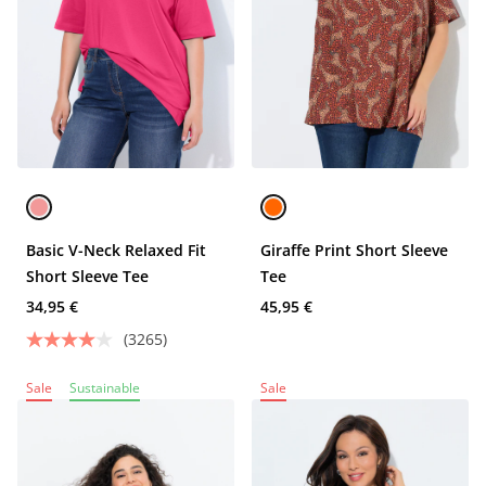
Basic V-Neck Relaxed Fit
Giraffe Print Short Sleeve
Short Sleeve Tee
Tee
34,95 €
45,95 €
(3265)
Sale
Sustainable
Sale