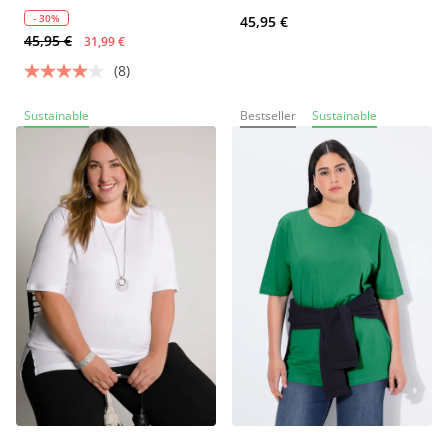
- 30%
45,95 €
45,95 €
31,99 €
(8)
Sustainable
Bestseller
Sustainable