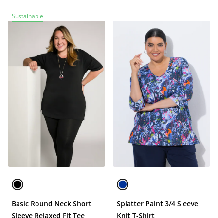
Sustainable
Basic Round Neck Short
Splatter Paint 3/4 Sleeve
Sleeve Relaxed Fit Tee
Knit T-Shirt