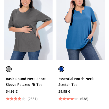
Basic Round Neck Short
Essential Notch Neck
Sleeve Relaxed Fit Tee
Stretch Tee
34,95 €
39,95 €
(2331)
(538)