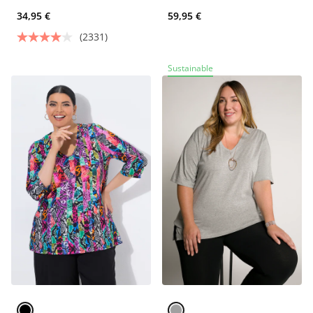
34,95 €
59,95 €
(2331)
Sustainable