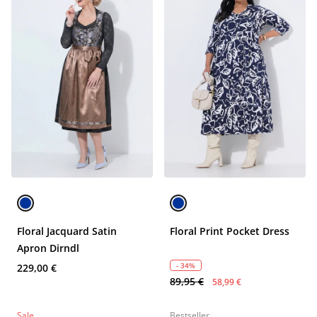
Floral Jacquard Satin
Floral Print Pocket Dress
Apron Dirndl
- 34%
229,00 €
89,95 €
58,99 €
Sale
Bestseller