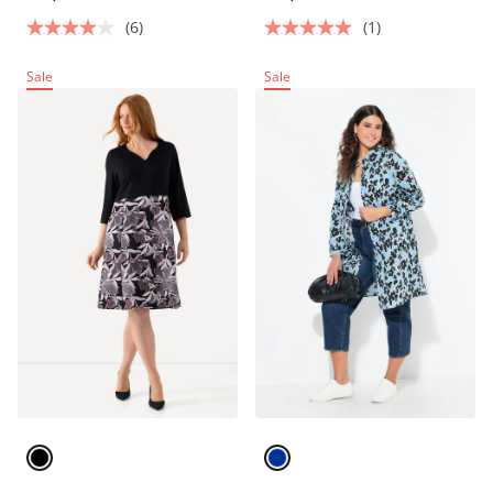
(6)
(1)
Sale
Sale