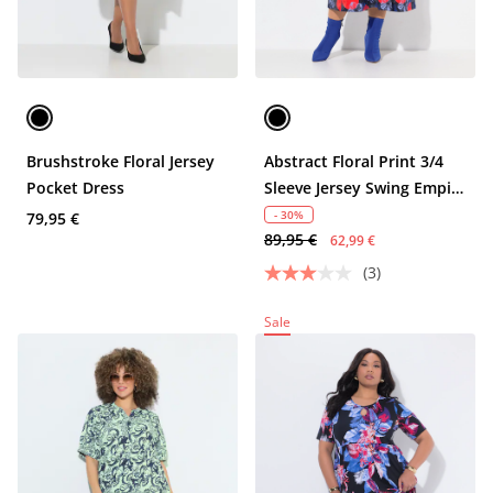
Brushstroke Floral Jersey
Abstract Floral Print 3/4
Pocket Dress
Sleeve Jersey Swing Empire
Dress
- 30%
79,95 €
89,95 €
62,99 €
(3)
Sale