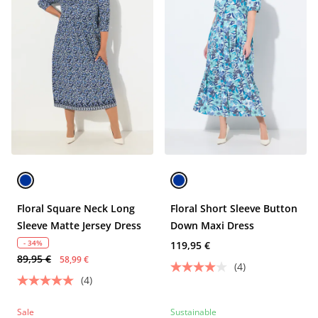
Floral Square Neck Long
Floral Short Sleeve Button
Sleeve Matte Jersey Dress
Down Maxi Dress
- 34%
119,95 €
89,95 €
58,99 €
(4)
(4)
Sale
Sustainable