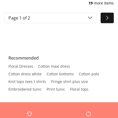
19
more items
Page 1 of 2
Recommended
Floral Dresses
Cotton maxi dress
Cotton dress white
Cotton bottoms
Cotton polo
Knit tops tees t shirts
Fringe shirt plus size
Embroidered tunic
Print tunic
Floral tops