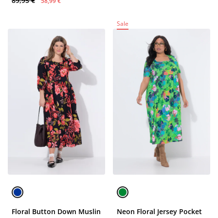
89,95 €
58,99 €
Sale
Floral Button Down Muslin
Neon Floral Jersey Pocket