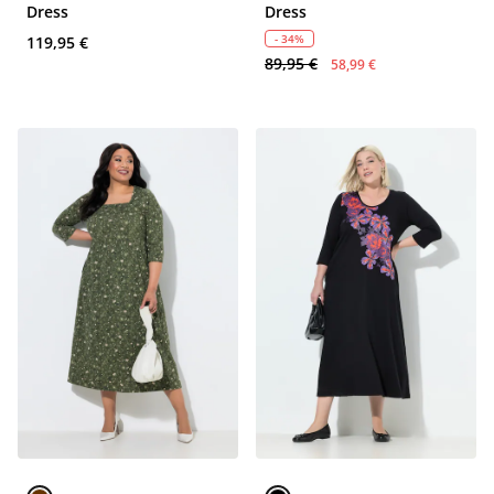
Dress
Dress
- 34%
119,95 €
89,95 €
58,99 €