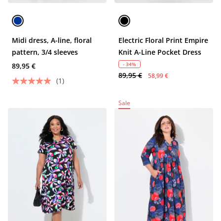
Midi dress, A-line, floral
Electric Floral Print Empire
pattern, 3/4 sleeves
Knit A-Line Pocket Dress
- 34%
89,95 €
89,95 €
58,99 €
(1)
Sale