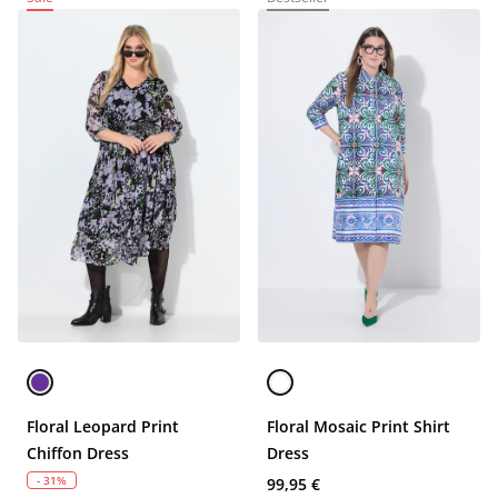
Floral Leopard Print
Floral Mosaic Print Shirt
Chiffon Dress
Dress
- 31%
99,95 €