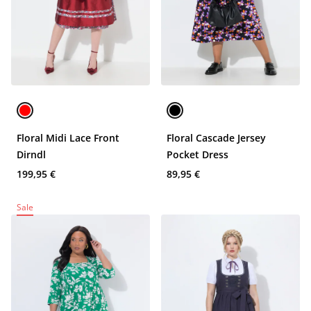
Floral Midi Lace Front
Floral Cascade Jersey
Dirndl
Pocket Dress
199,95 €
89,95 €
Sale