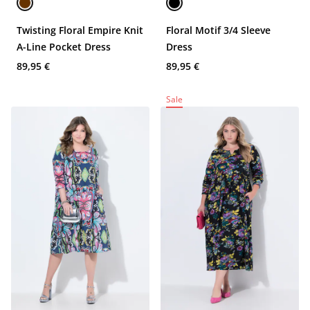
Twisting Floral Empire Knit
Floral Motif 3/4 Sleeve
A-Line Pocket Dress
Dress
89,95 €
89,95 €
Sale