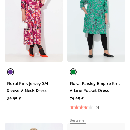
Floral Pink Jersey 3/4
Floral Paisley Empire Knit
Sleeve V-Neck Dress
A-Line Pocket Dress
89,95 €
79,95 €
(4)
Bestseller