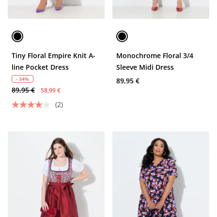
Tiny Floral Empire Knit A-
Monochrome Floral 3/4
line Pocket Dress
Sleeve Midi Dress
- 34%
89,95 €
89,95 €
58,99 €
(2)