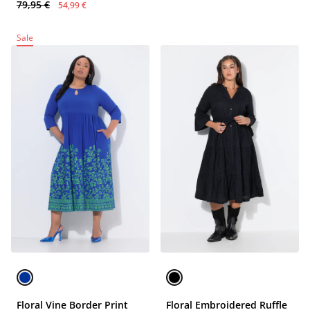
79,95 €
54,99 €
Sale
Floral Vine Border Print
Floral Embroidered Ruffle