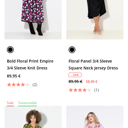
Bold Floral Print Empire
Floral Panel 3/4 Sleeve
3/4 Sleeve Knit Dress
Square Neck Jersey Dress
- 34%
89,95 €
89,95 €
58,99 €
(2)
(1)
Sale
Sustainable