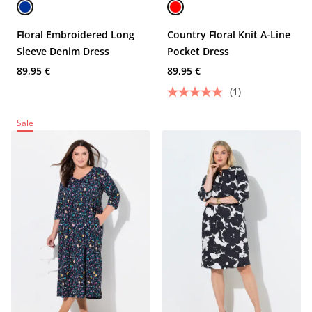
Floral Embroidered Long
Country Floral Knit A-Line
Sleeve Denim Dress
Pocket Dress
89,95 €
89,95 €
(1)
Sale