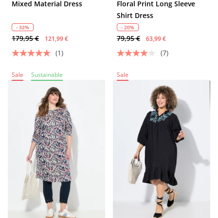
Mixed Material Dress
Floral Print Long Sleeve
Shirt Dress
- 32%
- 20%
179,95 €
79,95 €
121,99 €
63,99 €
(1)
(7)
Sale
Sustainable
Sale