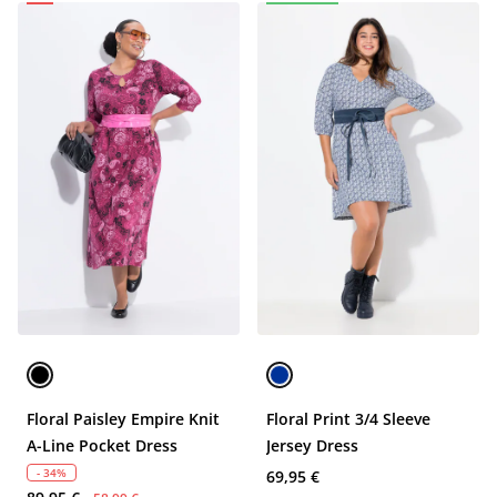
Floral Paisley Empire Knit
Floral Print 3/4 Sleeve
A-Line Pocket Dress
Jersey Dress
- 34%
69,95 €