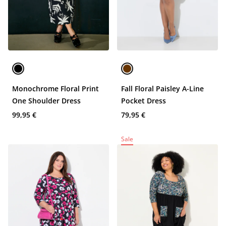
Monochrome Floral Print
Fall Floral Paisley A-Line
One Shoulder Dress
Pocket Dress
99,95 €
79,95 €
Sale