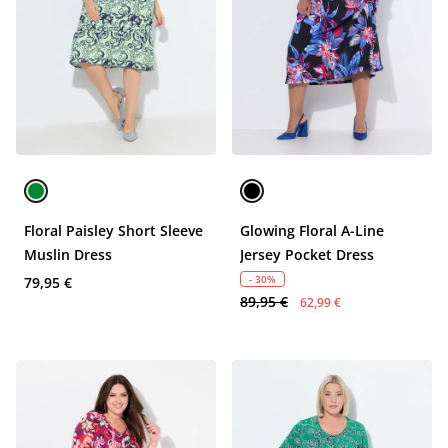
Floral Paisley Short Sleeve
Glowing Floral A-Line
Muslin Dress
Jersey Pocket Dress
- 30%
79,95 €
89,95 €
62,99 €