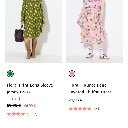
Floral Print Long Sleeve
Floral Flounce Panel
Jersey Dress
Layered Chiffon Dress
- 33%
79,95 €
69,95 €
46,99 €
(3)
(2)