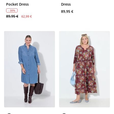
Pocket Dress
Dress
- 30%
89,95 €
89,95 €
62,99 €