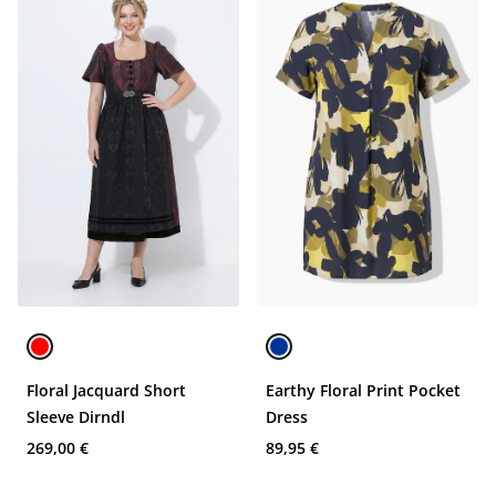
Floral Jacquard Short
Earthy Floral Print Pocket
Sleeve Dirndl
Dress
269,00 €
89,95 €