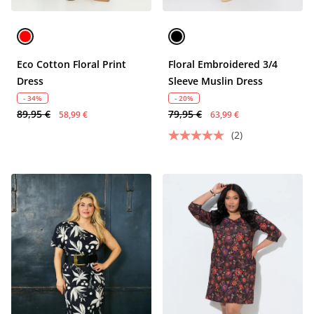
Eco Cotton Floral Print
Floral Embroidered 3/4
Dress
Sleeve Muslin Dress
- 34%
- 20%
89,95 €
79,95 €
58,99 €
63,99 €
(2)