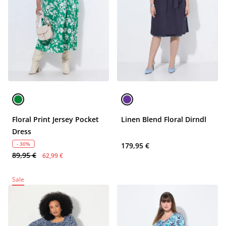
Floral Print Jersey Pocket
Linen Blend Floral Dirndl
Dress
- 30%
179,95 €
89,95 €
62,99 €
Sale