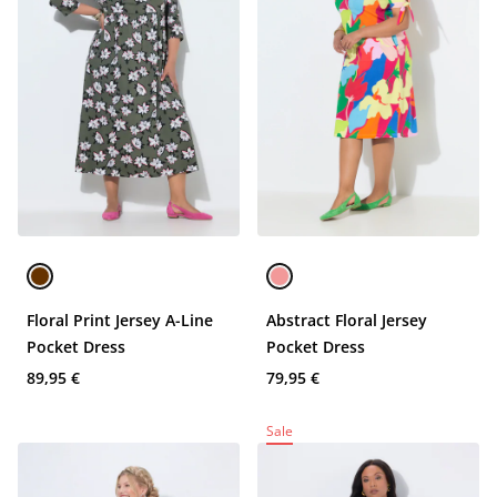
Floral Print Jersey A-Line
Abstract Floral Jersey
Pocket Dress
Pocket Dress
89,95 €
79,95 €
Sale