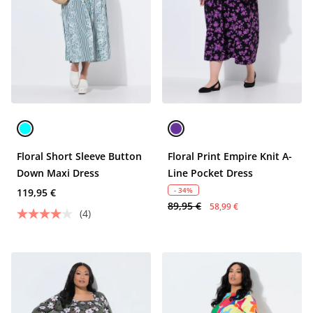
Floral Short Sleeve Button
Floral Print Empire Knit A-
Down Maxi Dress
Line Pocket Dress
- 34%
119,95 €
89,95 €
58,99 €
(4)