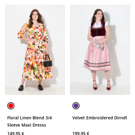
Floral Linen Blend 3/4
Velvet Embroidered Dirndl
Sleeve Maxi Dresss
149,95 €
199,95 €