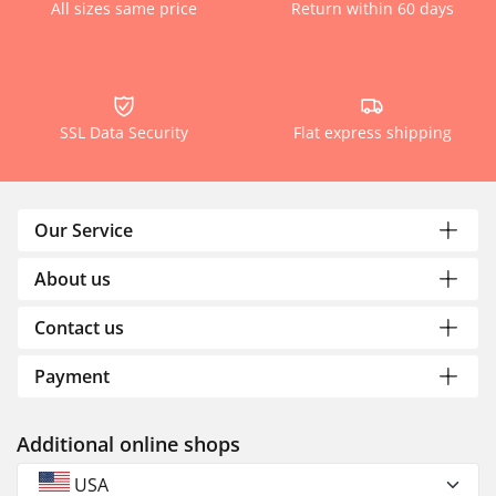
All sizes same price
Return within 60 days
SSL Data Security
Flat express shipping
Our Service
About us
Contact us
Payment
Additional online shops
USA