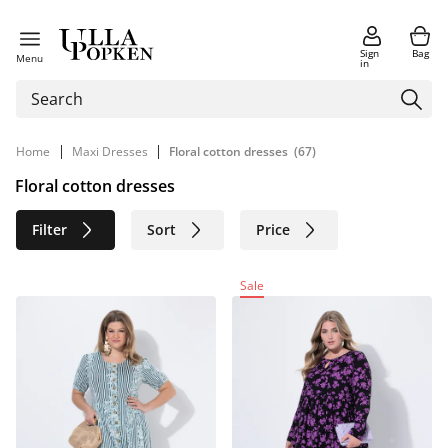
Sign
Bag
Menu
in
|
|
Home
Maxi Dresses
Floral cotton dresses
(67)
Floral cotton dresses
Filter
Sort
Price
Size
Age group
Brand
Sale
Color
Material
Sustainable