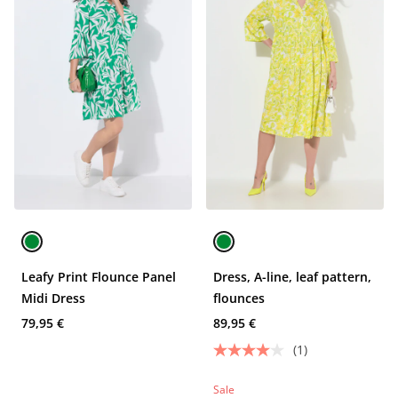
Leafy Print Flounce Panel
Dress, A-line, leaf pattern,
Midi Dress
flounces
79,95 €
89,95 €
(1)
Sale