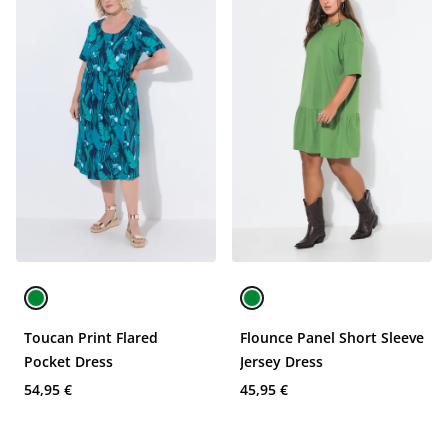
Toucan Print Flared
Flounce Panel Short Sleeve
Pocket Dress
Jersey Dress
54,95 €
45,95 €