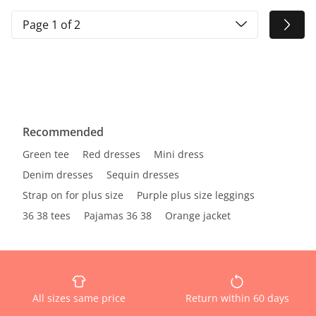
Page 1 of 2
Recommended
Green tee
Red dresses
Mini dress
Denim dresses
Sequin dresses
Strap on for plus size
Purple plus size leggings
36 38 tees
Pajamas 36 38
Orange jacket
All sizes same price
Return within 60 days