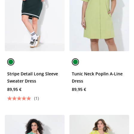
Stripe Detail Long Sleeve
Tunic Neck Poplin A-Line
Sweater Dress
Dress
89,95 €
89,95 €
(1)