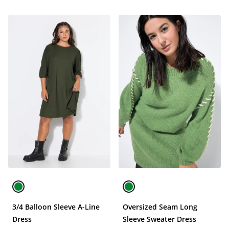
3/4 Balloon Sleeve A-Line
Oversized Seam Long
Dress
Sleeve Sweater Dress