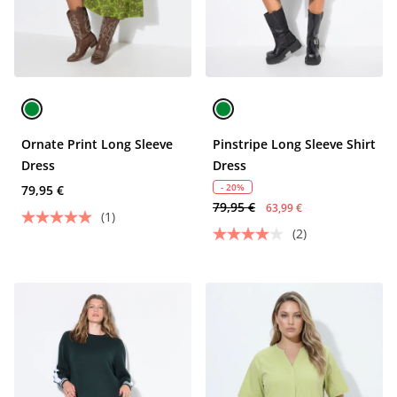
Ornate Print Long Sleeve
Pinstripe Long Sleeve Shirt
Dress
Dress
- 20%
79,95 €
79,95 €
63,99 €
(1)
(2)