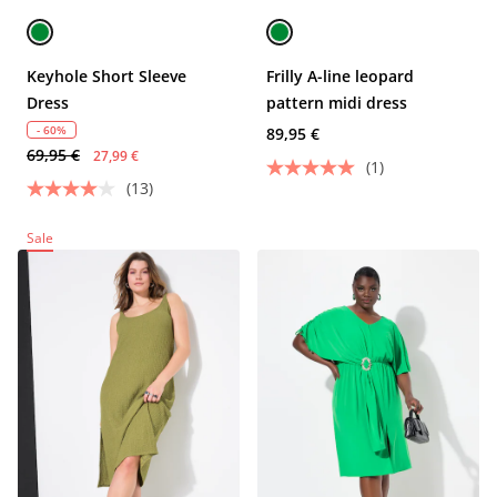
Keyhole Short Sleeve
Frilly A-line leopard
Dress
pattern midi dress
- 60%
89,95 €
69,95 €
27,99 €
(1)
(13)
Sale