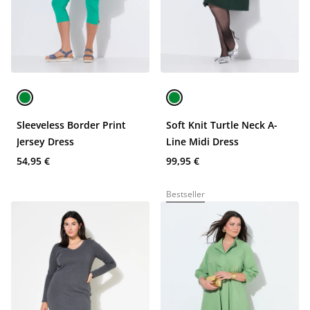
Sleeveless Border Print
Soft Knit Turtle Neck A-
Jersey Dress
Line Midi Dress
54,95 €
99,95 €
Bestseller