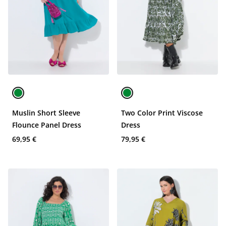
Muslin Short Sleeve
Two Color Print Viscose
Flounce Panel Dress
Dress
69,95 €
79,95 €