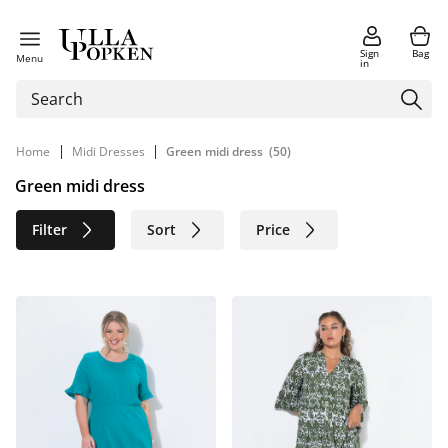
Sign
Bag
Menu
in
|
|
Home
Midi Dresses
Green midi dress
(50)
Green midi dress
Filter
Sort
Price
Size
Age group
Brand
Color
Material
Sustainable