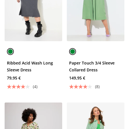
Ribbed Acid Wash Long
Paper Touch 3/4 Sleeve
Sleeve Dress
Collared Dress
79,95 €
149,95 €
(4)
(8)