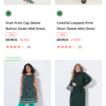
Fruit Print Cap Sleeve
Colorful Leopard Print
Button Down Midi Dress
Short Sleeve Mini Dress
- 21%
- 60%
69,95 €
69,95 €
54,95 €
27,99 €
(4)
(2)
Sustainable