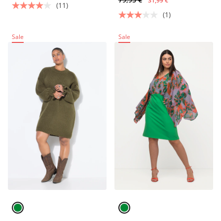
31,99 €
(11)
(1)
Sale
Sale