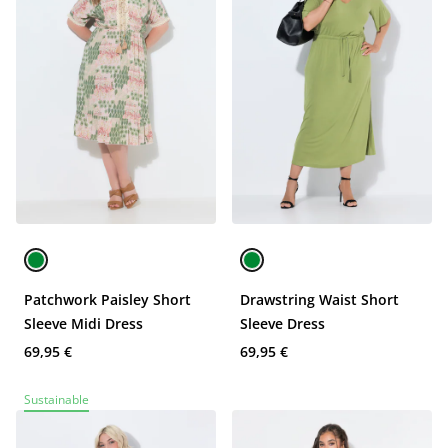
Patchwork Paisley Short
Drawstring Waist Short
Sleeve Midi Dress
Sleeve Dress
69,95 €
69,95 €
Sustainable