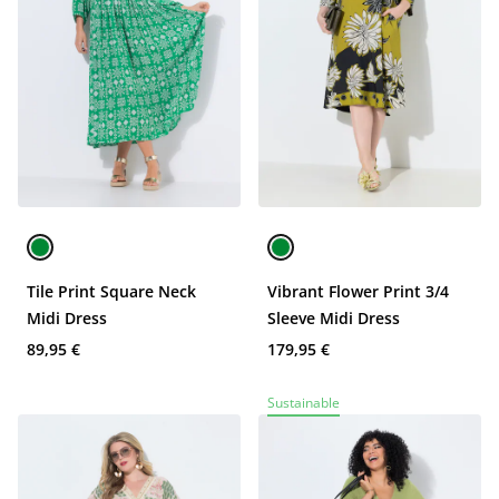
Tile Print Square Neck
Vibrant Flower Print 3/4
Midi Dress
Sleeve Midi Dress
89,95 €
179,95 €
Sustainable