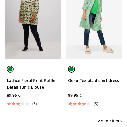
Lattice Floral Print Ruffle
Oeko-Tex plaid shirt dress
Detail Tunic Blouse
89,95 €
89,95 €
(3)
(5)
2
more items