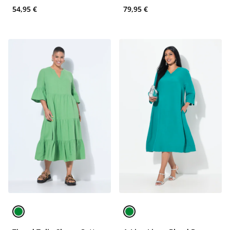
54,95 €
79,95 €