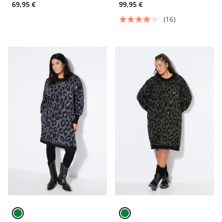
69,95 €
99,95 €
(16)