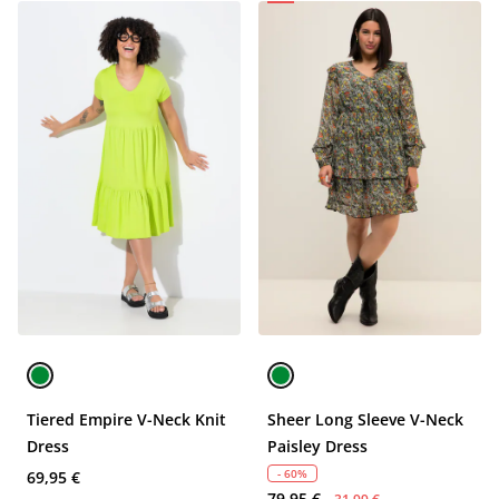
Tiered Empire V-Neck Knit
Sheer Long Sleeve V-Neck
Dress
Paisley Dress
- 60%
69,95 €
79,95 €