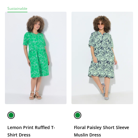
Sustainable
Lemon Print Ruffled T-
Floral Paisley Short Sleeve
Shirt Dress
Muslin Dress