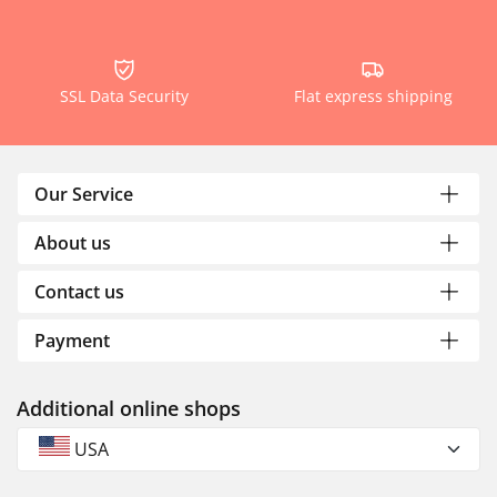
SSL Data Security
Flat express shipping
Our Service
About us
Contact us
Payment
Additional online shops
USA