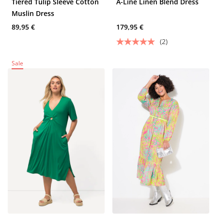
Tiered Tulip Sleeve Cotton
A-Line Linen Blend Dress
Muslin Dress
89,95 €
179,95 €
(2)
Sale