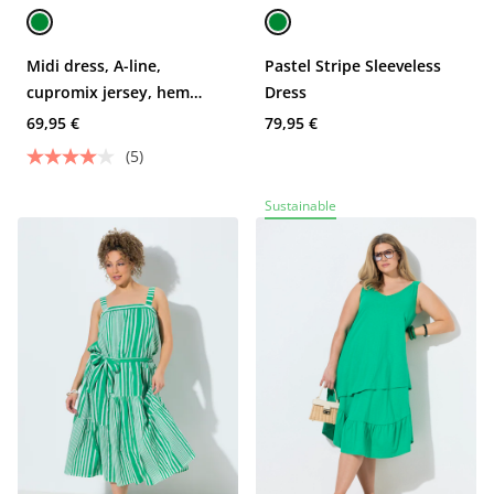
Midi dress, A-line,
Pastel Stripe Sleeveless
cupromix jersey, hem
Dress
flounce
69,95 €
79,95 €
(5)
Sustainable