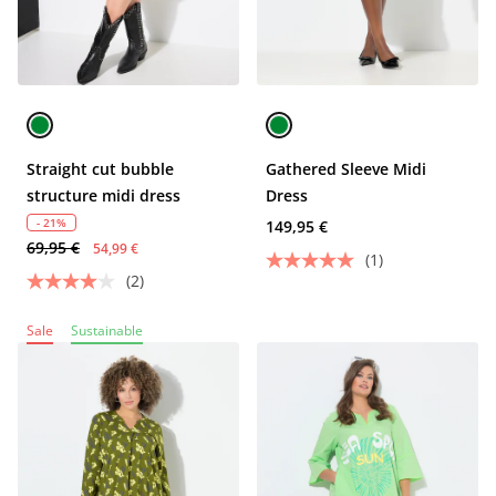
Straight cut bubble
Gathered Sleeve Midi
structure midi dress
Dress
- 21%
149,95 €
69,95 €
54,99 €
(1)
(2)
Sale
Sustainable