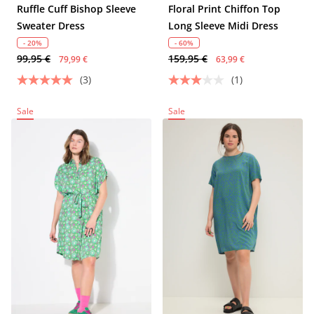
Ruffle Cuff Bishop Sleeve
Floral Print Chiffon Top
Sweater Dress
Long Sleeve Midi Dress
- 20%
- 60%
99,95 €
159,95 €
79,99 €
63,99 €
(3)
(1)
Sale
Sale