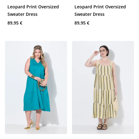
Leopard Print Oversized
Leopard Print Oversized
Sweater Dress
Sweater Dress
89,95 €
89,95 €