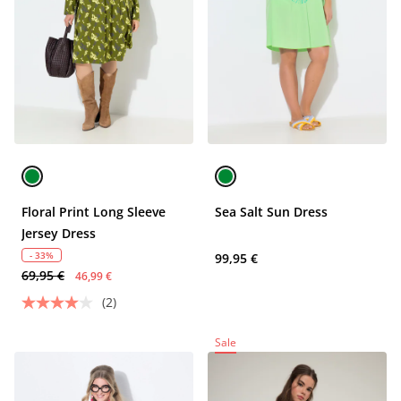
Floral Print Long Sleeve
Sea Salt Sun Dress
Jersey Dress
- 33%
99,95 €
69,95 €
46,99 €
(2)
Sale