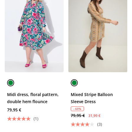
Midi dress, floral pattern,
Mixed Stripe Balloon
double hem flounce
Sleeve Dress
- 60%
79,95 €
79,95 €
31,99 €
(1)
(3)