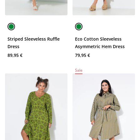
Striped Sleeveless Ruffle
Eco Cotton Sleeveless
Dress
Asymmetric Hem Dress
89,95 €
79,95 €
Sale