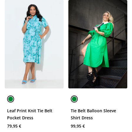
Leaf Print Knit Tie Belt
Tie Belt Balloon Sleeve
Pocket Dress
Shirt Dress
79,95 €
99,95 €