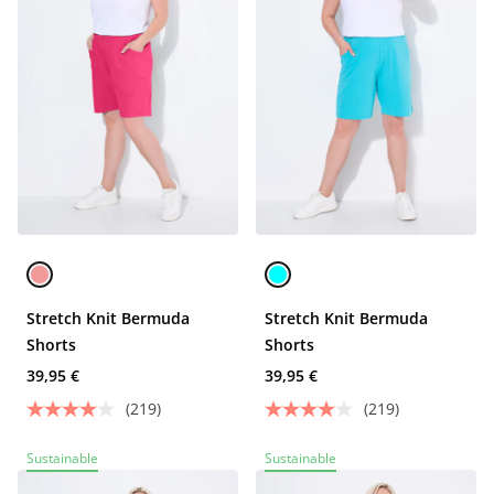
Stretch Knit Bermuda
Stretch Knit Bermuda
Shorts
Shorts
39,95 €
39,95 €
(219)
(219)
Sustainable
Sustainable