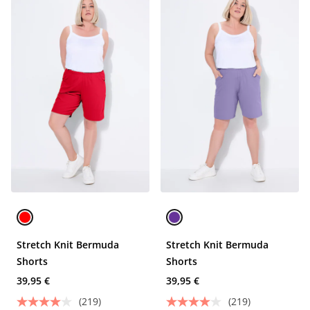
Stretch Knit Bermuda
Stretch Knit Bermuda
Shorts
Shorts
39,95 €
39,95 €
(219)
(219)