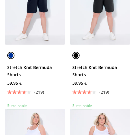
Stretch Knit Bermuda
Stretch Knit Bermuda
Shorts
Shorts
39,95 €
39,95 €
(219)
(219)
Sustainable
Sustainable