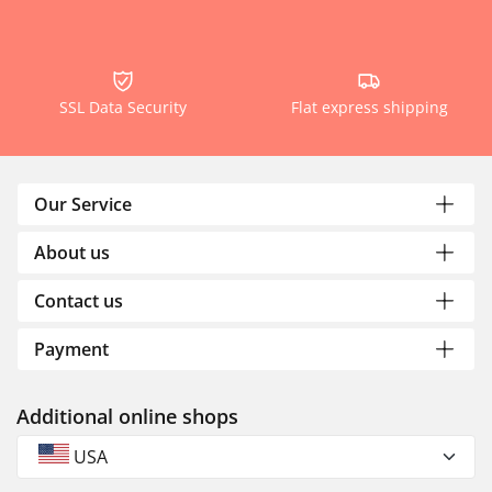
SSL Data Security
Flat express shipping
Our Service
About us
Contact us
Payment
Additional online shops
USA