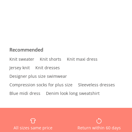
Recommended
Knit sweater
Knit shorts
Knit maxi dress
Jersey knit
Knit dresses
Designer plus size swimwear
Compression socks for plus size
Sleeveless dresses
Blue midi dress
Denim look long sweatshirt
All sizes same price
Return within 60 days