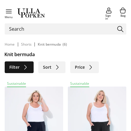
Sign
Bag
Menu
in
|
|
Home
Shorts
Knit bermuda
(6)
Knit bermuda
Filter
Sort
Price
Size
Age group
Brand
Sustainable
Sustainable
Color
Material