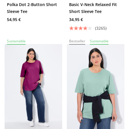
Polka Dot 2-Button Short
Basic V-Neck Relaxed Fit
Sleeve Tee
Short Sleeve Tee
54,95 €
34,95 €
(3265)
Sustainable
Bestseller
Sustainable