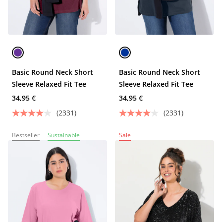
Basic Round Neck Short
Basic Round Neck Short
Sleeve Relaxed Fit Tee
Sleeve Relaxed Fit Tee
34,95 €
34,95 €
(2331)
(2331)
Bestseller
Sustainable
Sale