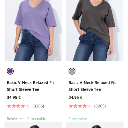
Basic V-Neck Relaxed Fit
Basic V-Neck Relaxed Fit
Short Sleeve Tee
Short Sleeve Tee
34,95 €
34,95 €
(3265)
(3265)
Bestseller
Sustainable
Sustainable