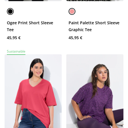
Ogee Print Short Sleeve
Paint Palette Short Sleeve
Tee
Graphic Tee
45,95 €
45,95 €
Sustainable