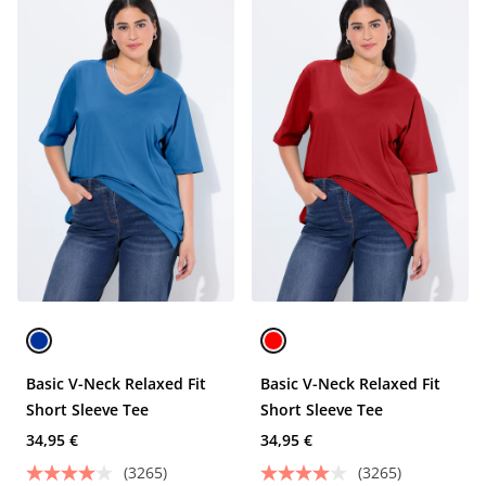
Basic V-Neck Relaxed Fit
Basic V-Neck Relaxed Fit
Short Sleeve Tee
Short Sleeve Tee
34,95 €
34,95 €
(3265)
(3265)