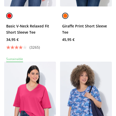
Basic V-Neck Relaxed Fit
Giraffe Print Short Sleeve
Short Sleeve Tee
Tee
34,95 €
45,95 €
(3265)
Sustainable