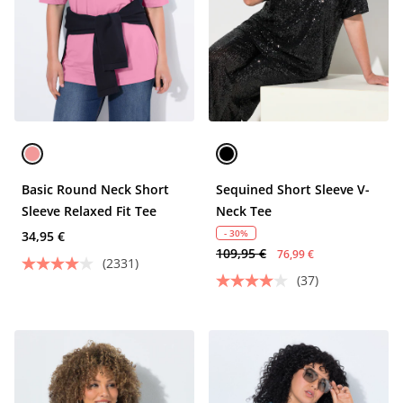
Basic Round Neck Short
Sequined Short Sleeve V-
Sleeve Relaxed Fit Tee
Neck Tee
- 30%
34,95 €
109,95 €
76,99 €
(2331)
(37)