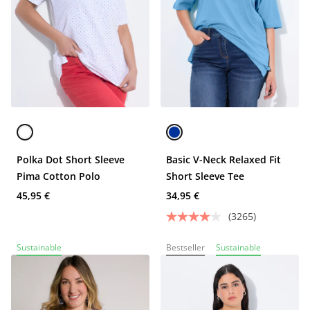
Polka Dot Short Sleeve
Basic V-Neck Relaxed Fit
Pima Cotton Polo
Short Sleeve Tee
45,95 €
34,95 €
(3265)
Sustainable
Bestseller
Sustainable