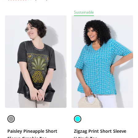
Sustainable
Paisley Pineapple Short
Zigzag Print Short Sleeve