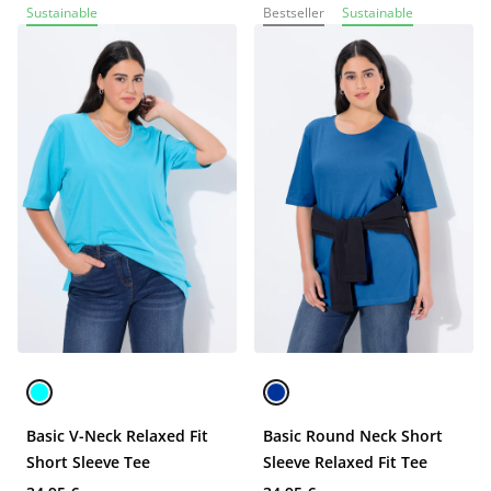
Sustainable
Bestseller
Sustainable
Basic V-Neck Relaxed Fit
Basic Round Neck Short
Short Sleeve Tee
Sleeve Relaxed Fit Tee