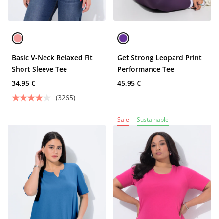
Basic V-Neck Relaxed Fit
Get Strong Leopard Print
Short Sleeve Tee
Performance Tee
34,95 €
45,95 €
(3265)
Sale
Sustainable