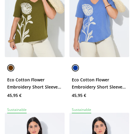
Eco Cotton Flower
Eco Cotton Flower
Embroidery Short Sleeve
Embroidery Short Sleeve
Tee
Tee
45,95 €
45,95 €
Sustainable
Sustainable