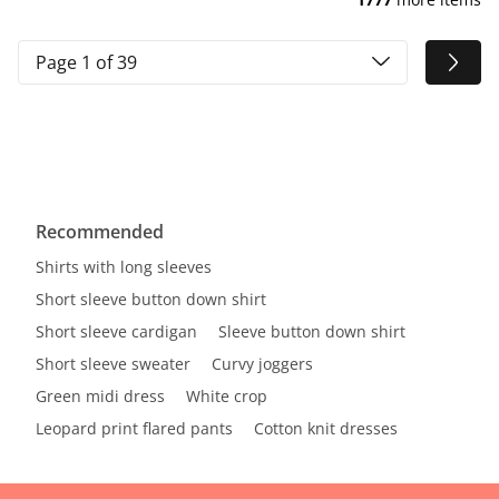
Page 1 of 39
Recommended
Shirts with long sleeves
Short sleeve button down shirt
Short sleeve cardigan
Sleeve button down shirt
Short sleeve sweater
Curvy joggers
Green midi dress
White crop
Leopard print flared pants
Cotton knit dresses