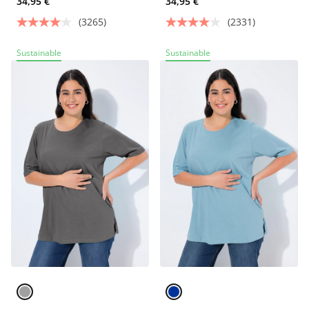
34,95 €
34,95 €
(3265)
(2331)
Sustainable
Sustainable