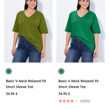
Basic V-Neck Relaxed Fit
Basic V-Neck Relaxed Fit
Short Sleeve Tee
Short Sleeve Tee
34,95 €
34,95 €
(3265)