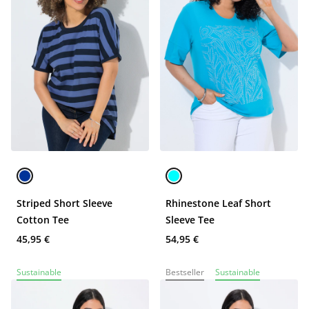
Striped Short Sleeve
Rhinestone Leaf Short
Cotton Tee
Sleeve Tee
45,95 €
54,95 €
Sustainable
Bestseller
Sustainable