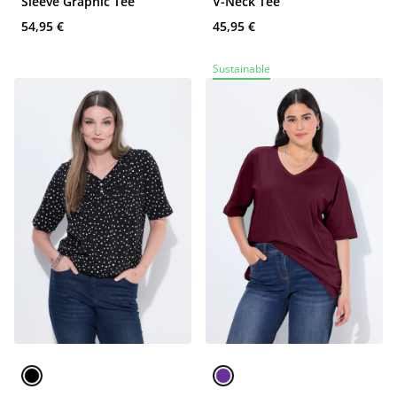
Sleeve Graphic Tee
V-Neck Tee
54,95 €
45,95 €
Sustainable