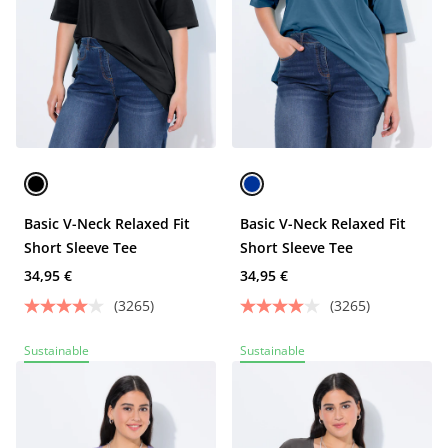
Basic V-Neck Relaxed Fit
Basic V-Neck Relaxed Fit
Short Sleeve Tee
Short Sleeve Tee
34,95 €
34,95 €
(3265)
(3265)
Sustainable
Sustainable