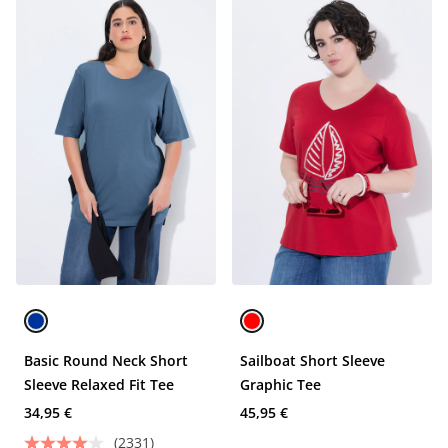
Basic Round Neck Short
Sailboat Short Sleeve
Sleeve Relaxed Fit Tee
Graphic Tee
34,95 €
45,95 €
(2331)