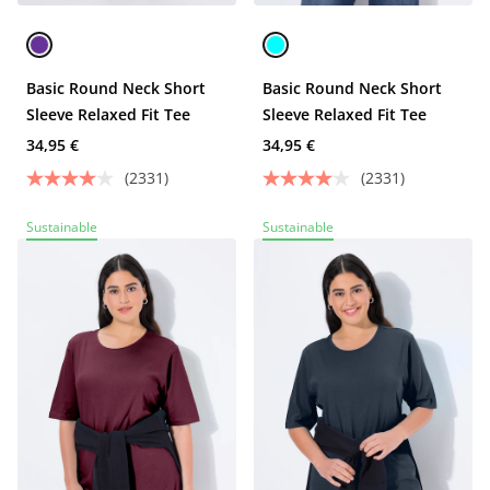
Basic Round Neck Short
Basic Round Neck Short
Sleeve Relaxed Fit Tee
Sleeve Relaxed Fit Tee
34,95 €
34,95 €
(2331)
(2331)
Sustainable
Sustainable