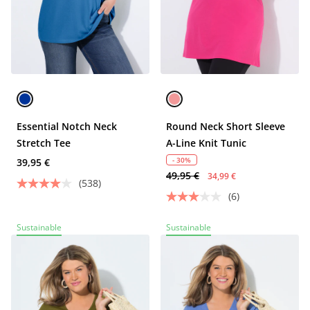
Essential Notch Neck
Round Neck Short Sleeve
Stretch Tee
A-Line Knit Tunic
- 30%
39,95 €
49,95 €
34,99 €
(538)
(6)
Sustainable
Sustainable