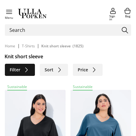
Sign
Bag
Menu
in
|
|
Home
T-Shirts
Knit short sleeve
(1825)
Knit short sleeve
Filter
Sort
Price
Size
Age group
Brand
Sustainable
Sustainable
Color
Material
Sustainable