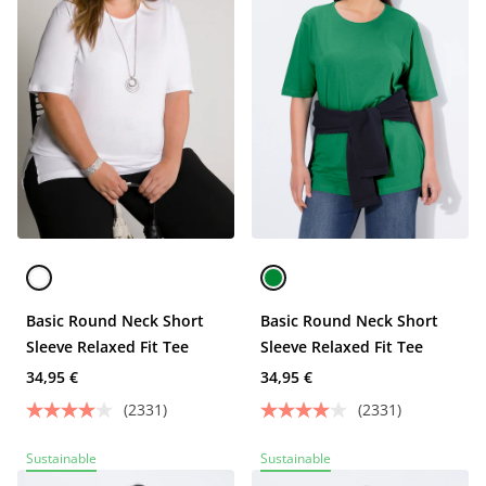
Basic Round Neck Short
Basic Round Neck Short
Sleeve Relaxed Fit Tee
Sleeve Relaxed Fit Tee
34,95 €
34,95 €
(2331)
(2331)
Sustainable
Sustainable