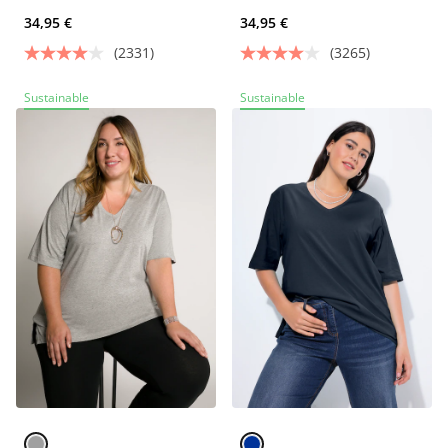
34,95 €
34,95 €
(2331)
(3265)
Sustainable
Sustainable