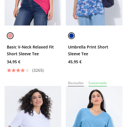
Basic V-Neck Relaxed Fit
Umbrella Print Short
Short Sleeve Tee
Sleeve Tee
34,95 €
45,95 €
(3265)
Bestseller
Sustainable