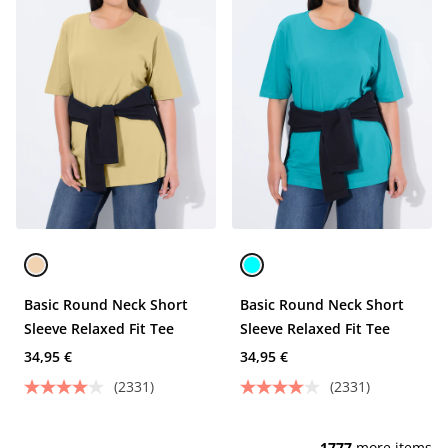
Basic Round Neck Short
Basic Round Neck Short
Sleeve Relaxed Fit Tee
Sleeve Relaxed Fit Tee
34,95 €
34,95 €
(2331)
(2331)
1777
more items