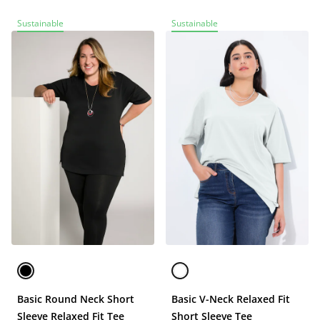
Sustainable
Sustainable
Basic Round Neck Short
Basic V-Neck Relaxed Fit
Sleeve Relaxed Fit Tee
Short Sleeve Tee