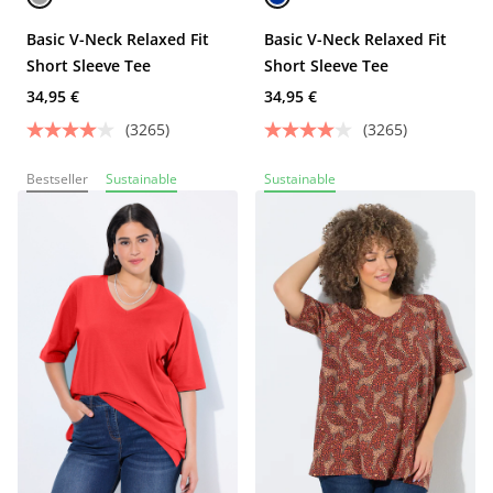
Basic V-Neck Relaxed Fit
Basic V-Neck Relaxed Fit
Short Sleeve Tee
Short Sleeve Tee
34,95 €
34,95 €
(3265)
(3265)
Bestseller
Sustainable
Sustainable