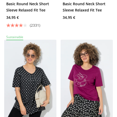
Basic Round Neck Short
Basic Round Neck Short
Sleeve Relaxed Fit Tee
Sleeve Relaxed Fit Tee
34,95 €
34,95 €
(2331)
Sustainable