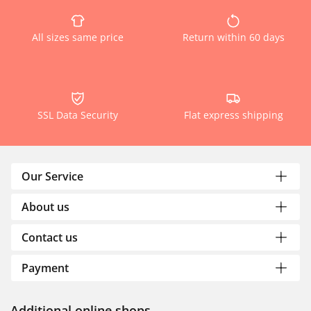
All sizes same price
Return within 60 days
SSL Data Security
Flat express shipping
Our Service
About us
Contact us
Payment
Additional online shops