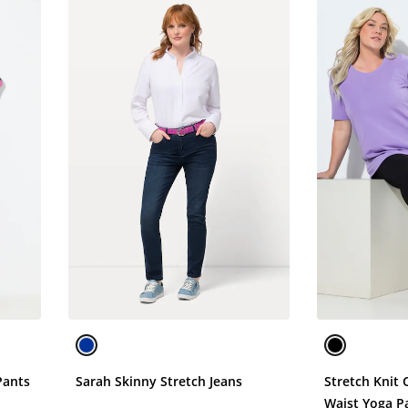
Pants
Sarah Skinny Stretch Jeans
Stretch Knit 
Waist Yoga P