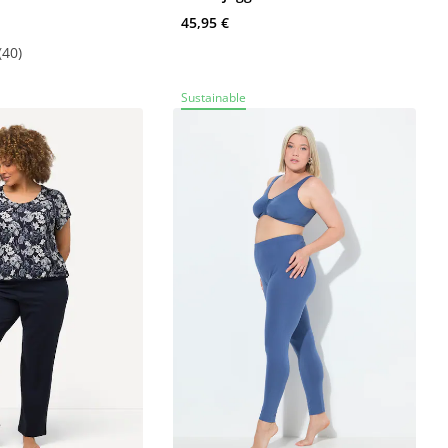
45,95 €
(40)
Sustainable