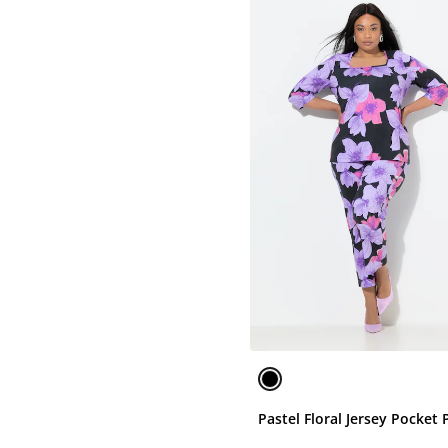
Pastel Floral Jersey Pocket 