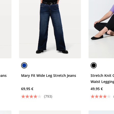
eans
Mary Fit Wide Leg Stretch Jeans
Stretch Knit 
Waist Leggin
69,95 €
49,95 €
(793)