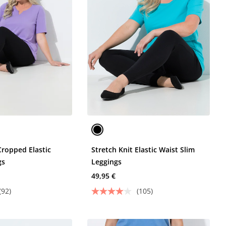
Cropped Elastic
Stretch Knit Elastic Waist Slim
gs
Leggings
49,95 €
(92)
(105)