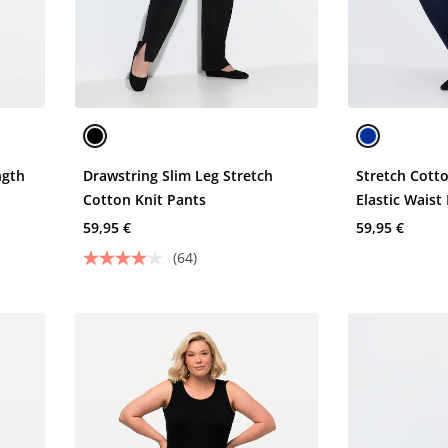
ngth
Drawstring Slim Leg Stretch
Stretch Cott
Cotton Knit Pants
Elastic Waist
59,95 €
59,95 €
(64)