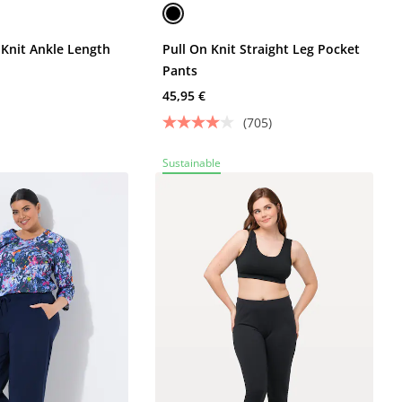
 Knit Ankle Length
Pull On Knit Straight Leg Pocket
Pants
45,95 €
(705)
Sustainable