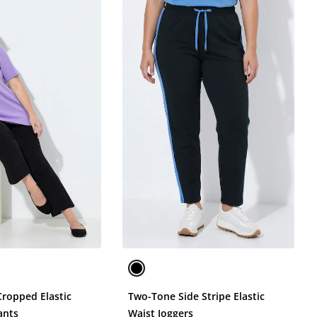
Cropped Elastic
Two-Tone Side Stripe Elastic
ants
Waist Joggers