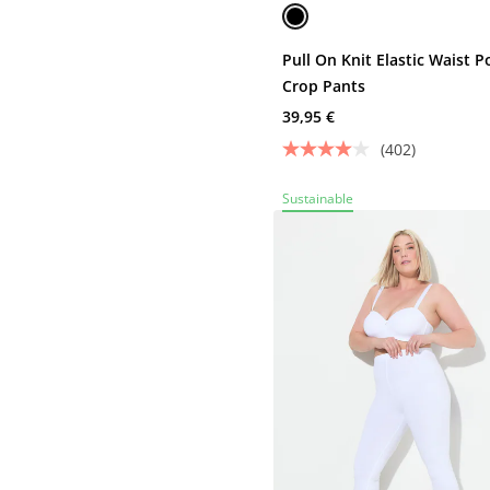
Pull On Knit Elastic Waist P
Crop Pants
39,95 €
(402)
Sustainable