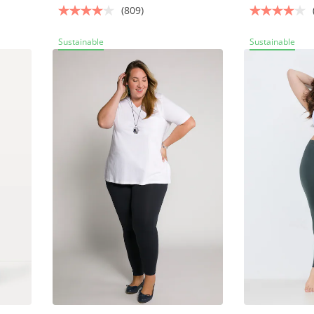
(809)
Sustainable
Sustainable