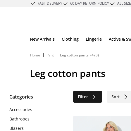
FAST DELIVERY
60 DAY RETURN POLICY
ALL SIZ
New Arrivals
Clothing
Lingerie
Active & S
|
|
Home
Pant
Leg cotton pants
(473)
Leg cotton pants
Categories
Filter
Sort
Sustainable
Accessories
Bathrobes
Blazers