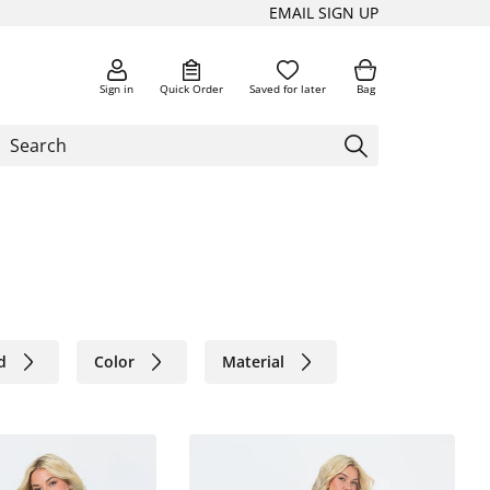
EMAIL SIGN UP
Sign in
Quick Order
Saved for later
Bag
d
Color
Material