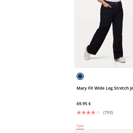
Mary Fit Wide Leg Stretch J
69,95 €
(793)
Sale