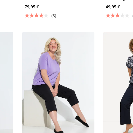
79,95 €
49,95 €
(5)