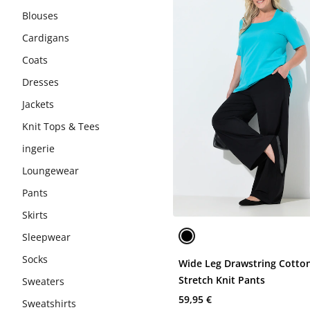
Blouses
Cardigans
Coats
Dresses
Jackets
Knit Tops & Tees
ingerie
Loungewear
Pants
Skirts
Sleepwear
Socks
Wide Leg Drawstring Cotto
Stretch Knit Pants
Sweaters
59,95 €
Sweatshirts