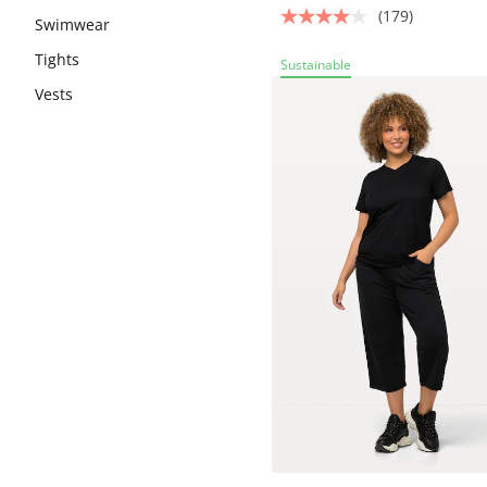
(179)
Swimwear
Tights
Sustainable
Vests