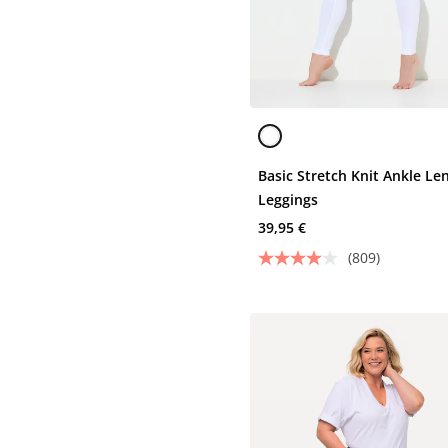
Basic Stretch Knit Ankle Le
Leggings
39,95 €
(809)