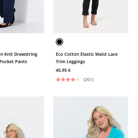
on Knit Drawstring
Eco Cotton Elastic Waist Lace
 Pocket Pants
Trim Leggings
45,95 €
(261)