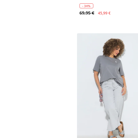
- 34%
69,95 €
45,99 €