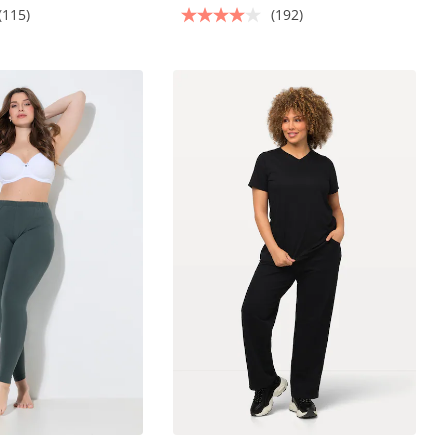
(115)
(192)