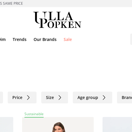
ES SAME PRICE
wim
Trends
Our Brands
Sale
Price
Size
Age group
Bran
Sustainable