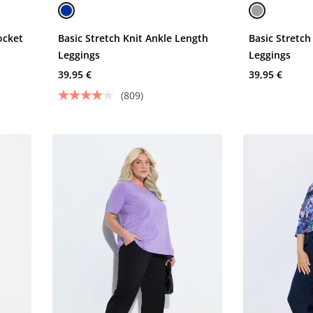
ocket
Basic Stretch Knit Ankle Length
Basic Stretch
Leggings
Leggings
39,95 €
39,95 €
(809)