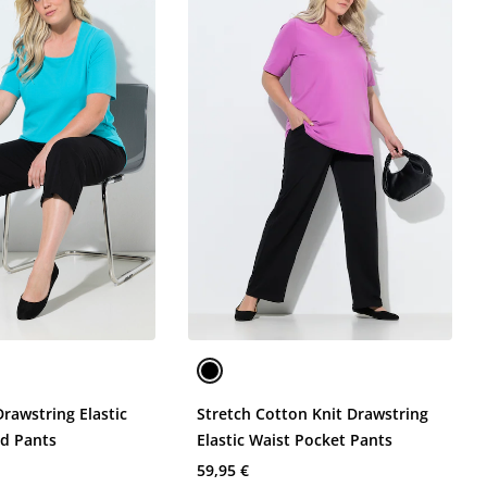
Drawstring Elastic
Stretch Cotton Knit Drawstring
d Pants
Elastic Waist Pocket Pants
59,95 €