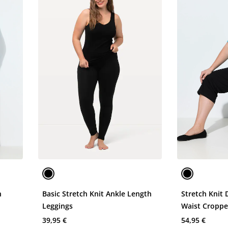
n
Basic Stretch Knit Ankle Length
Stretch Knit 
Leggings
Waist Croppe
39,95 €
54,95 €