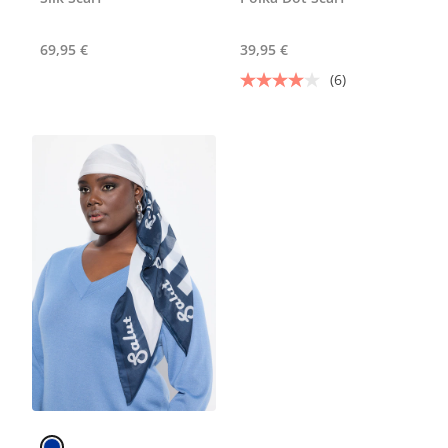
69,95 €
39,95 €
(6)