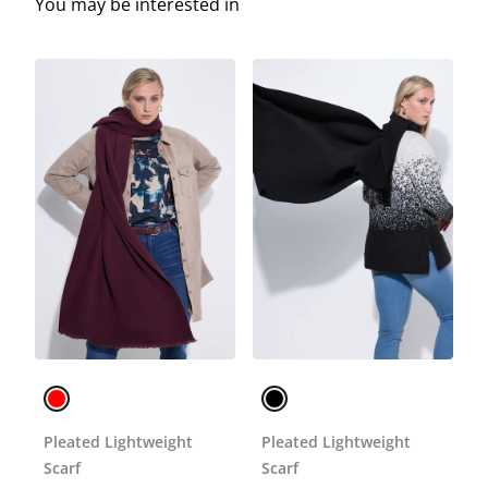
You may be interested in
Pleated Lightweight
Pleated Lightweight
Scarf
Scarf