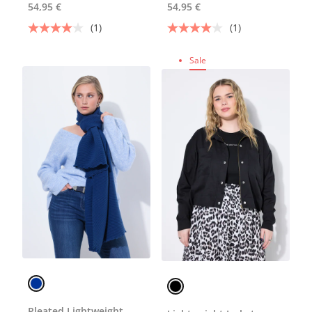
54,95 €
54,95 €
(1)
(1)
Sale
Pleated Lightweight