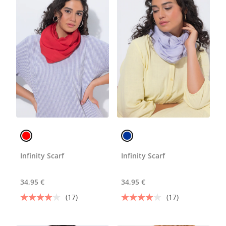
Infinity Scarf
Infinity Scarf
34,95 €
34,95 €
(17)
(17)