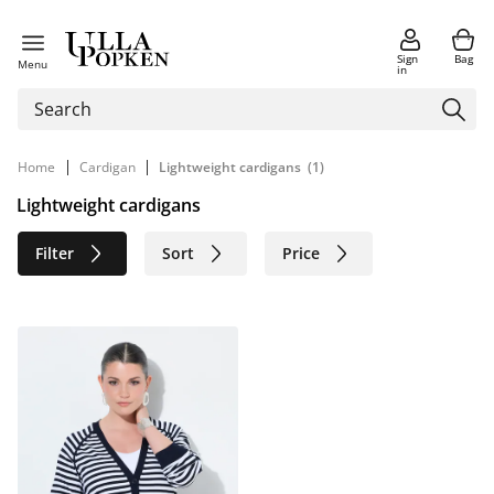
Sign
Bag
Menu
in
|
|
Home
Cardigan
Lightweight cardigans
(1)
Lightweight cardigans
Filter
Sort
Price
Size
Age group
Brand
Color
Sustainable