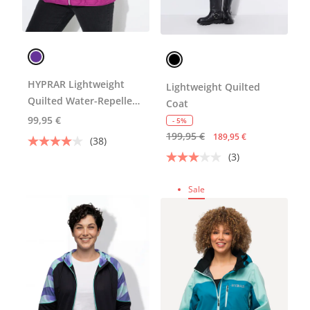
HYPRAR Lightweight
Lightweight Quilted
Quilted Water-Repellent
Coat
Jacket
99,95 €
- 5%
199,95 €
189,95 €
(38)
(3)
Sale