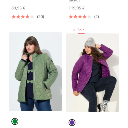
89,95 €
119,95 €
(20)
(2)
Sale