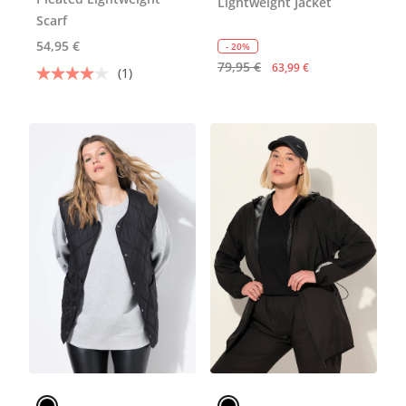
Lightweight Jacket
Scarf
54,95 €
- 20%
79,95 €
63,99 €
(1)