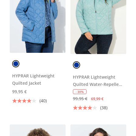
HYPRAR Lightweight
HYPRAR Lightweight
Quilted Jacket
Quilted Water-Repellent
99,95 €
Jacket
- 30%
99,95 €
69,99 €
(40)
(38)