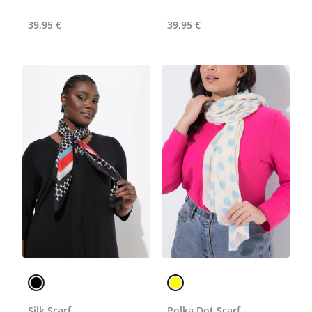
39,95 €
39,95 €
Silk Scarf
Polka Dot Scarf