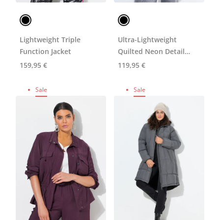
Lightweight Triple
Ultra-Lightweight
Function Jacket
Quilted Neon Detail
Coat
159,95 €
119,95 €
Sale
Sale