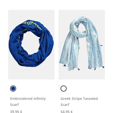
Embroidered Infinity
Greek Stripe Tasseled
Scarf
Scarf
39,95 €
54,95 €