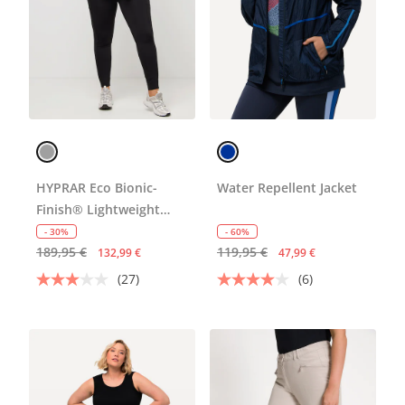
HYPRAR Eco Bionic-
Water Repellent Jacket
Finish® Lightweight
Jacket
- 30%
- 60%
189,95 €
119,95 €
132,99 €
47,99 €
(27)
(6)