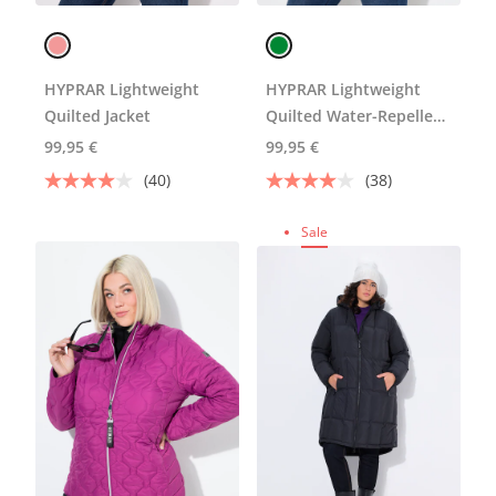
HYPRAR Lightweight
HYPRAR Lightweight
Quilted Jacket
Quilted Water-Repellent
Jacket
99,95 €
99,95 €
(40)
(38)
Sale