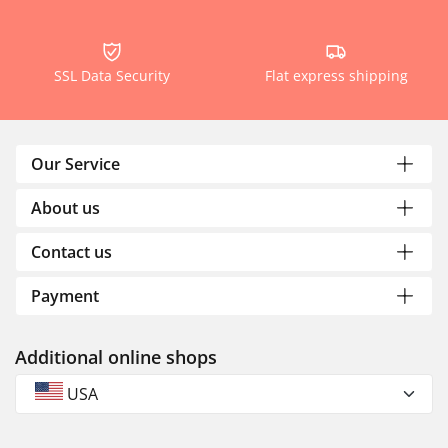
SSL Data Security
Flat express shipping
Our Service
About us
Contact us
Payment
Additional online shops
USA