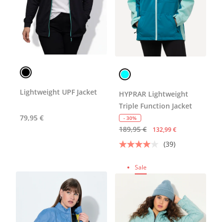
Lightweight UPF Jacket
HYPRAR Lightweight
Triple Function Jacket
79,95 €
- 30%
189,95 €
132,99 €
(39)
Sale