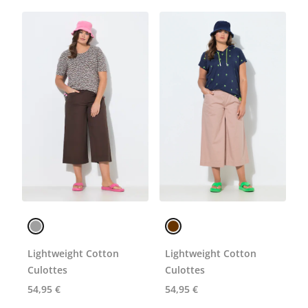
Lightweight Cotton
Lightweight Cotton
Culottes
Culottes
54,95 €
54,95 €