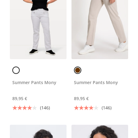
Summer Pants Mony
Summer Pants Mony
89,95 €
89,95 €
(146)
(146)