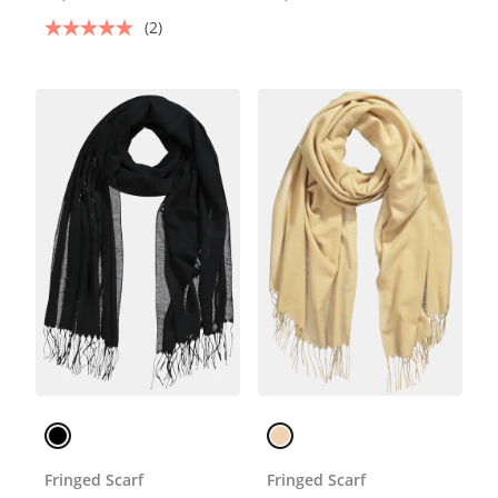
(2)
Fringed Scarf
Fringed Scarf