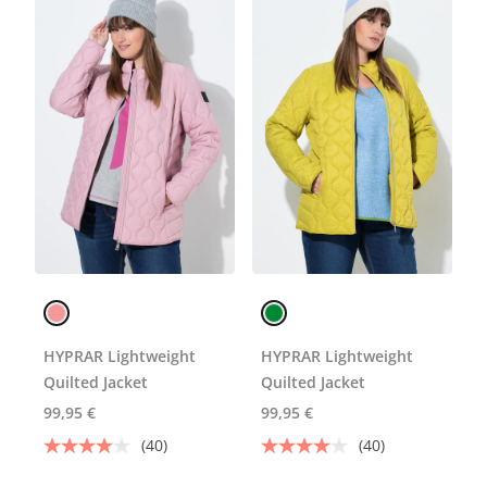
HYPRAR Lightweight
HYPRAR Lightweight
Quilted Jacket
Quilted Jacket
99,95 €
99,95 €
(40)
(40)