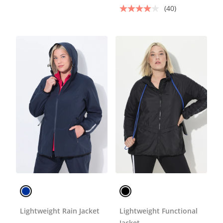
(40)
Lightweight Rain Jacket
Lightweight Functional
Jacket