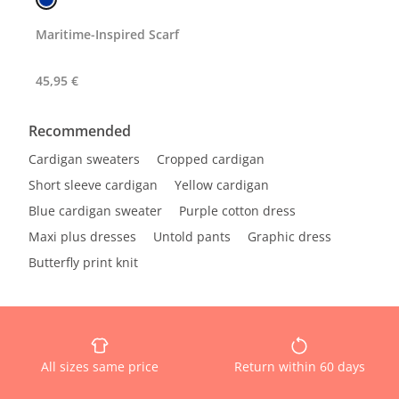
Maritime-Inspired Scarf
45,95 €
Recommended
Cardigan sweaters
Cropped cardigan
Short sleeve cardigan
Yellow cardigan
Blue cardigan sweater
Purple cotton dress
Maxi plus dresses
Untold pants
Graphic dress
Butterfly print knit
All sizes same price
Return within 60 days