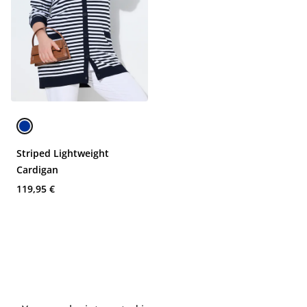
Striped Lightweight
Cardigan
119,95 €