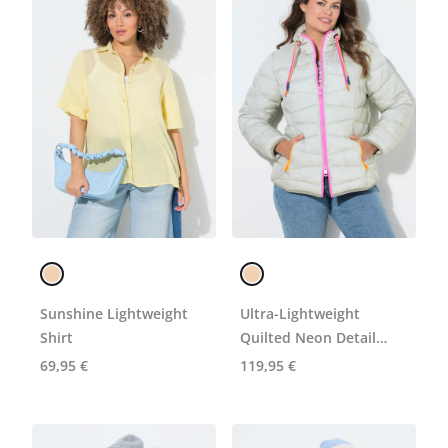
Sunshine Lightweight
Ultra-Lightweight
Shirt
Quilted Neon Detail
Coat
69,95 €
119,95 €