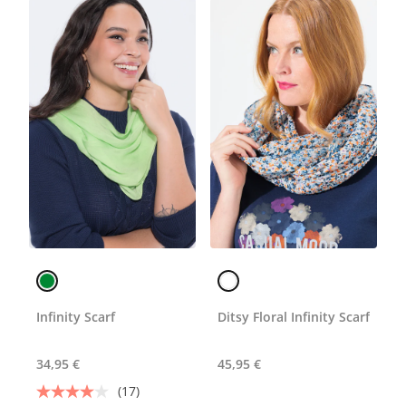
Infinity Scarf
Ditsy Floral Infinity Scarf
34,95 €
45,95 €
(17)