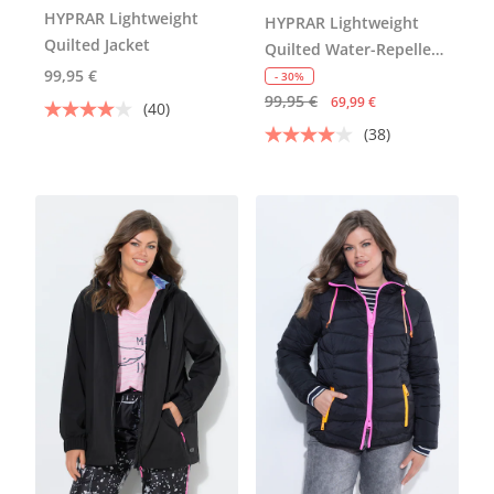
HYPRAR Lightweight
HYPRAR Lightweight
Quilted Jacket
Quilted Water-Repellent
99,95 €
Jacket
- 30%
99,95 €
69,99 €
(40)
(38)