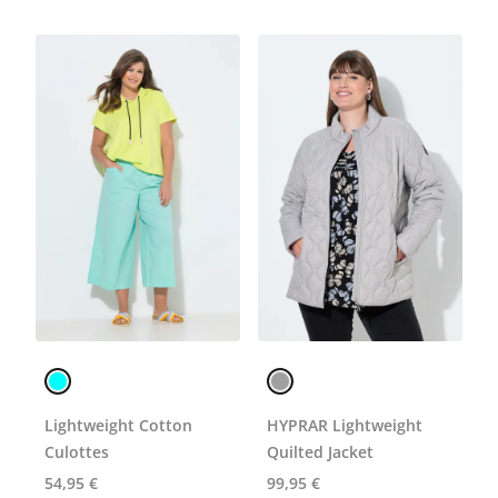
Lightweight Cotton
HYPRAR Lightweight
Culottes
Quilted Jacket
54,95 €
99,95 €