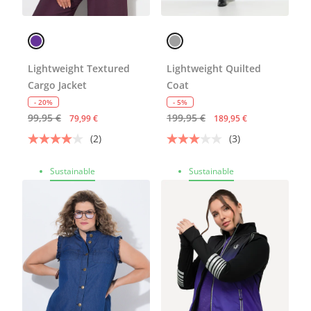
Lightweight Textured
Lightweight Quilted
Cargo Jacket
Coat
- 20%
- 5%
99,95 €
199,95 €
79,99 €
189,95 €
(2)
(3)
Sustainable
Sustainable