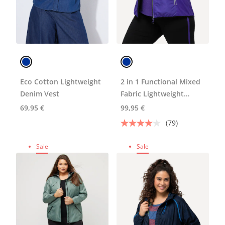
Eco Cotton Lightweight
2 in 1 Functional Mixed
Denim Vest
Fabric Lightweight
Fleece Lined Jacket
69,95 €
99,95 €
(79)
Sale
Sale