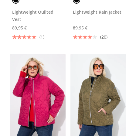
Lightweight Quilted
Lightweight Rain Jacket
Vest
89,95 €
89,95 €
(1)
(20)