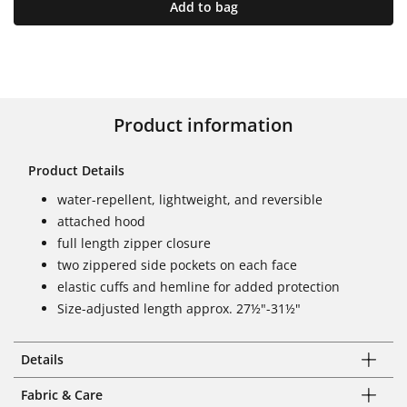
Add to bag
Product information
Product Details
water-repellent, lightweight, and reversible
attached hood
full length zipper closure
two zippered side pockets on each face
elastic cuffs and hemline for added protection
Size-adjusted length approx. 27½"-31½"
Details
Fabric & Care