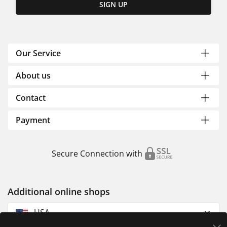
SIGN UP
Our Service
About us
Contact
Payment
Secure Connection with
Additional online shops
USA