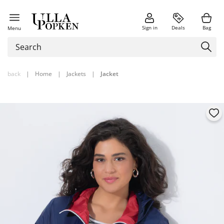
Sign in
Deals
Bag
Menu
back
|
Home
|
Jackets
|
Jacket