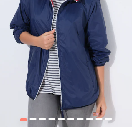
1
2
3
4
5
6
7
8
9
10