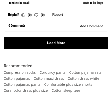
Recommended
Compression socks
Corduroy pants
Cotton pajama sets
Cotton pajamas
Cotton maxi dress
Cotton dress white
Cotton pajamas pants
Comfortable plus size shorts
Coral color dress plus size
Cotton sleep tees