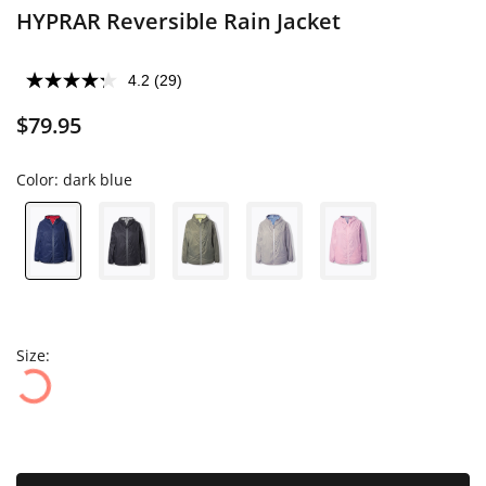
HYPRAR Reversible Rain Jacket
4.2
(29)
$79.95
Color:
dark blue
Size: