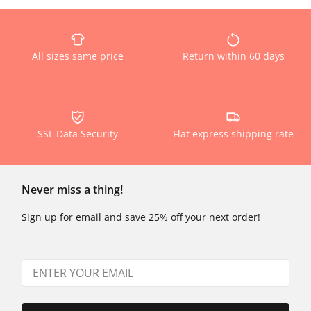
All sizes same price
Return within 60 days
SSL Data Security
Flat express shipping rate
Never miss a thing!
Sign up for email and save 25% off your next order!