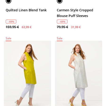
Quilted Linen Blend Tank
Carmen Style Cropped
Blouse Puff Sleeves
- 60%
- 60%
159,95 €
79,95 €
63,99 €
31,99 €
Sale
Sale