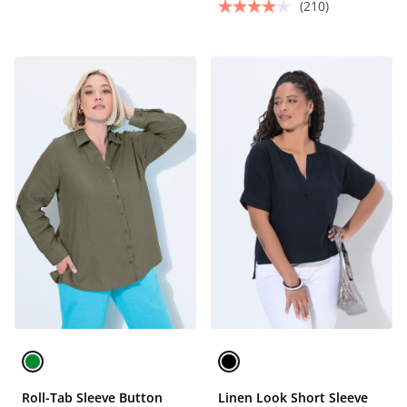
(210)
Roll-Tab Sleeve Button
Linen Look Short Sleeve