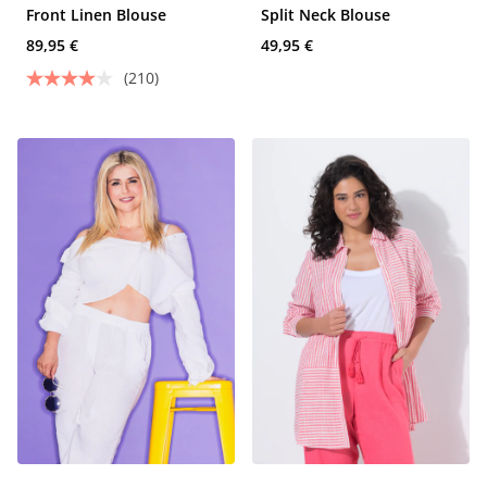
Front Linen Blouse
Split Neck Blouse
89,95 €
49,95 €
(210)