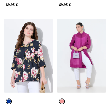
89,95 €
69,95 €