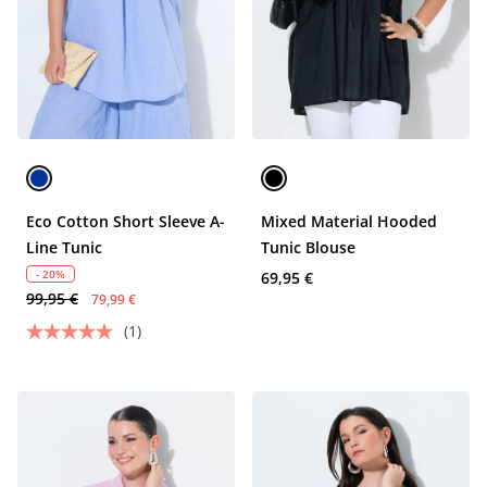
Eco Cotton Short Sleeve A-
Mixed Material Hooded
Line Tunic
Tunic Blouse
- 20%
69,95 €
99,95 €
79,99 €
(1)