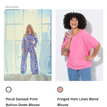
Bestseller
Floral Damask Print
Fringed Hem Linen Blend
Button-Down Blouse
Blouse