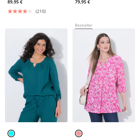
89,95 €
79,95 €
(210)
Bestseller