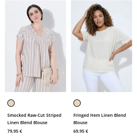
Smocked Raw-Cut Striped
Fringed Hem Linen Blend
Linen Blend Blouse
Blouse
79,95 €
69,95 €