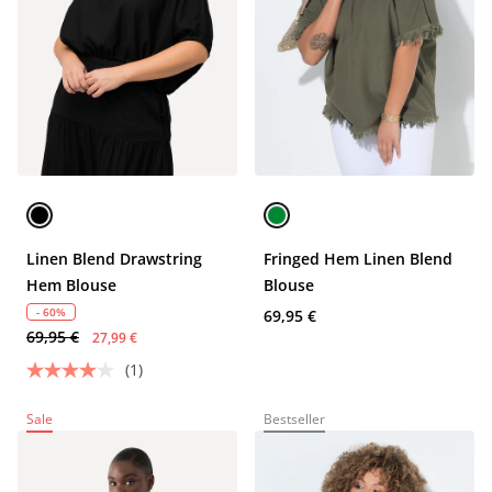
Linen Blend Drawstring
Fringed Hem Linen Blend
Hem Blouse
Blouse
- 60%
69,95 €
69,95 €
27,99 €
(1)
Sale
Bestseller