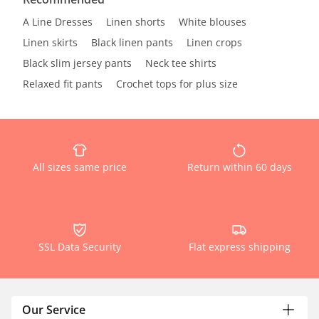
A Line Dresses
Linen shorts
White blouses
Linen skirts
Black linen pants
Linen crops
Black slim jersey pants
Neck tee shirts
Relaxed fit pants
Crochet tops for plus size
All sizes same price
Return within 60 days
SSL Data Security
Flat express shipping
Our Service