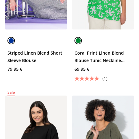
Striped Linen Blend Short
Coral Print Linen Blend
Sleeve Blouse
Blouse Tunic Neckline
Short Sleeve
79,95 €
69,95 €
(1)
Sale