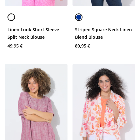
Linen Look Short Sleeve
Striped Square Neck Linen
Split Neck Blouse
Blend Blouse
49,95 €
89,95 €