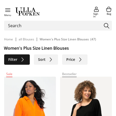
Sign
Bag
Menu
in
|
|
Home
all Blouses
Women's Plus Size Linen Blouses
(47)
Women's Plus Size Linen Blouses
Filter
Sort
Price
Size
Age group
Brand
Sale
Bestseller
Color
Material
Sustainable