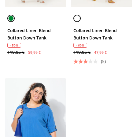
Collared Linen Blend
Collared Linen Blend
Button Down Tank
Button Down Tank
- 50%
- 60%
119,95 €
119,95 €
59,99 €
47,99 €
(5)