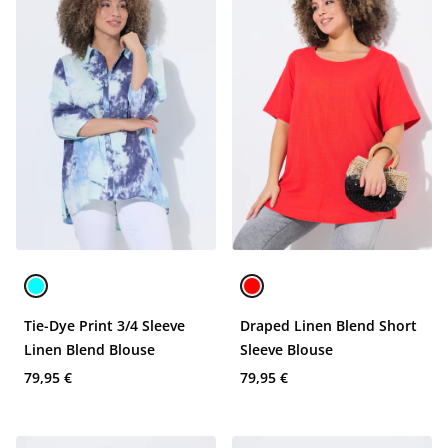
Tie-Dye Print 3/4 Sleeve
Draped Linen Blend Short
Linen Blend Blouse
Sleeve Blouse
79,95 €
79,95 €