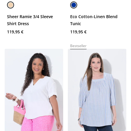
Sheer Ramie 3/4 Sleeve
Eco Cotton-Linen Blend
Shirt Dress
Tunic
119,95 €
119,95 €
Bestseller