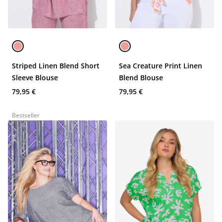
Striped Linen Blend Short
Sea Creature Print Linen
Sleeve Blouse
Blend Blouse
79,95 €
79,95 €
Bestseller