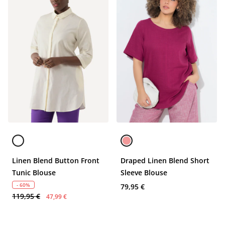
Linen Blend Button Front
Draped Linen Blend Short
Tunic Blouse
Sleeve Blouse
- 60%
79,95 €
119,95 €
47,99 €