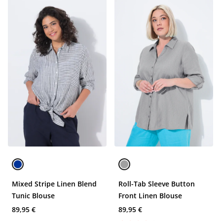
Mixed Stripe Linen Blend
Roll-Tab Sleeve Button
Tunic Blouse
Front Linen Blouse
89,95 €
89,95 €