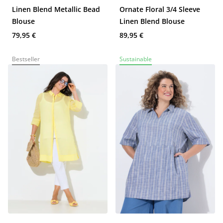
Linen Blend Metallic Bead
Ornate Floral 3/4 Sleeve
Blouse
Linen Blend Blouse
79,95 €
89,95 €
Bestseller
Sustainable