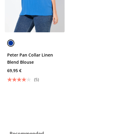
Peter Pan Collar Linen
Blend Blouse
69,95 €
(5)
Recommended