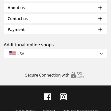
About us
Contact us
Payment
Additional online shops
USA
Secure Connection with