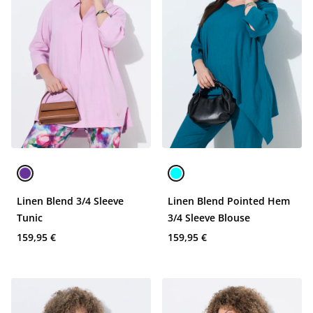
Linen Blend 3/4 Sleeve
Linen Blend Pointed Hem
Tunic
3/4 Sleeve Blouse
159,95 €
159,95 €