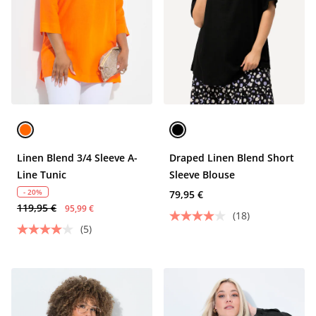
Linen Blend 3/4 Sleeve A-
Draped Linen Blend Short
Line Tunic
Sleeve Blouse
- 20%
79,95 €
119,95 €
95,99 €
(18)
(5)