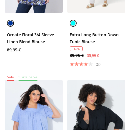
Ornate Floral 3/4 Sleeve
Extra Long Button Down
Linen Blend Blouse
Tunic Blouse
- 60%
89,95 €
89,95 €
35,99 €
(9)
Sale
Sustainable