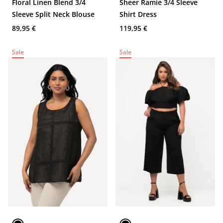
Floral Linen Blend 3/4
Sheer Ramie 3/4 Sleeve
Sleeve Split Neck Blouse
Shirt Dress
89,95 €
119,95 €
Sale
Sale