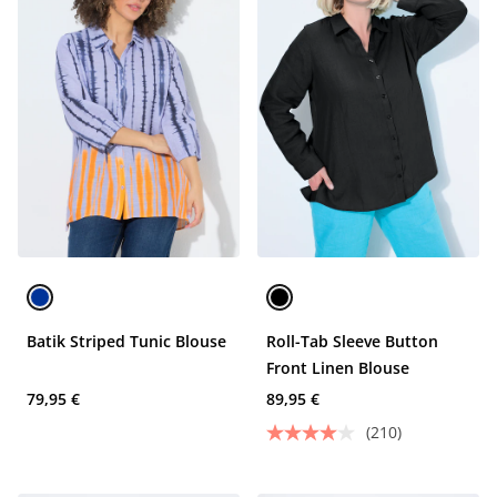
Batik Striped Tunic Blouse
Roll-Tab Sleeve Button
Front Linen Blouse
79,95 €
89,95 €
(210)