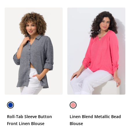
Roll-Tab Sleeve Button
Linen Blend Metallic Bead
Front Linen Blouse
Blouse