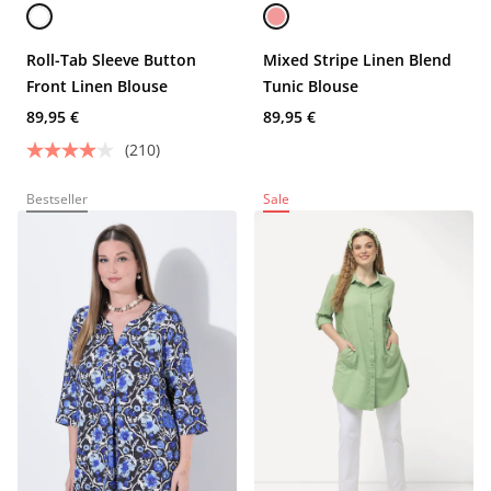
Roll-Tab Sleeve Button
Mixed Stripe Linen Blend
Front Linen Blouse
Tunic Blouse
89,95 €
89,95 €
(210)
Bestseller
Sale