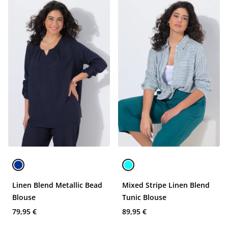
Linen Blend Metallic Bead
Mixed Stripe Linen Blend
Blouse
Tunic Blouse
79,95 €
89,95 €