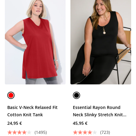
Basic V-Neck Relaxed Fit
Essential Rayon Round
Cotton Knit Tank
Neck Slinky Stretch Knit
Tank
24,95 €
45,95 €
(1495)
(723)