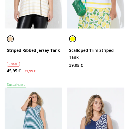
Striped Ribbed Jersey Tank
Scalloped Trim Striped
Tank
- 30%
39,95 €
45,95 €
31,99 €
Sustainable