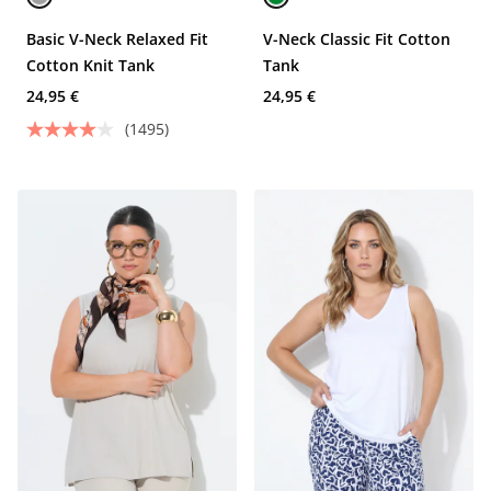
Basic V-Neck Relaxed Fit
V-Neck Classic Fit Cotton
Cotton Knit Tank
Tank
24,95 €
24,95 €
(1495)