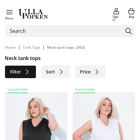
Sign
Bag
Menu
in
|
|
Home
Tank Tops
Neck tank tops
(363)
Neck tank tops
Filter
Sort
Price
Size
Age group
Brand
Sustainable
Sustainable
Color
Material
Sustainable