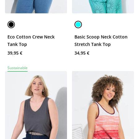
Eco Cotton Crew Neck
Basic Scoop Neck Cotton
Tank Top
Stretch Tank Top
39,95 €
34,95 €
Sustainable