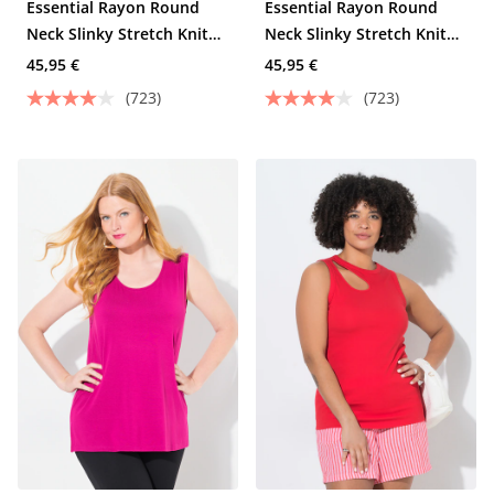
Essential Rayon Round
Essential Rayon Round
Neck Slinky Stretch Knit
Neck Slinky Stretch Knit
Tank
Tank
45,95 €
45,95 €
(723)
(723)