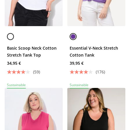
Basic Scoop Neck Cotton
Essential V-Neck Stretch
Stretch Tank Top
Cotton Tank
34,95 €
39,95 €
(59)
(176)
Sustainable
Sustainable