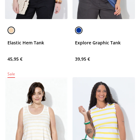
Elastic Hem Tank
Explore Graphic Tank
45,95 €
39,95 €
Sale