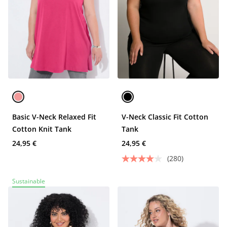
Basic V-Neck Relaxed Fit
V-Neck Classic Fit Cotton
Cotton Knit Tank
Tank
24,95 €
24,95 €
(280)
Sustainable