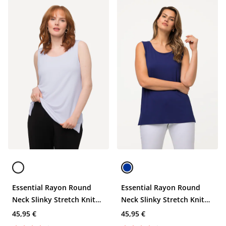
Essential Rayon Round
Essential Rayon Round
Neck Slinky Stretch Knit
Neck Slinky Stretch Knit
Tank
Tank
45,95 €
45,95 €