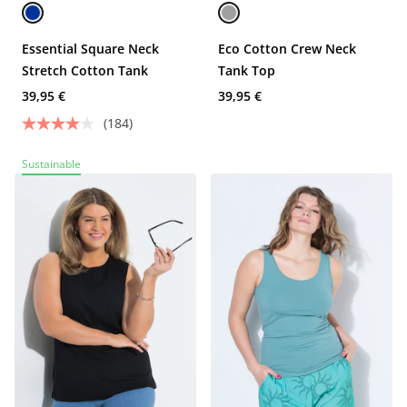
Essential Square Neck
Eco Cotton Crew Neck
Stretch Cotton Tank
Tank Top
39,95 €
39,95 €
(184)
Sustainable