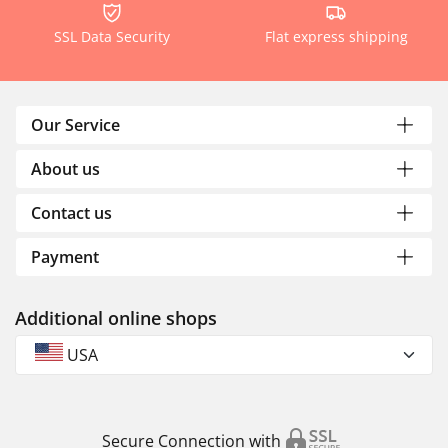
SSL Data Security
Flat express shipping
Our Service
About us
Contact us
Payment
Additional online shops
USA
Secure Connection with