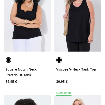
Square Notch Neck
Viscose V-Neck Tank Top
Stretch-Fit Tank
39,95 €
39,95 €
Sustainable