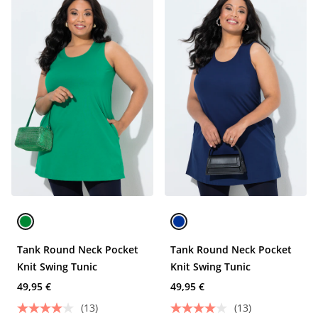
Tank Round Neck Pocket
Tank Round Neck Pocket
Knit Swing Tunic
Knit Swing Tunic
49,95 €
49,95 €
(13)
(13)