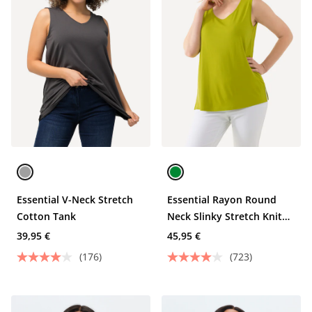
Essential V-Neck Stretch
Essential Rayon Round
Cotton Tank
Neck Slinky Stretch Knit
Tank
39,95 €
45,95 €
(176)
(723)