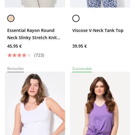
Essential Rayon Round
Viscose V-Neck Tank Top
Neck Slinky Stretch Knit
Tank
45,95 €
39,95 €
(723)
Bestseller
Sustainable