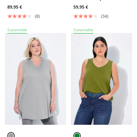
89,95 €
59,95 €
(8)
(34)
Sustainable
Sustainable