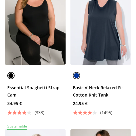
Essential Spaghetti Strap
Basic V-Neck Relaxed Fit
Cami
Cotton Knit Tank
34,95 €
24,95 €
(333)
(1495)
Sustainable