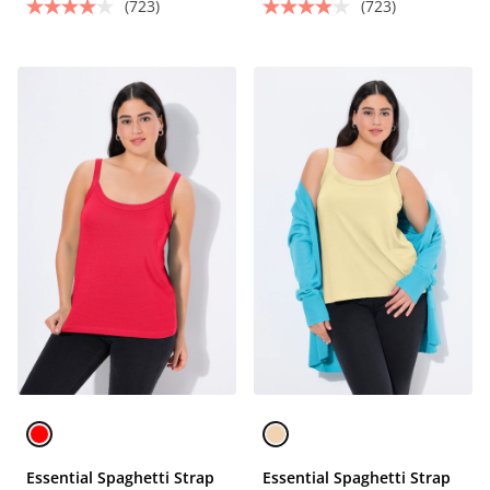
(723)
(723)
Essential Spaghetti Strap
Essential Spaghetti Strap