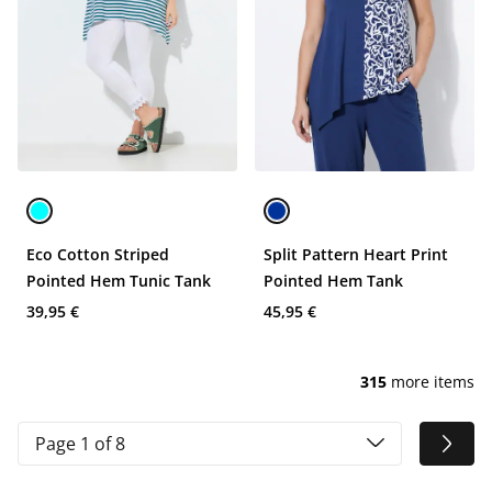
Eco Cotton Striped
Split Pattern Heart Print
Pointed Hem Tunic Tank
Pointed Hem Tank
39,95 €
45,95 €
315
more items
Page 1 of 8