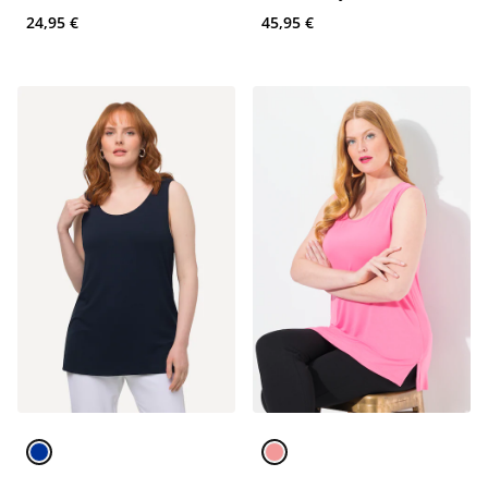
Tank
24,95 €
45,95 €