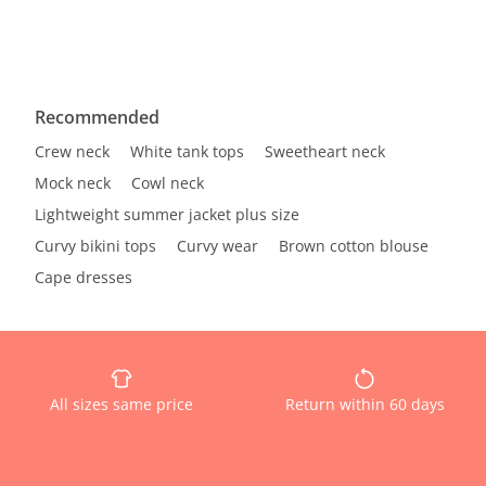
Recommended
Crew neck
White tank tops
Sweetheart neck
Mock neck
Cowl neck
Lightweight summer jacket plus size
Curvy bikini tops
Curvy wear
Brown cotton blouse
Cape dresses
All sizes same price
Return within 60 days