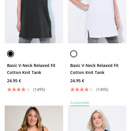
Basic V-Neck Relaxed Fit
Basic V-Neck Relaxed Fit
Cotton Knit Tank
Cotton Knit Tank
24,95 €
24,95 €
(1495)
(1495)
Sustainable