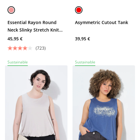
Essential Rayon Round
Asymmetric Cutout Tank
Neck Slinky Stretch Knit
Tank
45,95 €
39,95 €
(723)
Sustainable
Sustainable