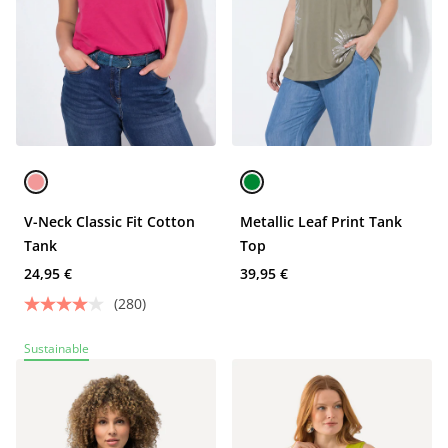
V-Neck Classic Fit Cotton
Metallic Leaf Print Tank
Tank
Top
24,95 €
39,95 €
(280)
Sustainable