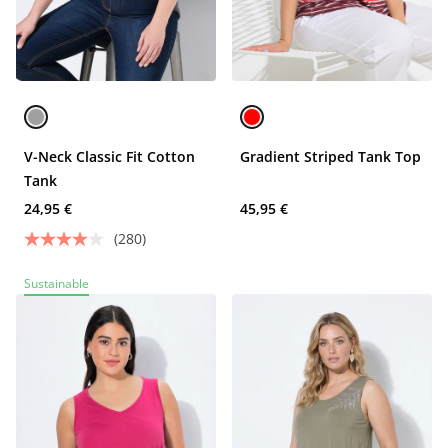
V-Neck Classic Fit Cotton
Gradient Striped Tank Top
Tank
24,95 €
45,95 €
(280)
Sustainable