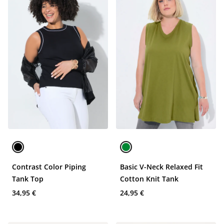
Contrast Color Piping
Basic V-Neck Relaxed Fit
Tank Top
Cotton Knit Tank
34,95 €
24,95 €