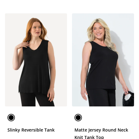
Slinky Reversible Tank
Matte Jersey Round Neck
Knit Tank Top