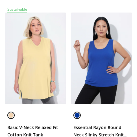
Sustainable
Basic V-Neck Relaxed Fit
Essential Rayon Round
Cotton Knit Tank
Neck Slinky Stretch Knit