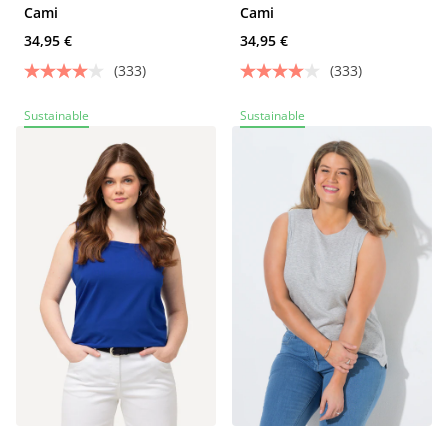
Cami
Cami
34,95 €
34,95 €
(333)
(333)
Sustainable
Sustainable