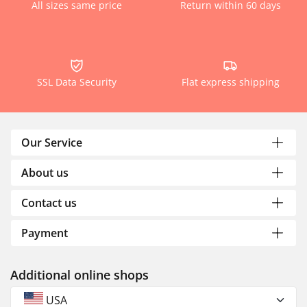
All sizes same price
Return within 60 days
SSL Data Security
Flat express shipping
Our Service
About us
Contact us
Payment
Additional online shops
USA