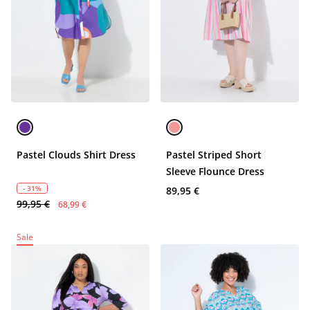
Pastel Clouds Shirt Dress
Pastel Striped Short
Sleeve Flounce Dress
- 31%
89,95 €
99,95 €
68,99 €
Sale