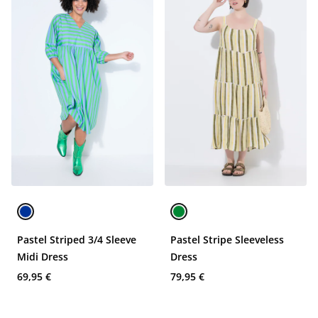
Pastel Striped 3/4 Sleeve
Pastel Stripe Sleeveless
Midi Dress
Dress
69,95 €
79,95 €