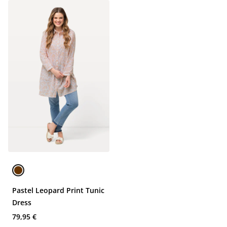
Pastel Leopard Print Tunic
Dress
79,95 €