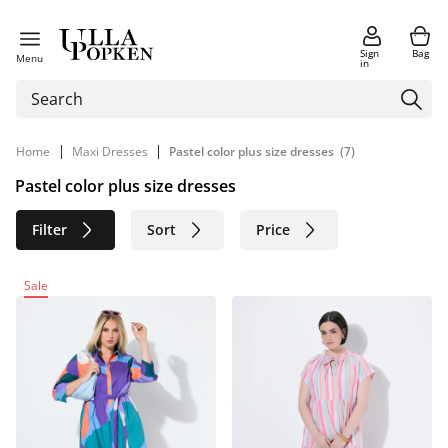
Sign
Bag
Menu
in
|
|
Home
Maxi Dresses
Pastel color plus size dresses
(7)
Pastel color plus size dresses
Filter
Sort
Price
Size
Age group
Brand
Sale
Color
Material
Sustainable