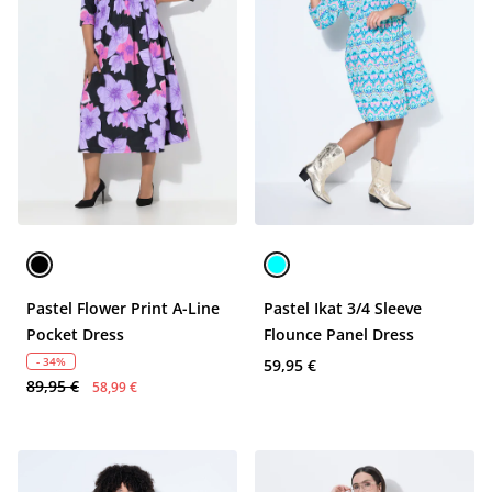
Pastel Flower Print A-Line
Pastel Ikat 3/4 Sleeve
Pocket Dress
Flounce Panel Dress
- 34%
59,95 €
89,95 €
58,99 €