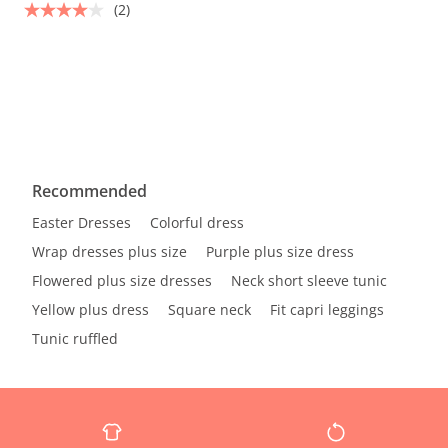
(2)
Recommended
Easter Dresses
Colorful dress
Wrap dresses plus size
Purple plus size dress
Flowered plus size dresses
Neck short sleeve tunic
Yellow plus dress
Square neck
Fit capri leggings
Tunic ruffled