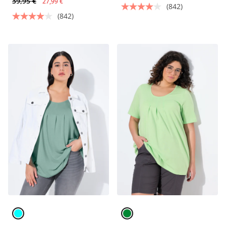
39,95 €
27,99 €
(842)
(842)