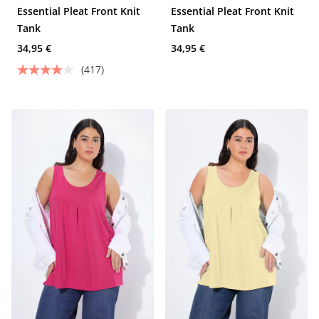
Essential Pleat Front Knit
Essential Pleat Front Knit
Tank
Tank
34,95 €
34,95 €
(417)