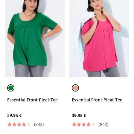
Essential Front Pleat Tee
Essential Front Pleat Tee
39,95 €
39,95 €
(842)
(842)