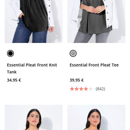
Essential Pleat Front Knit
Essential Front Pleat Tee
Tank
34,95 €
39,95 €
(842)