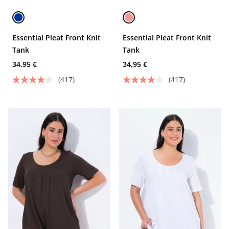
Essential Pleat Front Knit
Essential Pleat Front Knit
Tank
Tank
34,95 €
34,95 €
(417)
(417)