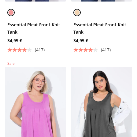
Essential Pleat Front Knit
Essential Pleat Front Knit
Tank
Tank
34,95 €
34,95 €
(417)
(417)
Sale