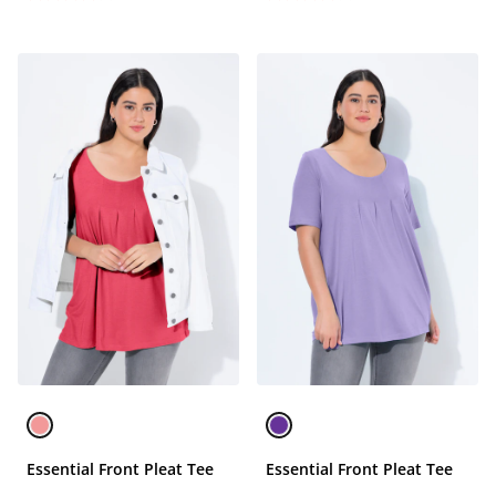
Essential Front Pleat Tee
Essential Front Pleat Tee