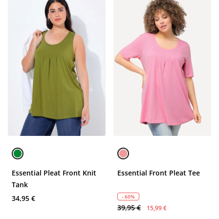
Essential Pleat Front Knit
Essential Front Pleat Tee
Tank
- 60%
34,95 €
39,95 €
15,99 €