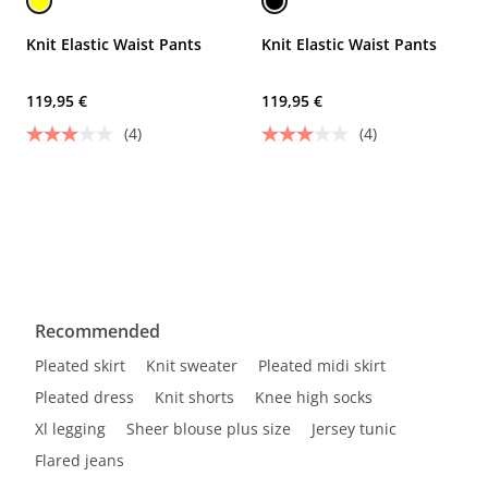
Knit Elastic Waist Pants
Knit Elastic Waist Pants
119,95 €
119,95 €
(4)
(4)
Recommended
Pleated skirt
Knit sweater
Pleated midi skirt
Pleated dress
Knit shorts
Knee high socks
Xl legging
Sheer blouse plus size
Jersey tunic
Flared jeans