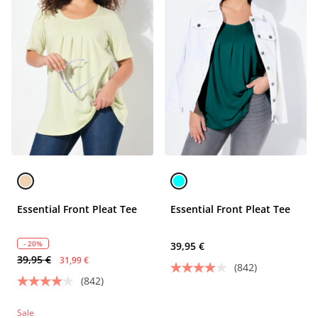
Essential Front Pleat Tee
Essential Front Pleat Tee
- 20%
39,95 €
39,95 €
31,99 €
(842)
(842)
Sale