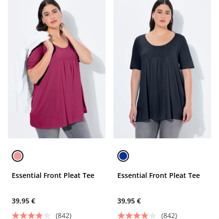
Essential Front Pleat Tee
Essential Front Pleat Tee
39,95 €
39,95 €
(842)
(842)