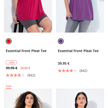
Essential Front Pleat Tee
Essential Front Pleat Tee
- 25%
39,95 €
39,95 €
29,99 €
(842)
(842)
Sale