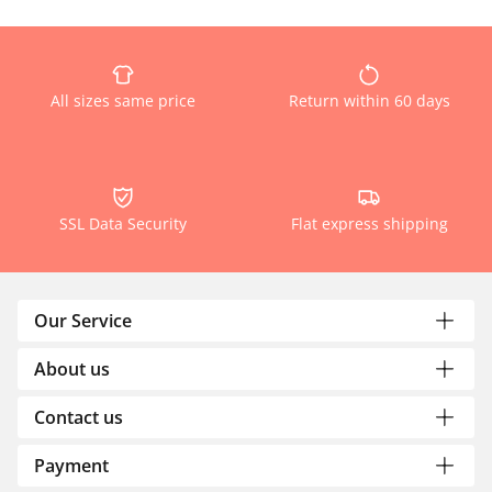
All sizes same price
Return within 60 days
SSL Data Security
Flat express shipping
Our Service
About us
Contact us
Payment