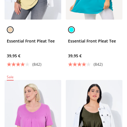
Essential Front Pleat Tee
Essential Front Pleat Tee
39,95 €
39,95 €
(842)
(842)
Sale