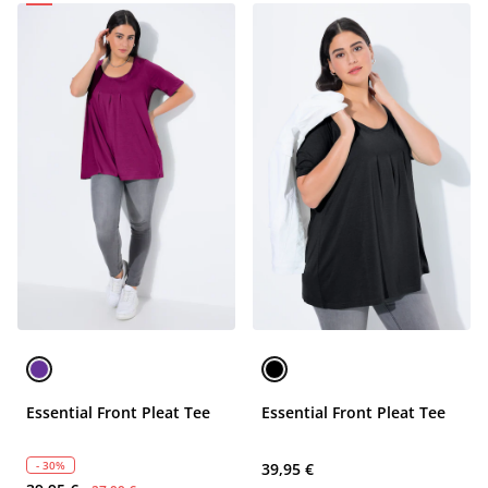
Essential Front Pleat Tee
Essential Front Pleat Tee
- 30%
39,95 €