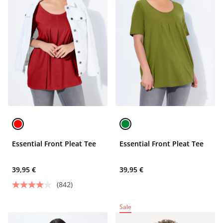
Essential Front Pleat Tee
Essential Front Pleat Tee
39,95 €
39,95 €
(842)
Sale