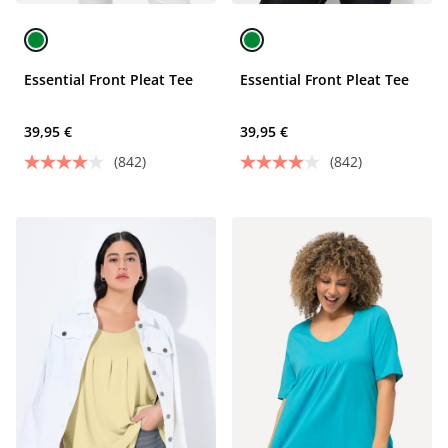
Essential Front Pleat Tee
Essential Front Pleat Tee
39,95 €
39,95 €
(842)
(842)