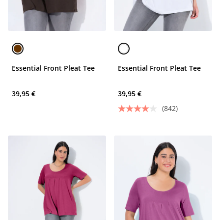
Essential Front Pleat Tee
Essential Front Pleat Tee
39,95 €
39,95 €
(842)