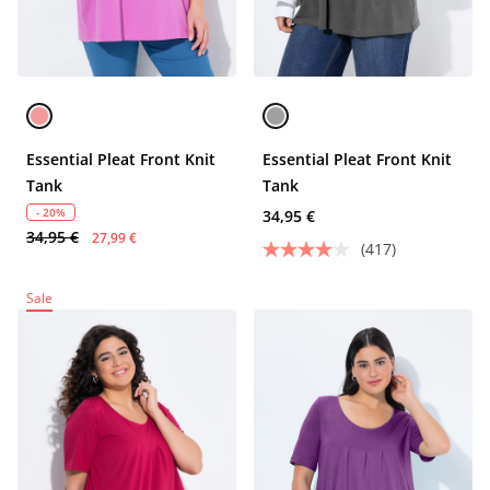
Essential Pleat Front Knit
Essential Pleat Front Knit
Tank
Tank
- 20%
34,95 €
34,95 €
27,99 €
(417)
Sale