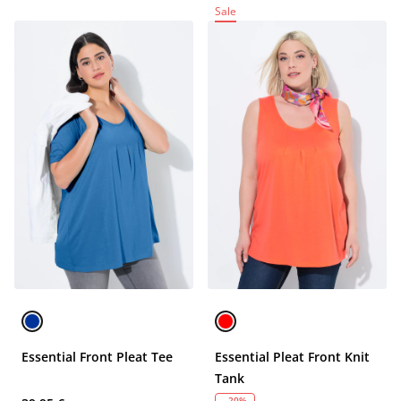
Sale
Essential Front Pleat Tee
Essential Pleat Front Knit
Tank
- 20%