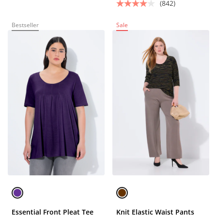
(842)
Bestseller
Sale
Essential Front Pleat Tee
Knit Elastic Waist Pants