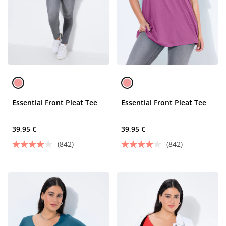
Essential Front Pleat Tee
Essential Front Pleat Tee
39,95 €
39,95 €
(842)
(842)