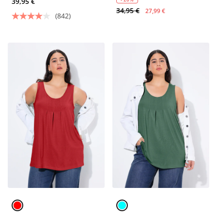
39,95 €
34,95 €
27,99 €
(842)