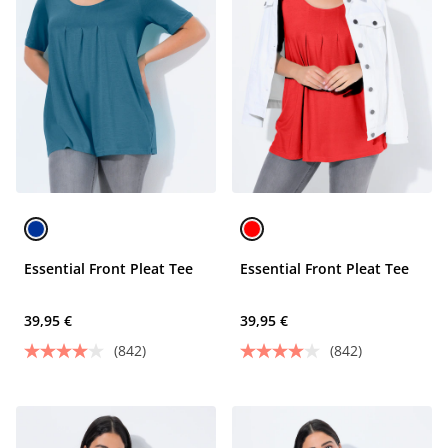
Essential Front Pleat Tee
Essential Front Pleat Tee
39,95 €
39,95 €
(842)
(842)