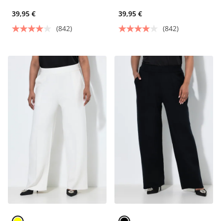
39,95 €
39,95 €
(842)
(842)