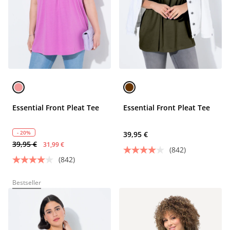
Essential Front Pleat Tee
Essential Front Pleat Tee
- 20%
39,95 €
39,95 €
31,99 €
(842)
(842)
Bestseller