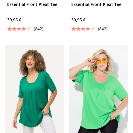
Essential Front Pleat Tee
Essential Front Pleat Tee
39,95 €
39,95 €
(842)
(842)