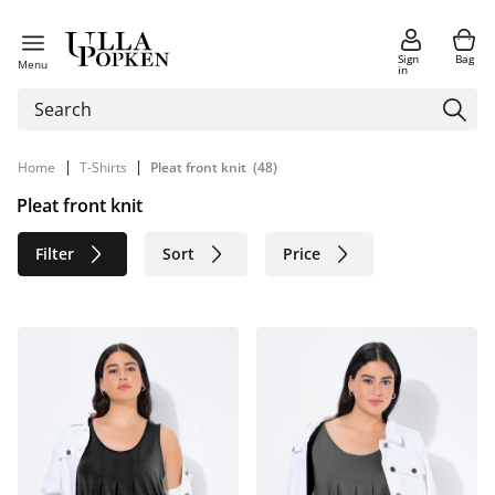
Sign
Bag
Menu
in
|
|
Home
T-Shirts
Pleat front knit
(48)
Pleat front knit
Filter
Sort
Price
Size
Age group
Brand
Color
Sustainable