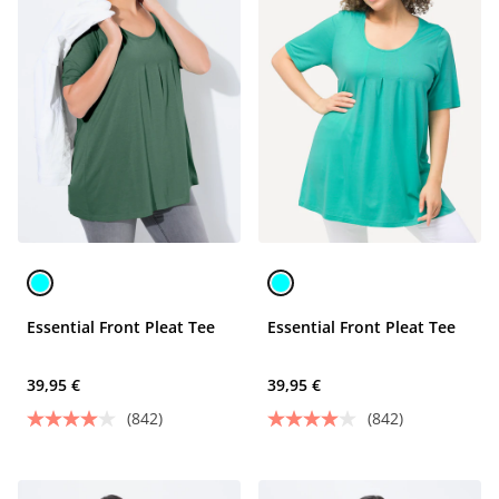
Essential Front Pleat Tee
Essential Front Pleat Tee
39,95 €
39,95 €
(842)
(842)