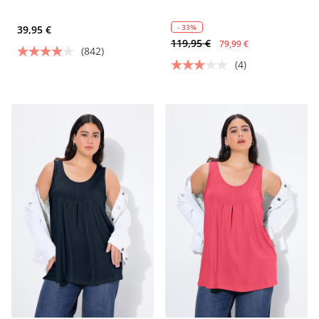
- 33%
39,95 €
119,95 €
79,99 €
(842)
(4)