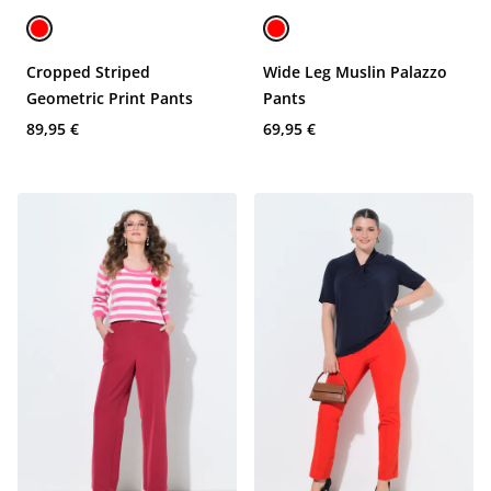
Cropped Striped
Wide Leg Muslin Palazzo
Geometric Print Pants
Pants
89,95 €
69,95 €