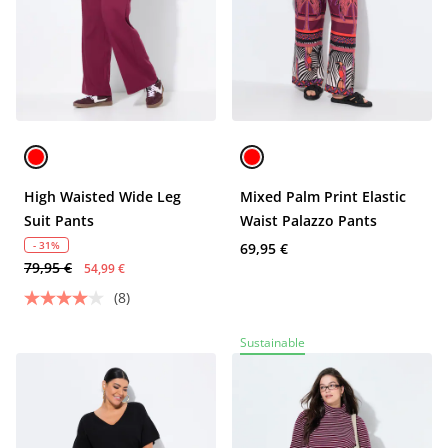
High Waisted Wide Leg
Mixed Palm Print Elastic
Suit Pants
Waist Palazzo Pants
- 31%
69,95 €
79,95 €
54,99 €
(8)
Sustainable