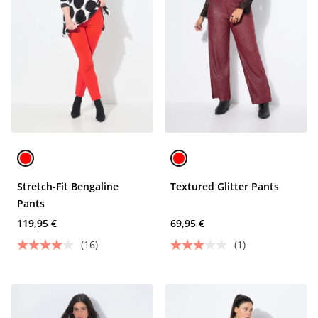
Stretch-Fit Bengaline
Textured Glitter Pants
Pants
119,95 €
69,95 €
(16)
(1)