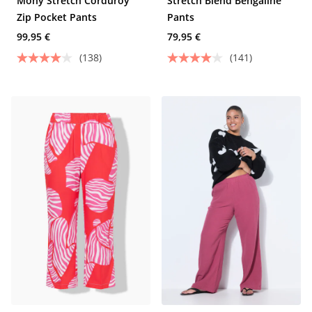
Mony Stretch Corduroy
Stretch Blend Bengaline
Zip Pocket Pants
Pants
99,95 €
79,95 €
(138)
(141)