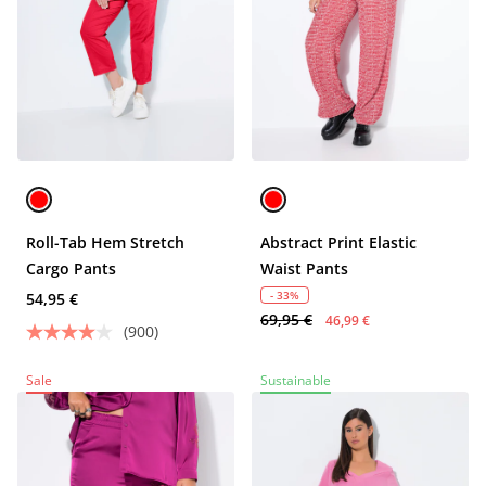
Roll-Tab Hem Stretch
Abstract Print Elastic
Cargo Pants
Waist Pants
- 33%
54,95 €
69,95 €
46,99 €
(900)
Sale
Sustainable