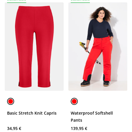
Basic Stretch Knit Capris
Waterproof Softshell
Pants
34,95 €
139,95 €