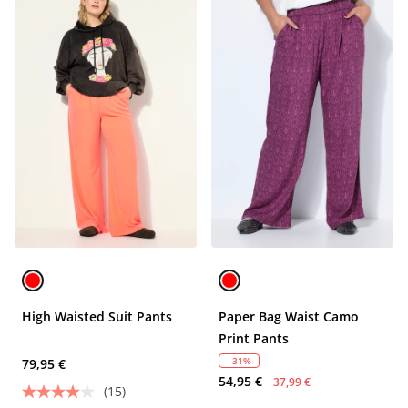
High Waisted Suit Pants
Paper Bag Waist Camo
Print Pants
- 31%
79,95 €
54,95 €
37,99 €
(15)