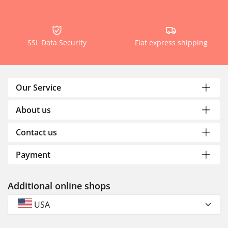
SSL Data Security
Flat express shipping
Our Service
About us
Contact us
Payment
Additional online shops
USA