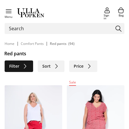
Sign
Bag
Menu
in
|
|
Home
Comfort Pants
Red pants
(94)
Red pants
Filter
Sort
Price
Size
Age group
Brand
Sale
Color
Material
Sustainable