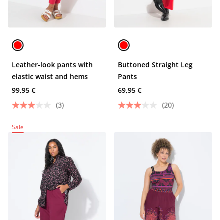
Leather-look pants with
Buttoned Straight Leg
elastic waist and hems
Pants
99,95 €
69,95 €
(3)
(20)
Sale