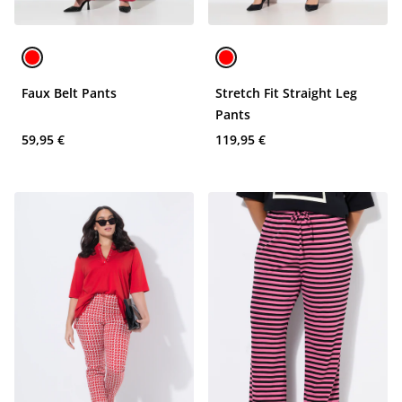
Faux Belt Pants
Stretch Fit Straight Leg
Pants
59,95 €
119,95 €