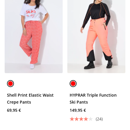
Shell Print Elastic Waist
HYPRAR Triple Function
Crepe Pants
Ski Pants
69,95 €
149,95 €
(24)