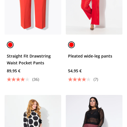
Straight Fit Drawstring
Pleated wide-leg pants
Waist Pocket Pants
89,95 €
54,95 €
(36)
(7)