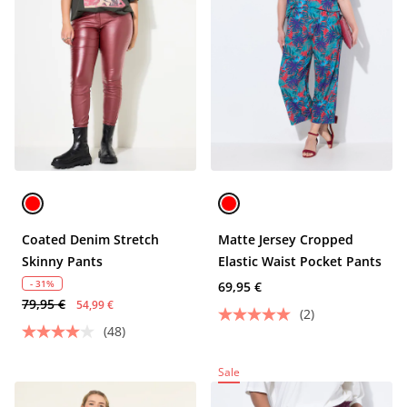
Coated Denim Stretch
Matte Jersey Cropped
Skinny Pants
Elastic Waist Pocket Pants
- 31%
69,95 €
79,95 €
54,99 €
(2)
(48)
Sale