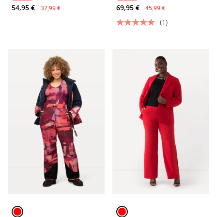
54,95 €
69,95 €
37,99 €
45,99 €
(1)