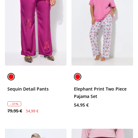
Sequin Detail Pants
Elephant Print Two Piece
Pajama Set
- 31%
54,95 €
79,95 €
54,99 €