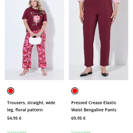
Trousers, straight, wide
Pressed Crease Elastic
leg, floral pattern
Waist Bengaline Pants
54,95 €
69,95 €
Sustainable
Sustainable