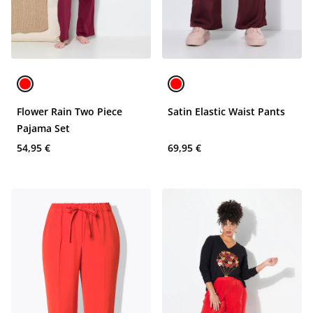
Flower Rain Two Piece
Satin Elastic Waist Pants
Pajama Set
54,95 €
69,95 €