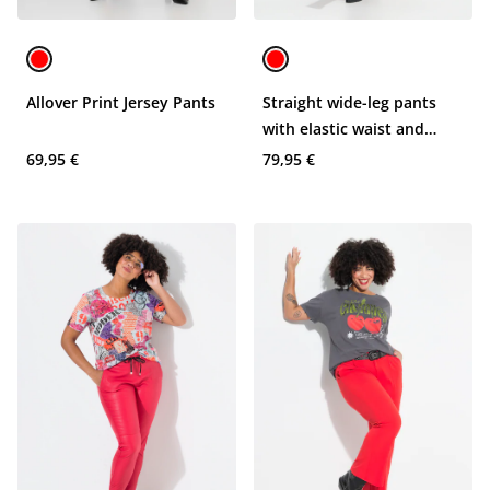
Allover Print Jersey Pants
Straight wide-leg pants
with elastic waist and
animal skin print
69,95 €
79,95 €