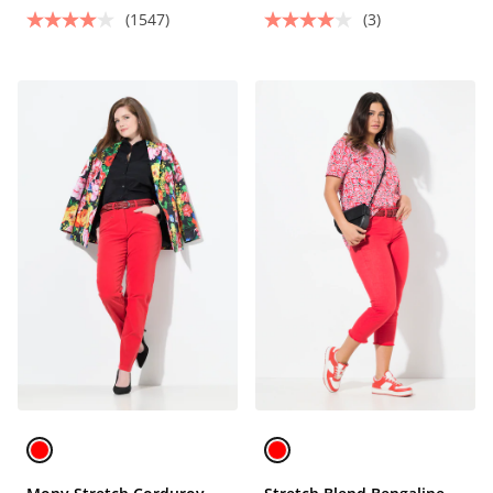
(1547)
(3)