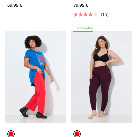
69,95 €
79,95 €
(15)
Sustainable