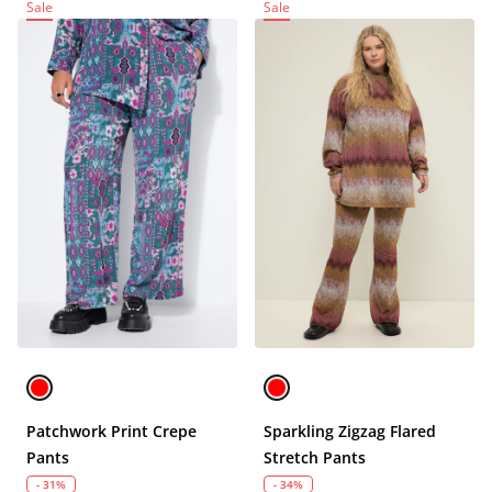
Sale
Sale
Patchwork Print Crepe
Sparkling Zigzag Flared
Pants
Stretch Pants
- 31%
- 34%