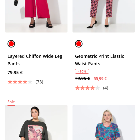
Layered Chiffon Wide Leg
Geometric Print Elastic
Pants
Waist Pants
- 30%
79,95 €
79,95 €
55,99 €
(73)
(4)
Sale