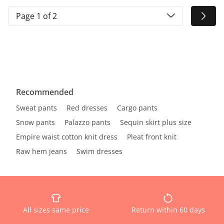
Page 1 of 2
Recommended
Sweat pants
Red dresses
Cargo pants
Snow pants
Palazzo pants
Sequin skirt plus size
Empire waist cotton knit dress
Pleat front knit
Raw hem jeans
Swim dresses
All sizes same price
Return within 60 days