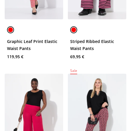
Graphic Leaf Print Elastic
Striped Ribbed Elastic
Waist Pants
Waist Pants
119,95 €
69,95 €
Sale