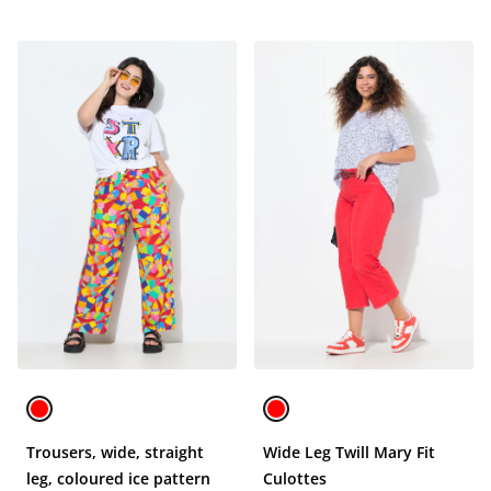
Trousers, wide, straight
Wide Leg Twill Mary Fit
leg, coloured ice pattern
Culottes