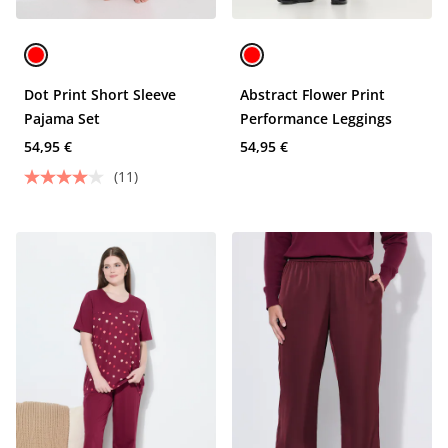
Dot Print Short Sleeve
Abstract Flower Print
Pajama Set
Performance Leggings
54,95 €
54,95 €
(11)