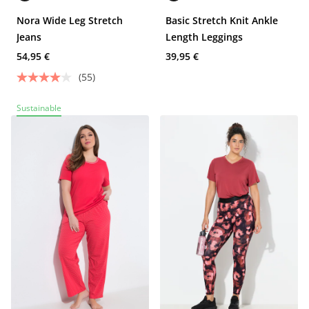
Nora Wide Leg Stretch
Basic Stretch Knit Ankle
Jeans
Length Leggings
54,95 €
39,95 €
(55)
Sustainable