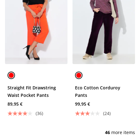
Straight Fit Drawstring
Eco Cotton Corduroy
Waist Pocket Pants
Pants
89,95 €
99,95 €
(36)
(24)
46
more items