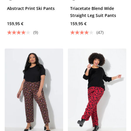
Abstract Print Ski Pants
Triacetate Blend Wide
Straight Leg Suit Pants
159,95 €
159,95 €
(9)
(47)