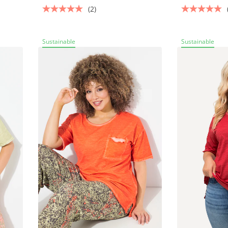
(2)
Sustainable
Sustainable