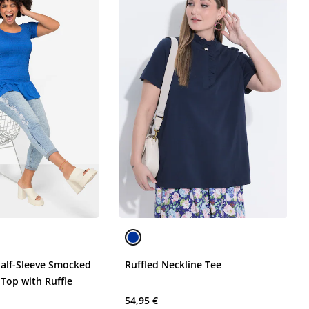
Half-Sleeve Smocked
Ruffled Neckline Tee
y Top with Ruffle
54,95 €