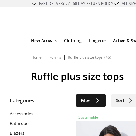
FAST DELIVERY
60 DAY RETURN POLICY
ALL SIZ
New Arrivals
Clothing
Lingerie
Active & S
|
|
Home
T-Shirts
Ruffle plus size tops
(46)
Ruffle plus size tops
Categories
Filter
Sort
Sustainable
Accessories
Sustainable
Bathrobes
Blazers