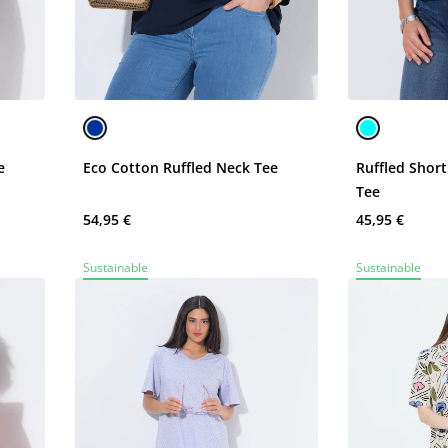
e
Eco Cotton Ruffled Neck Tee
Ruffled Shor
Tee
54,95 €
45,95 €
Sustainable
Sustainable