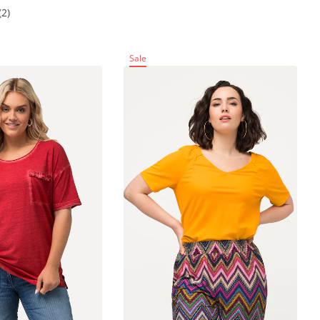
(2)
Sale