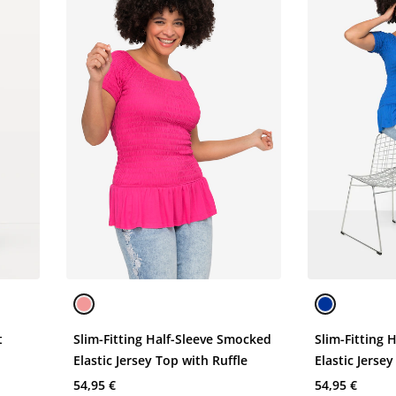
t
Slim-Fitting Half-Sleeve Smocked
Slim-Fitting 
Elastic Jersey Top with Ruffle
Elastic Jerse
54,95 €
54,95 €