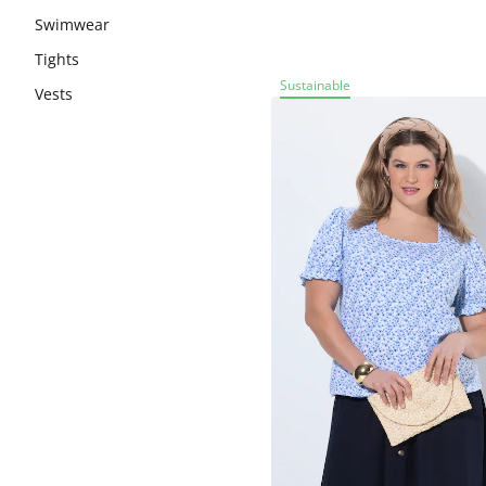
Swimwear
Tights
Sustainable
Vests