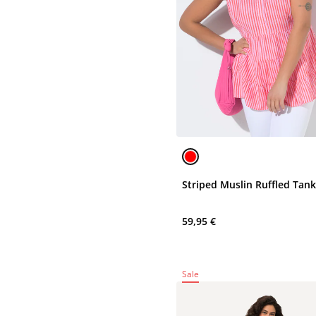
Striped Muslin Ruffled Tan
59,95 €
Sale