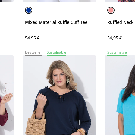
Mixed Material Ruffle Cuff Tee
Ruffled Neckl
54,95 €
54,95 €
Bestseller
Sustainable
Sustainable