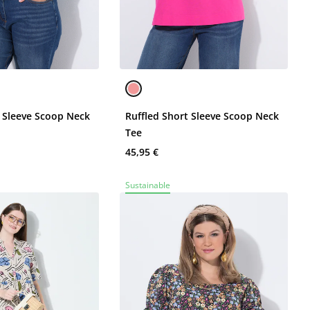
t Sleeve Scoop Neck
Ruffled Short Sleeve Scoop Neck
Tee
45,95 €
Sustainable