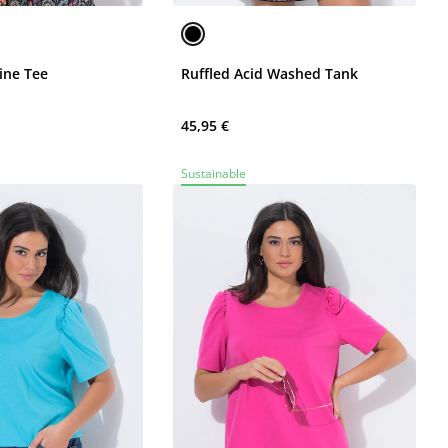
ine Tee
Ruffled Acid Washed Tank
45,95 €
Sustainable