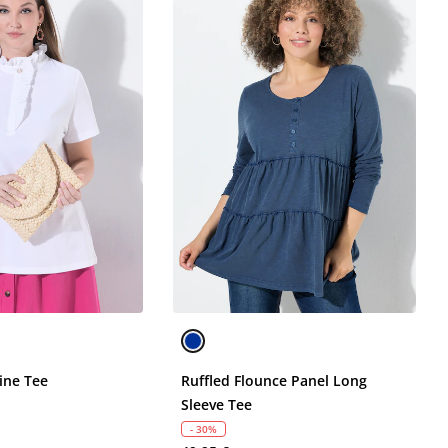
ine Tee
Ruffled Flounce Panel Long
Sleeve Tee
- 30%