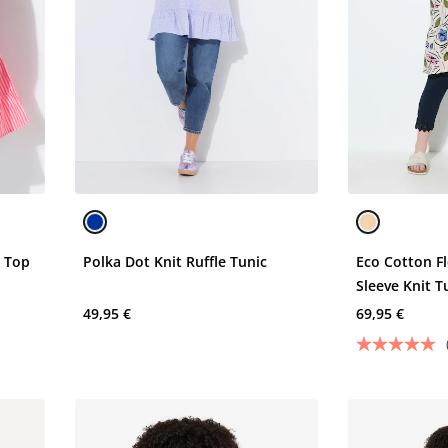
k Top
Polka Dot Knit Ruffle Tunic
Eco Cotton Fl
Sleeve Knit T
49,95 €
69,95 €