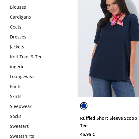
Blouses
Cardigans
Coats
Dresses
Jackets
Knit Tops & Tees
ingerie
Loungewear
Pants
Skirts
Sleepwear
Socks
Ruffled Short Sleeve Scoop
Tee
Sweaters
45,95 €
Sweatshirts