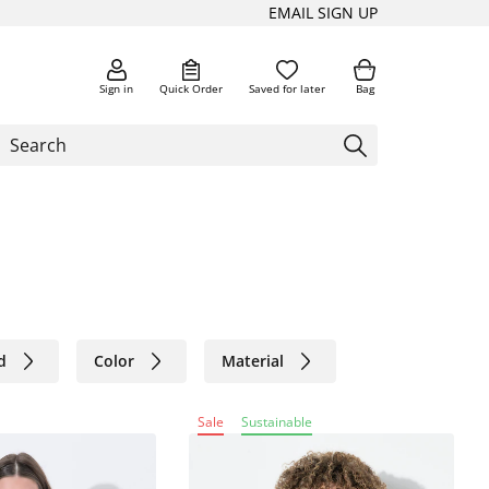
EMAIL SIGN UP
Sign in
Quick Order
Saved for later
Bag
d
Color
Material
Sale
Sustainable