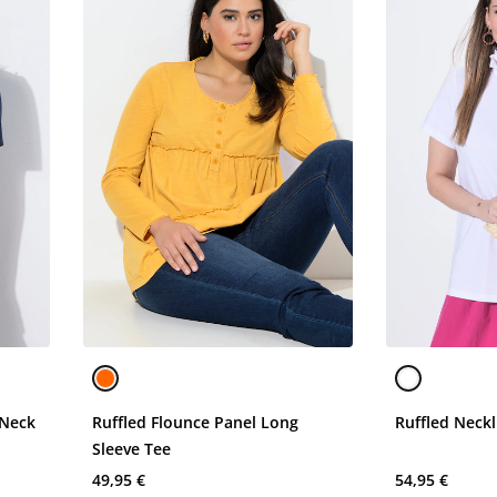
 Neck
Ruffled Flounce Panel Long
Ruffled Neckl
Sleeve Tee
49,95 €
54,95 €