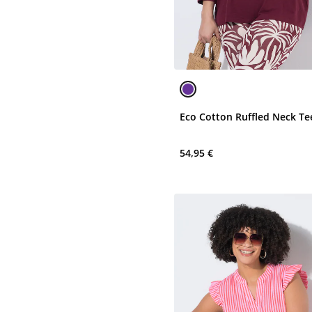
Eco Cotton Ruffled Neck Te
54,95 €