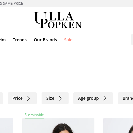
ES SAME PRICE
wim
Trends
Our Brands
Sale
Price
Size
Age group
Bran
Sustainable