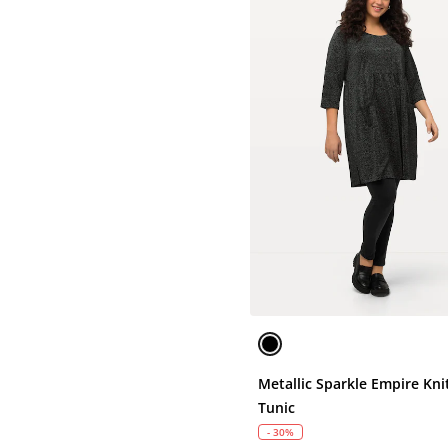
Metallic Sparkle Empire Kni
Tunic
- 30%