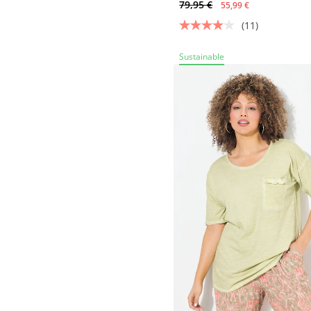
79,95 €
55,99 €
(11)
Sustainable