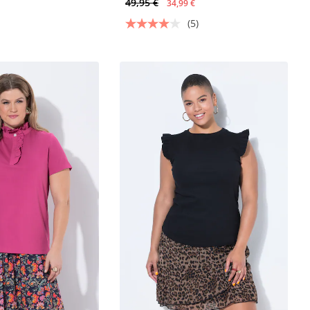
49,95 €
34,99 €
(5)