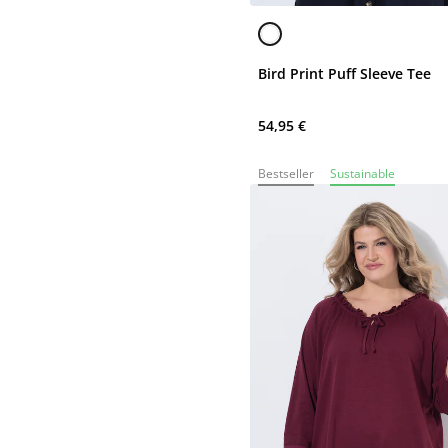
Bird Print Puff Sleeve Tee
54,95 €
Bestseller
Sustainable