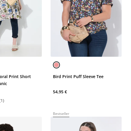
oral Print Short
Bird Print Puff Sleeve Tee
unic
54,95 €
(1)
Bestseller