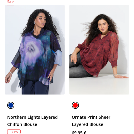
Sale
Northern Lights Layered
Ornate Print Sheer
Chiffon Blouse
Layered Blouse
- 34%
69,95 €