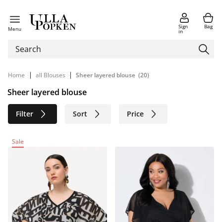
Sign
Bag
Menu
in
|
|
Home
all Blouses
Sheer layered blouse
(20)
Sheer layered blouse
Filter
Sort
Price
Size
Age group
Brand
Sale
Color
Material
Sustainable