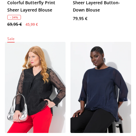
Colorful Butterfly Print
Sheer Layered Button-
Sheer Layered Blouse
Down Blouse
- 34%
79,95 €
69,95 €
45,99 €
Sale