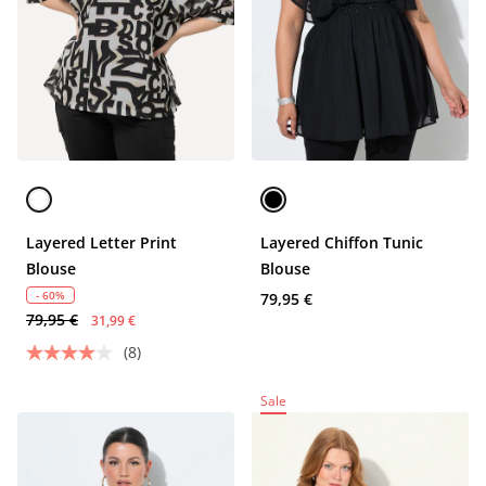
Layered Letter Print
Layered Chiffon Tunic
Blouse
Blouse
- 60%
79,95 €
79,95 €
31,99 €
(8)
Sale