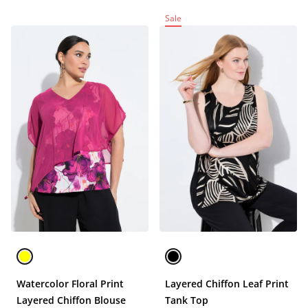
Sale
Watercolor Floral Print
Layered Chiffon Leaf Print
Layered Chiffon Blouse
Tank Top