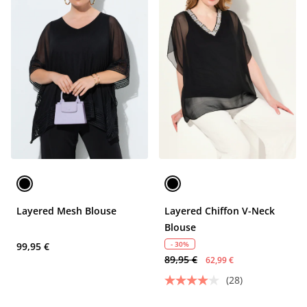
Layered Mesh Blouse
Layered Chiffon V-Neck
Blouse
- 30%
99,95 €
89,95 €
62,99 €
(28)