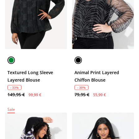
Textured Long Sleeve
Animal Print Layered
Layered Blouse
Chiffon Blouse
- 33%
- 30%
149,95 €
79,95 €
99,99 €
55,99 €
Sale