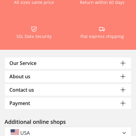
All sizes same price
Return within 60 days
SSL Data Security
Flat express shipping
Our Service
About us
Contact us
Payment
Additional online shops
USA