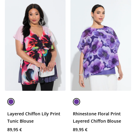
Layered Chiffon Lily Print
Rhinestone Floral Print
Tunic Blouse
Layered Chiffon Blouse
89,95 €
89,95 €