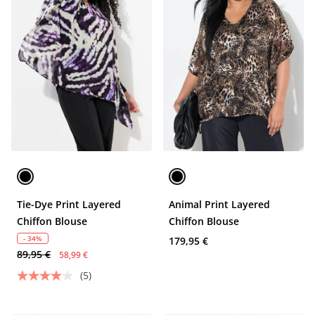
Tie-Dye Print Layered
Animal Print Layered
Chiffon Blouse
Chiffon Blouse
- 34%
179,95 €
89,95 €
58,99 €
(5)