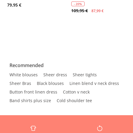
- 20%
79,95 €
109,95 €
87,99 €
Recommended
White blouses
Sheer dress
Sheer tights
Sheer Bras
Black blouses
Linen blend v neck dress
Button front linen dress
Cotton v neck
Band shirts plus size
Cold shoulder tee