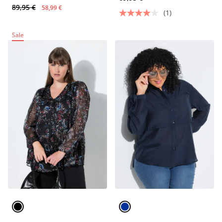
89,95 €
58,99 €
(1)
Sale