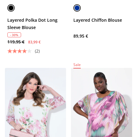
Layered Polka Dot Long
Layered Chiffon Blouse
Sleeve Blouse
- 30%
89,95 €
119,95 €
83,99 €
(2)
Sale