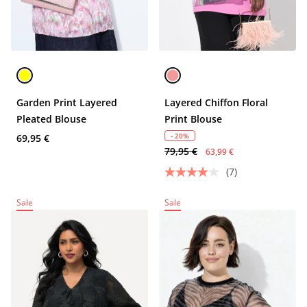
Garden Print Layered
Layered Chiffon Floral
Pleated Blouse
Print Blouse
- 20%
69,95 €
79,95 €
63,99 €
(7)
Sale
Sale