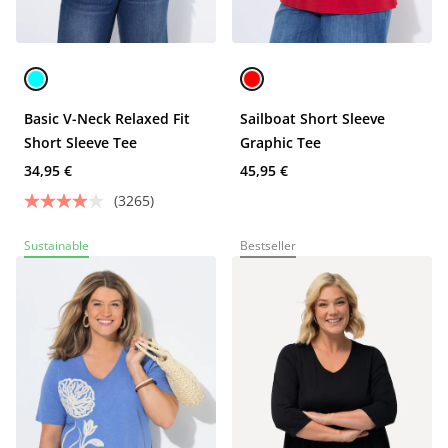
Basic V-Neck Relaxed Fit
Sailboat Short Sleeve
Short Sleeve Tee
Graphic Tee
34,95 €
45,95 €
(3265)
Sustainable
Bestseller