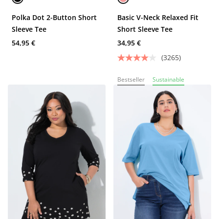
Polka Dot 2-Button Short
Basic V-Neck Relaxed Fit
Sleeve Tee
Short Sleeve Tee
54,95 €
34,95 €
(3265)
Bestseller
Sustainable