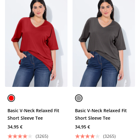
Basic V-Neck Relaxed Fit
Basic V-Neck Relaxed Fit
Short Sleeve Tee
Short Sleeve Tee
34,95 €
34,95 €
(3265)
(3265)