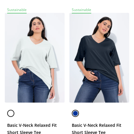
Sustainable
Sustainable
Basic V-Neck Relaxed Fit
Basic V-Neck Relaxed Fit
Short Sleeve Tee
Short Sleeve Tee