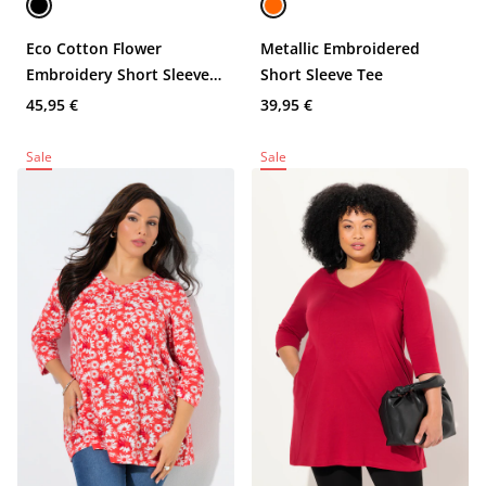
Eco Cotton Flower
Metallic Embroidered
Embroidery Short Sleeve
Short Sleeve Tee
Tee
45,95 €
39,95 €
Sale
Sale