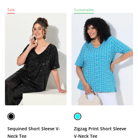
Sale
Sustainable
Sequined Short Sleeve V-
Zigzag Print Short Sleeve
Neck Tee
V-Neck Tee