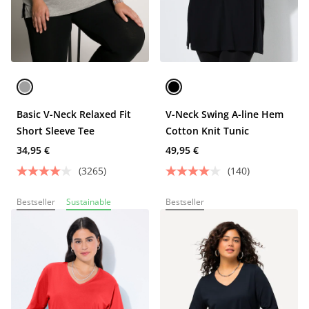
Basic V-Neck Relaxed Fit
V-Neck Swing A-line Hem
Short Sleeve Tee
Cotton Knit Tunic
34,95 €
49,95 €
(3265)
(140)
Bestseller
Sustainable
Bestseller