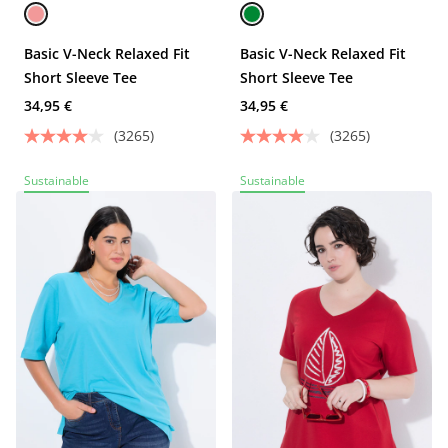
Basic V-Neck Relaxed Fit
Basic V-Neck Relaxed Fit
Short Sleeve Tee
Short Sleeve Tee
34,95 €
34,95 €
(3265)
(3265)
Sustainable
Sustainable