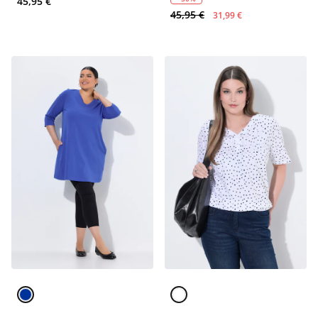
45,95 €
45,95 €
31,99 €