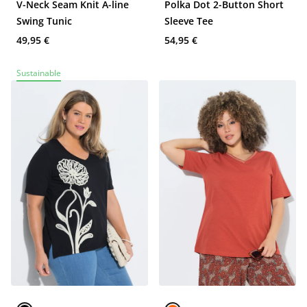
V-Neck Seam Knit A-line
Polka Dot 2-Button Short
Swing Tunic
Sleeve Tee
49,95 €
54,95 €
Sustainable