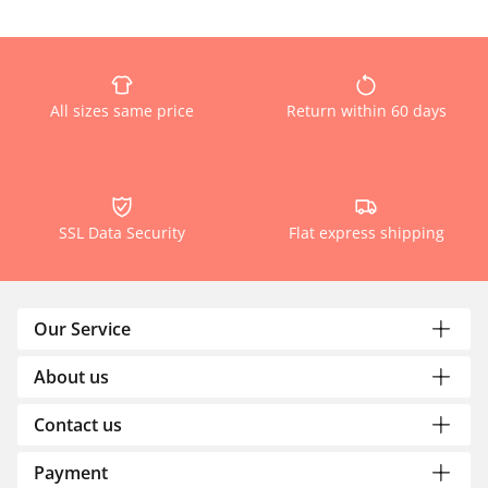
All sizes same price
Return within 60 days
SSL Data Security
Flat express shipping
Our Service
About us
Contact us
Payment