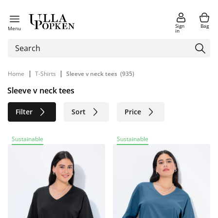
Sign
Bag
Menu
in
|
|
Home
T-Shirts
Sleeve v neck tees
(935)
Sleeve v neck tees
Filter
Sort
Price
Size
Age group
Brand
Sustainable
Sustainable
Color
Material
Sustainable