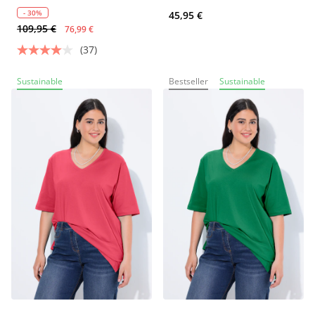
- 30%
45,95 €
109,95 €
76,99 €
(37)
Sustainable
Bestseller
Sustainable