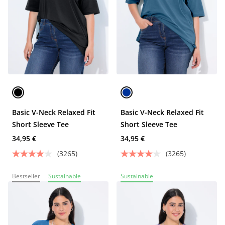
Basic V-Neck Relaxed Fit
Basic V-Neck Relaxed Fit
Short Sleeve Tee
Short Sleeve Tee
34,95 €
34,95 €
(3265)
(3265)
Bestseller
Sustainable
Sustainable