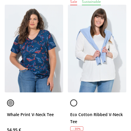
Sale
Sustainable
Whale Print V-Neck Tee
Eco Cotton Ribbed V-Neck
Tee
- 30%
54,95 €