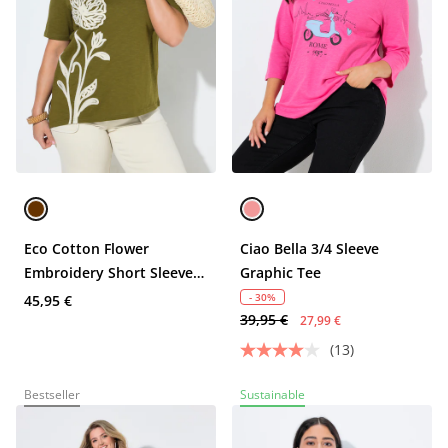
Eco Cotton Flower
Ciao Bella 3/4 Sleeve
Embroidery Short Sleeve
Graphic Tee
Tee
- 30%
45,95 €
39,95 €
27,99 €
(13)
Bestseller
Sustainable