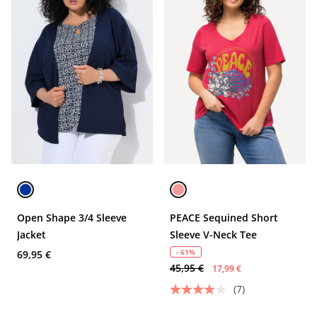
Open Shape 3/4 Sleeve
PEACE Sequined Short
Jacket
Sleeve V-Neck Tee
- 61%
69,95 €
45,95 €
17,99 €
(7)