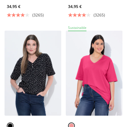
34,95 €
34,95 €
(3265)
(3265)
Sustainable