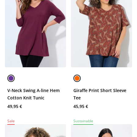
V-Neck Swing A-line Hem
Giraffe Print Short Sleeve
Cotton Knit Tunic
Tee
49,95 €
45,95 €
Sale
Sustainable