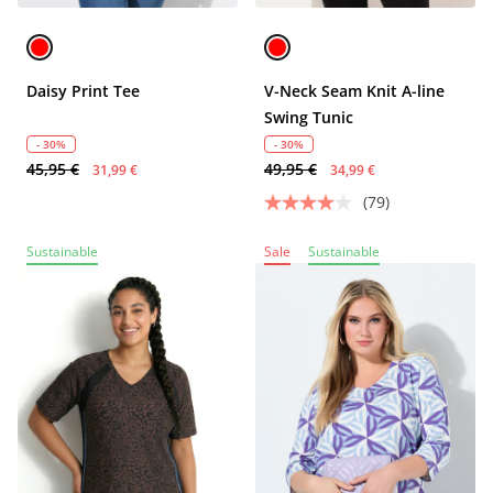
Daisy Print Tee
V-Neck Seam Knit A-line
Swing Tunic
- 30%
- 30%
45,95 €
49,95 €
31,99 €
34,99 €
(79)
Sustainable
Sale
Sustainable