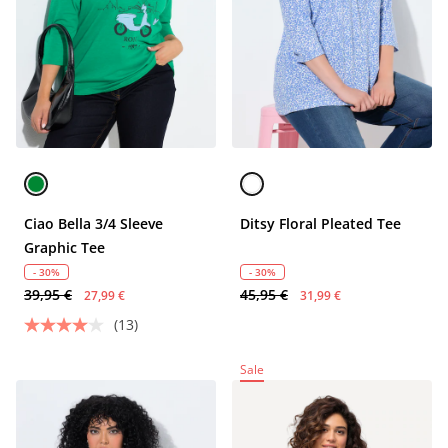
Ciao Bella 3/4 Sleeve
Ditsy Floral Pleated Tee
Graphic Tee
- 30%
- 30%
39,95 €
45,95 €
27,99 €
31,99 €
(13)
Sale