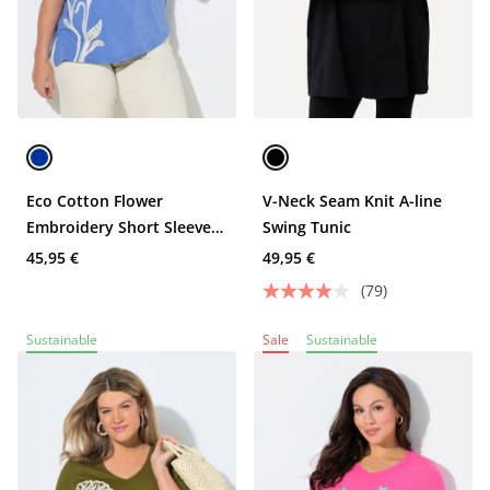
Eco Cotton Flower
V-Neck Seam Knit A-line
Embroidery Short Sleeve
Swing Tunic
Tee
45,95 €
49,95 €
(79)
Sustainable
Sale
Sustainable