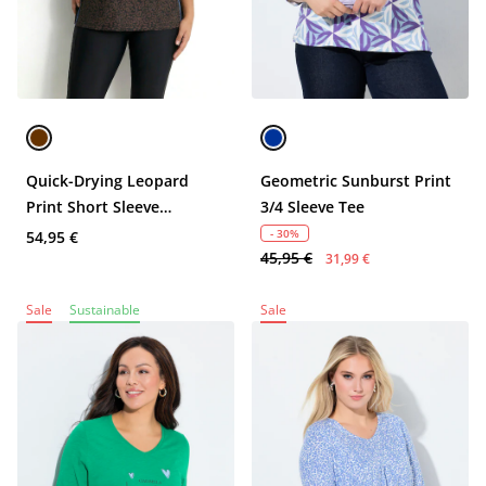
Quick-Drying Leopard
Geometric Sunburst Print
Print Short Sleeve
3/4 Sleeve Tee
Performance Tee
- 30%
54,95 €
45,95 €
31,99 €
Sale
Sustainable
Sale