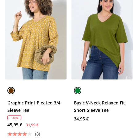
Graphic Print Pleated 3/4
Basic V-Neck Relaxed Fit
Sleeve Tee
Short Sleeve Tee
- 30%
34,95 €
45,95 €
31,99 €
(8)