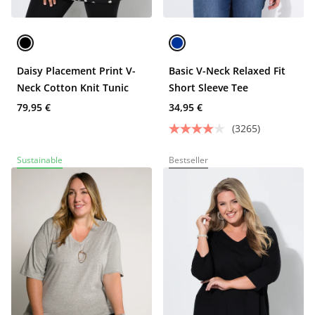
Daisy Placement Print V-
Basic V-Neck Relaxed Fit
Neck Cotton Knit Tunic
Short Sleeve Tee
79,95 €
34,95 €
(3265)
Sustainable
Bestseller