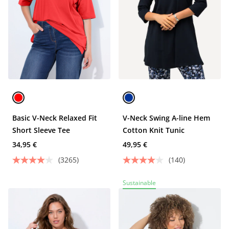
Basic V-Neck Relaxed Fit
V-Neck Swing A-line Hem
Short Sleeve Tee
Cotton Knit Tunic
34,95 €
49,95 €
(3265)
(140)
Sustainable