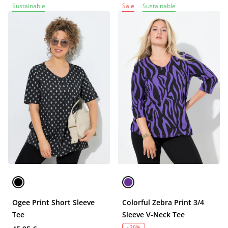
Sustainable
Sale
Sustainable
Ogee Print Short Sleeve
Colorful Zebra Print 3/4
Tee
Sleeve V-Neck Tee
- 30%