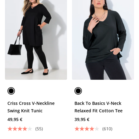
Criss Cross V-Neckline
Back To Basics V-Neck
Swing Knit Tunic
Relaxed Fit Cotton Tee
49,95 €
39,95 €
(55)
(610)