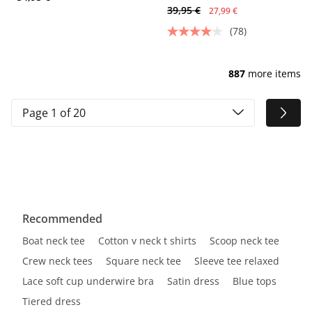
39,95 €
27,99 €
(78)
887
more items
Page 1 of 20
Recommended
Boat neck tee
Cotton v neck t shirts
Scoop neck tee
Crew neck tees
Square neck tee
Sleeve tee relaxed
Lace soft cup underwire bra
Satin dress
Blue tops
Tiered dress