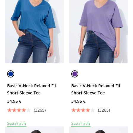
Basic V-Neck Relaxed Fit
Basic V-Neck Relaxed Fit
Short Sleeve Tee
Short Sleeve Tee
34,95 €
34,95 €
(3265)
(3265)
Sustainable
Sustainable