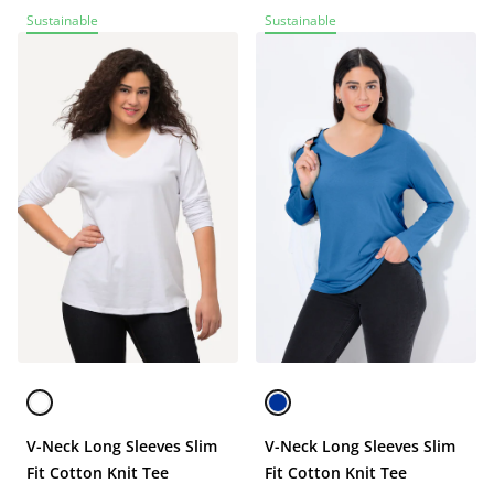
Sustainable
Sustainable
V-Neck Long Sleeves Slim
V-Neck Long Sleeves Slim
Fit Cotton Knit Tee
Fit Cotton Knit Tee