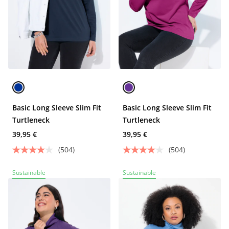
Basic Long Sleeve Slim Fit
Basic Long Sleeve Slim Fit
Turtleneck
Turtleneck
39,95 €
39,95 €
(504)
(504)
Sustainable
Sustainable