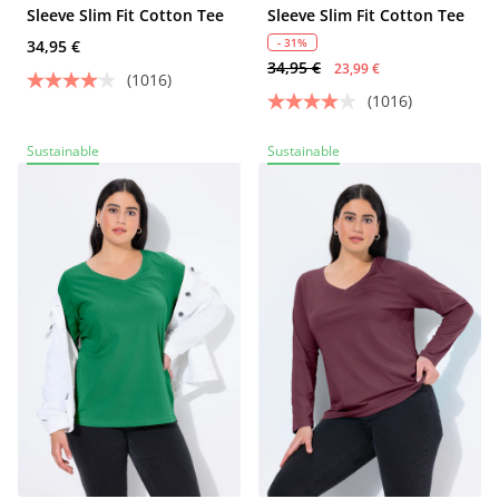
Sleeve Slim Fit Cotton Tee
Sleeve Slim Fit Cotton Tee
- 31%
34,95 €
34,95 €
23,99 €
(1016)
(1016)
Sustainable
Sustainable