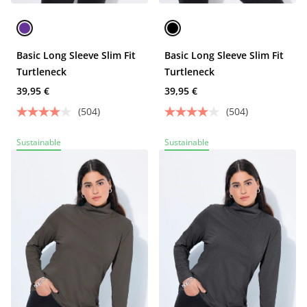
Basic Long Sleeve Slim Fit
Basic Long Sleeve Slim Fit
Turtleneck
Turtleneck
39,95 €
39,95 €
(504)
(504)
Sustainable
Sustainable