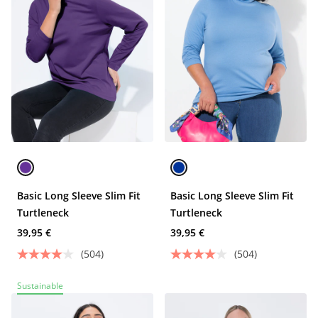
Basic Long Sleeve Slim Fit
Basic Long Sleeve Slim Fit
Turtleneck
Turtleneck
39,95 €
39,95 €
(504)
(504)
Sustainable