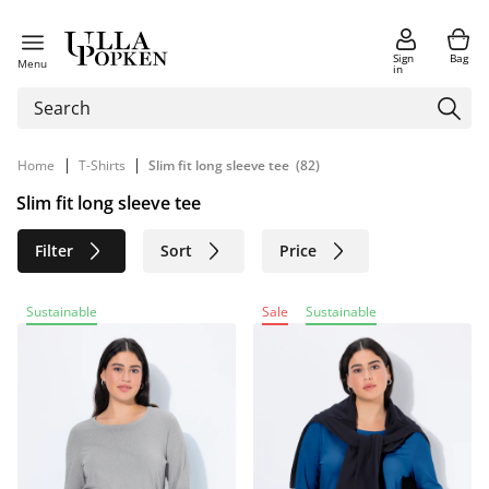
Sign
Bag
Menu
in
|
|
Home
T-Shirts
Slim fit long sleeve tee
(82)
Slim fit long sleeve tee
Filter
Sort
Price
Size
Age group
Brand
Sustainable
Sale
Sustainable
Color
Material
Sustainable