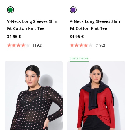
V-Neck Long Sleeves Slim
V-Neck Long Sleeves Slim
Fit Cotton Knit Tee
Fit Cotton Knit Tee
34,95 €
34,95 €
(192)
(192)
Sustainable