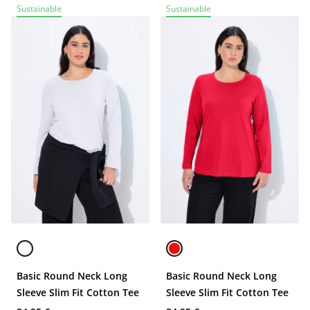
Sustainable
Sustainable
Basic Round Neck Long
Basic Round Neck Long
Sleeve Slim Fit Cotton Tee
Sleeve Slim Fit Cotton Tee