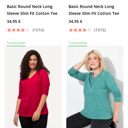
Basic Round Neck Long
Basic Round Neck Long
Sleeve Slim Fit Cotton Tee
Sleeve Slim Fit Cotton Tee
34,95 €
34,95 €
(1016)
(1016)
Sustainable
Sustainable