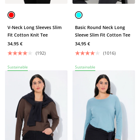
V-Neck Long Sleeves Slim
Basic Round Neck Long
Fit Cotton Knit Tee
Sleeve Slim Fit Cotton Tee
34,95 €
34,95 €
(192)
(1016)
Sustainable
Sustainable