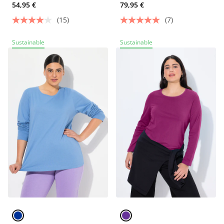
54,95 €
79,95 €
(15)
(7)
Sustainable
Sustainable