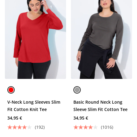
V-Neck Long Sleeves Slim
Basic Round Neck Long
Fit Cotton Knit Tee
Sleeve Slim Fit Cotton Tee
34,95 €
34,95 €
(192)
(1016)