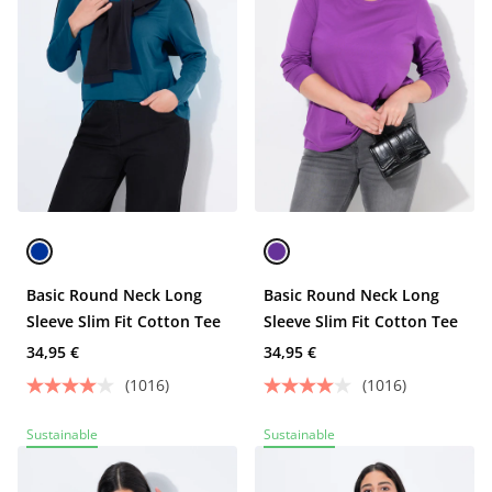
Basic Round Neck Long
Basic Round Neck Long
Sleeve Slim Fit Cotton Tee
Sleeve Slim Fit Cotton Tee
34,95 €
34,95 €
(1016)
(1016)
Sustainable
Sustainable