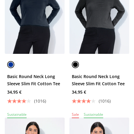
Basic Round Neck Long
Basic Round Neck Long
Sleeve Slim Fit Cotton Tee
Sleeve Slim Fit Cotton Tee
34,95 €
34,95 €
(1016)
(1016)
Sustainable
Sale
Sustainable