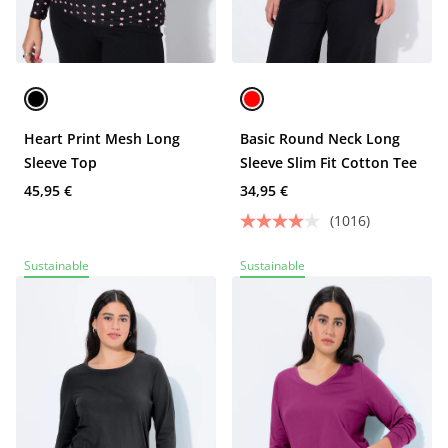
Heart Print Mesh Long
Basic Round Neck Long
Sleeve Top
Sleeve Slim Fit Cotton Tee
45,95 €
34,95 €
(1016)
Sustainable
Sustainable