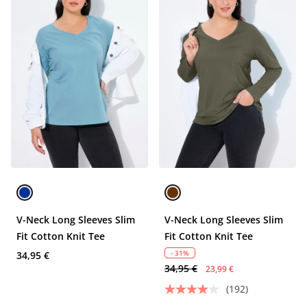
V-Neck Long Sleeves Slim
V-Neck Long Sleeves Slim
Fit Cotton Knit Tee
Fit Cotton Knit Tee
- 31%
34,95 €
34,95 €
23,99 €
(192)