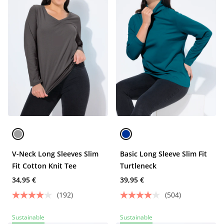
V-Neck Long Sleeves Slim
Basic Long Sleeve Slim Fit
Fit Cotton Knit Tee
Turtleneck
34,95 €
39,95 €
(192)
(504)
Sustainable
Sustainable