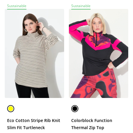
Sustainable
Sustainable
Eco Cotton Stripe Rib Knit
Colorblock Function
Slim Fit Turtleneck
Thermal Zip Top