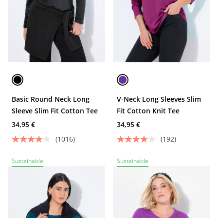
Basic Round Neck Long
V-Neck Long Sleeves Slim
Sleeve Slim Fit Cotton Tee
Fit Cotton Knit Tee
34,95 €
34,95 €
(1016)
(192)
Sustainable
Sustainable