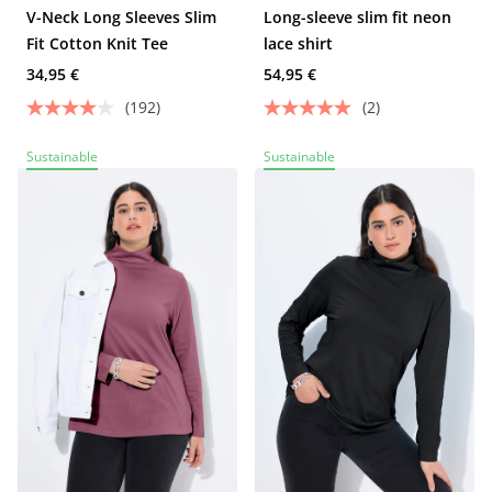
V-Neck Long Sleeves Slim
Long-sleeve slim fit neon
Fit Cotton Knit Tee
lace shirt
34,95 €
54,95 €
(192)
(2)
Sustainable
Sustainable