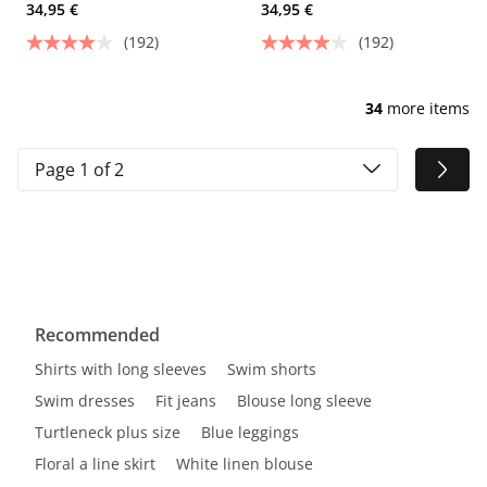
34,95 €
34,95 €
(192)
(192)
34
more items
Page 1 of 2
Recommended
Shirts with long sleeves
Swim shorts
Swim dresses
Fit jeans
Blouse long sleeve
Turtleneck plus size
Blue leggings
Floral a line skirt
White linen blouse