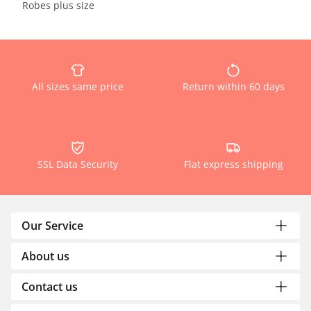
Robes plus size
All sizes same price
Return within 60 days
SSL Data Security
Flat express shipping
Our Service
About us
Contact us