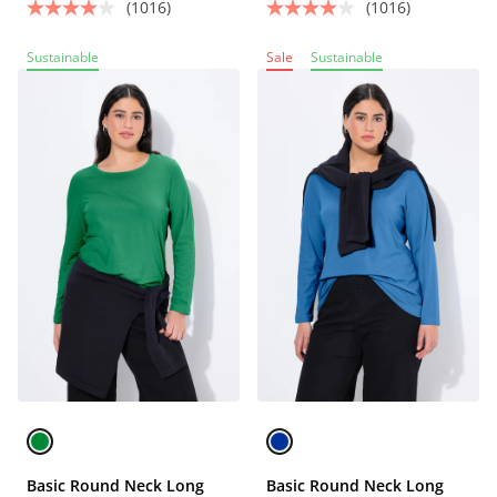
(1016)
(1016)
Sustainable
Sale
Sustainable
Basic Round Neck Long
Basic Round Neck Long