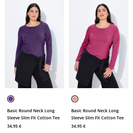
Basic Round Neck Long
Basic Round Neck Long
Sleeve Slim Fit Cotton Tee
Sleeve Slim Fit Cotton Tee
34,95 €
34,95 €