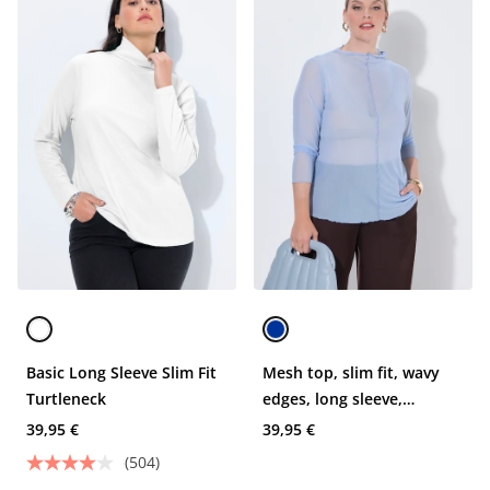
Basic Long Sleeve Slim Fit
Mesh top, slim fit, wavy
Turtleneck
edges, long sleeve,
transparent
39,95 €
39,95 €
(504)