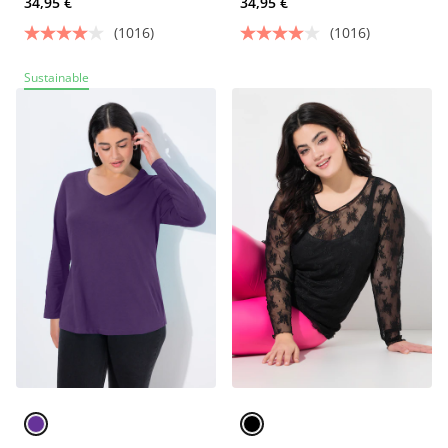
34,95 €
34,95 €
(1016)
(1016)
Sustainable