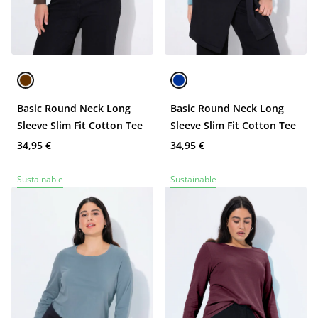
Basic Round Neck Long
Basic Round Neck Long
Sleeve Slim Fit Cotton Tee
Sleeve Slim Fit Cotton Tee
34,95 €
34,95 €
Sustainable
Sustainable