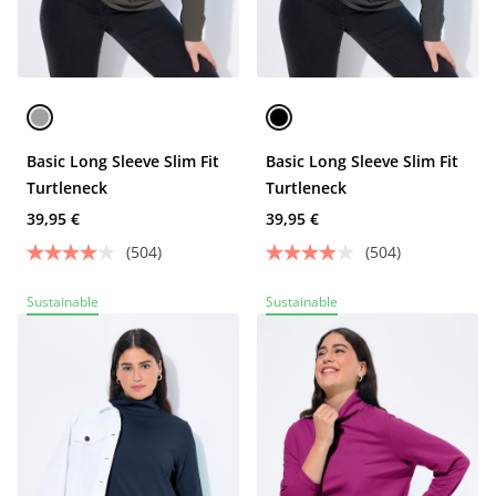
Basic Long Sleeve Slim Fit
Basic Long Sleeve Slim Fit
Turtleneck
Turtleneck
39,95 €
39,95 €
(504)
(504)
Sustainable
Sustainable