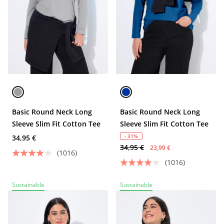
Basic Round Neck Long
Basic Round Neck Long
Sleeve Slim Fit Cotton Tee
Sleeve Slim Fit Cotton Tee
- 31%
34,95 €
34,95 €
23,99 €
(1016)
(1016)
Sustainable
Sustainable