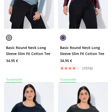
Basic Round Neck Long
Basic Round Neck Long
Sleeve Slim Fit Cotton Tee
Sleeve Slim Fit Cotton Tee
34,95 €
34,95 €
(1016)
Sustainable
Sustainable