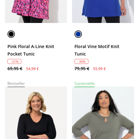
Pink Floral A-Line Knit
Floral Vine Motif Knit
Pocket Tunic
Tunic
- 21%
- 30%
69,95 €
79,95 €
54,99 €
55,99 €
Bestseller
Sustainable