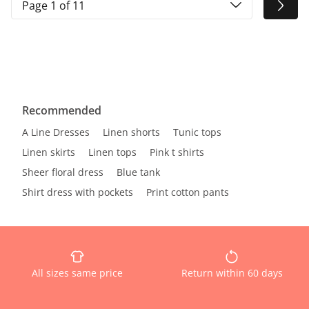
Page 1 of 11
Recommended
A Line Dresses
Linen shorts
Tunic tops
Linen skirts
Linen tops
Pink t shirts
Sheer floral dress
Blue tank
Shirt dress with pockets
Print cotton pants
All sizes same price
Return within 60 days