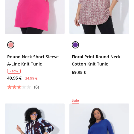
Round Neck Short Sleeve
Floral Print Round Neck
A-Line Knit Tunic
Cotton Knit Tunic
- 30%
69,95 €
49,95 €
34,99 €
(6)
Sale