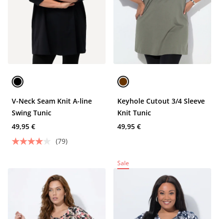
V-Neck Seam Knit A-line
Keyhole Cutout 3/4 Sleeve
Swing Tunic
Knit Tunic
49,95 €
49,95 €
(79)
Sale