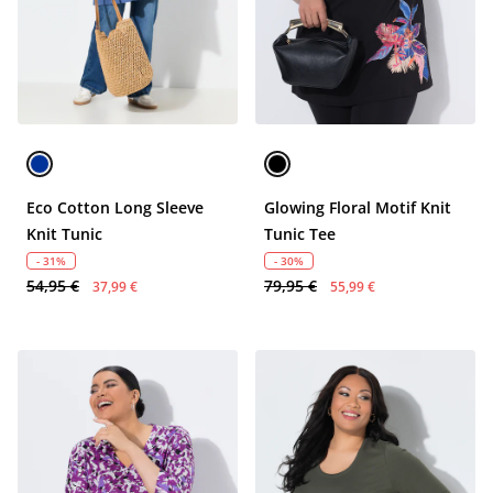
Eco Cotton Long Sleeve
Glowing Floral Motif Knit
Knit Tunic
Tunic Tee
- 31%
- 30%
54,95 €
79,95 €
37,99 €
55,99 €