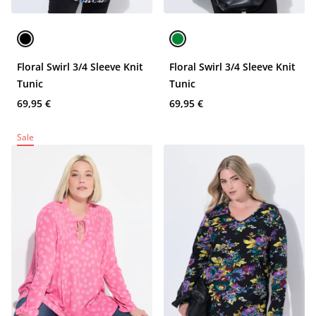
Floral Swirl 3/4 Sleeve Knit
Floral Swirl 3/4 Sleeve Knit
Tunic
Tunic
69,95 €
69,95 €
Sale