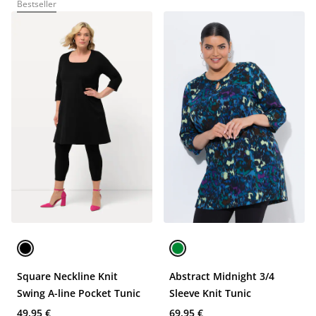
Bestseller
Square Neckline Knit
Abstract Midnight 3/4
Swing A-line Pocket Tunic
Sleeve Knit Tunic
49,95 €
69,95 €