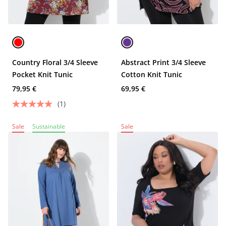
Country Floral 3/4 Sleeve
Abstract Print 3/4 Sleeve
Pocket Knit Tunic
Cotton Knit Tunic
79,95 €
69,95 €
(1)
Sale
Sustainable
Sale