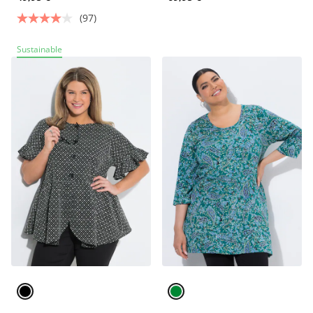
(97)
Sustainable