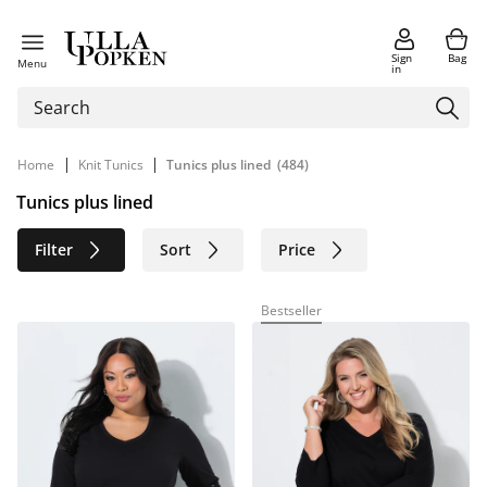
Sign
Bag
Menu
in
|
|
Home
Knit Tunics
Tunics plus lined
(484)
Tunics plus lined
Filter
Sort
Price
Size
Age group
Brand
Bestseller
Color
Material
Sustainable