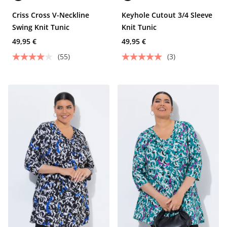
Criss Cross V-Neckline
Keyhole Cutout 3/4 Sleeve
Swing Knit Tunic
Knit Tunic
49,95 €
49,95 €
(55)
(3)