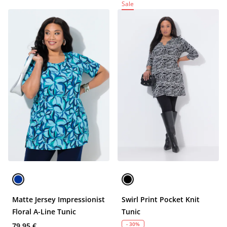
Sale
Matte Jersey Impressionist
Swirl Print Pocket Knit
Floral A-Line Tunic
Tunic
- 30%
79,95 €