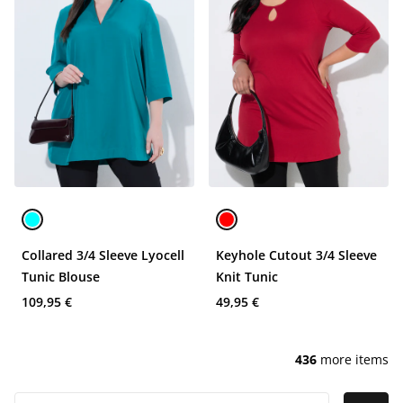
Collared 3/4 Sleeve Lyocell
Keyhole Cutout 3/4 Sleeve
Tunic Blouse
Knit Tunic
109,95 €
49,95 €
436
more items