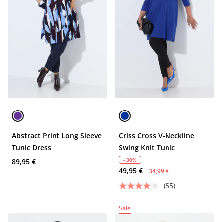
Abstract Print Long Sleeve
Criss Cross V-Neckline
Tunic Dress
Swing Knit Tunic
- 30%
89,95 €
49,95 €
34,99 €
(55)
Sale