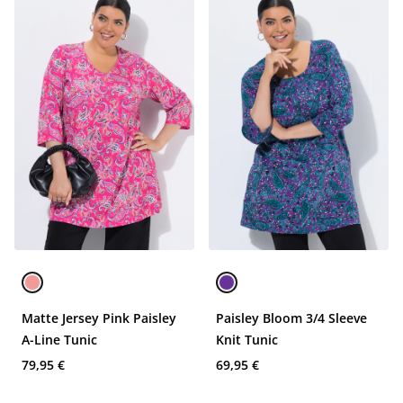
Matte Jersey Pink Paisley
Paisley Bloom 3/4 Sleeve
A-Line Tunic
Knit Tunic
79,95 €
69,95 €