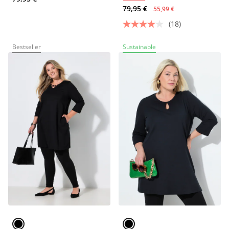
79,95 €
55,99 €
(18)
Bestseller
Sustainable