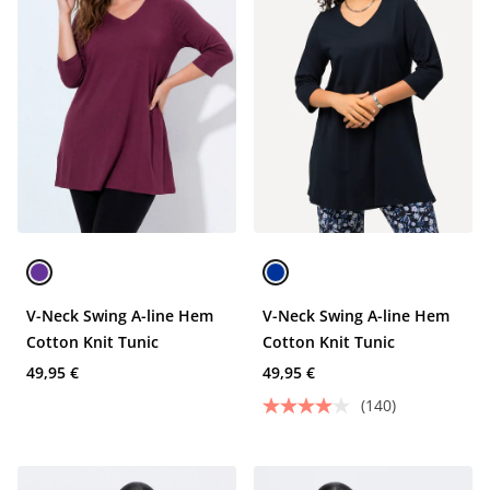
V-Neck Swing A-line Hem
V-Neck Swing A-line Hem
Cotton Knit Tunic
Cotton Knit Tunic
49,95 €
49,95 €
(140)