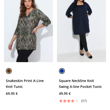
Snakeskin Print A-Line
Square Neckline Knit
Knit Tunic
Swing A-line Pocket Tunic
69,95 €
49,95 €
(97)