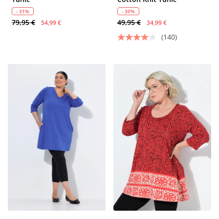
- 31%
- 30%
79,95 €
49,95 €
54,99 €
34,99 €
(140)