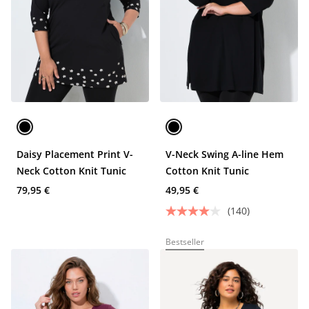
Daisy Placement Print V-
V-Neck Swing A-line Hem
Neck Cotton Knit Tunic
Cotton Knit Tunic
79,95 €
49,95 €
(140)
Bestseller