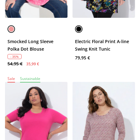
Smocked Long Sleeve
Electric Floral Print A-line
Polka Dot Blouse
Swing Knit Tunic
- 35%
79,95 €
54,95 €
35,99 €
Sale
Sustainable