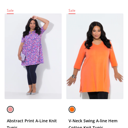
Sale
Sale
Abstract Print A-Line Knit
V-Neck Swing A-line Hem
Tunic
Cotton Knit Tunic