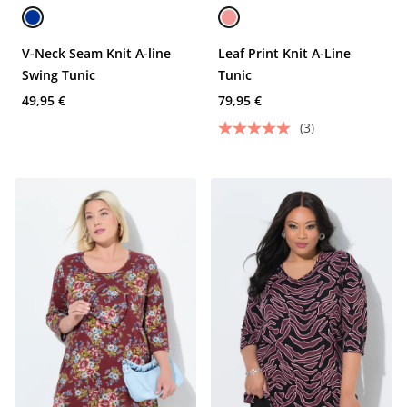
V-Neck Seam Knit A-line
Leaf Print Knit A-Line
Swing Tunic
Tunic
49,95 €
79,95 €
(3)