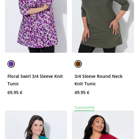
Floral Swirl 3/4 Sleeve Knit
3/4 Sleeve Round Neck
Tunic
Knit Tunic
69,95 €
49,95 €
Sustainable