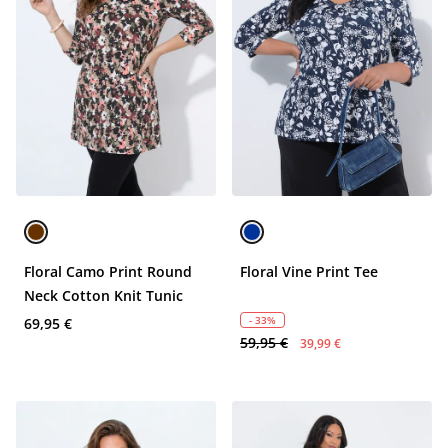
Floral Camo Print Round
Floral Vine Print Tee
Neck Cotton Knit Tunic
- 33%
69,95 €
59,95 €
39,99 €