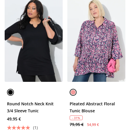
Round Notch Neck Knit
Pleated Abstract Floral
3/4 Sleeve Tunic
Tunic Blouse
- 31%
49,95 €
79,95 €
54,99 €
(1)