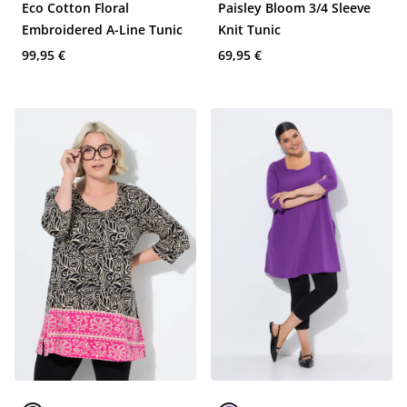
Eco Cotton Floral
Paisley Bloom 3/4 Sleeve
Embroidered A-Line Tunic
Knit Tunic
99,95 €
69,95 €