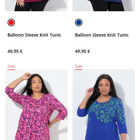
Balloon Sleeve Knit Tunic
Balloon Sleeve Knit Tunic
49,95 €
49,95 €
Sale
Sale