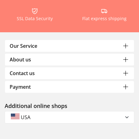
SSL Data Security
Flat express shipping
Our Service
About us
Contact us
Payment
Additional online shops
USA