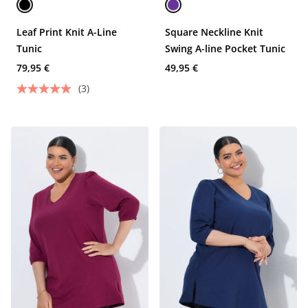
Leaf Print Knit A-Line
Square Neckline Knit
Tunic
Swing A-line Pocket Tunic
79,95 €
49,95 €
(3)