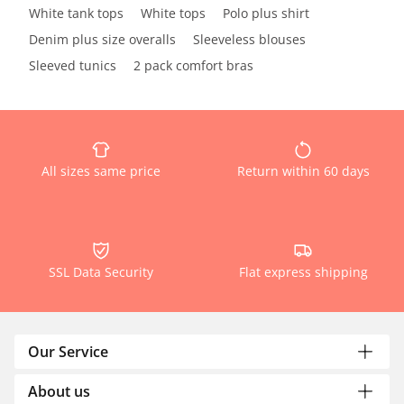
White tank tops
White tops
Polo plus shirt
Denim plus size overalls
Sleeveless blouses
Sleeved tunics
2 pack comfort bras
All sizes same price
Return within 60 days
SSL Data Security
Flat express shipping
Our Service
About us