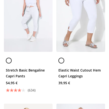
Stretch Basic Bengaline
Elastic Waist Cutout Hem
Capri Pants
Capri Leggings
54,95 €
39,95 €
(634)