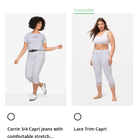
Sustainable
Carrie 3/4 Capri jeans with
Lace Trim Capri
comfortable stretch