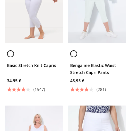
Basic Stretch Knit Capris
Bengaline Elastic Waist
Stretch Capri Pants
34,95 €
45,95 €
(1547)
(281)