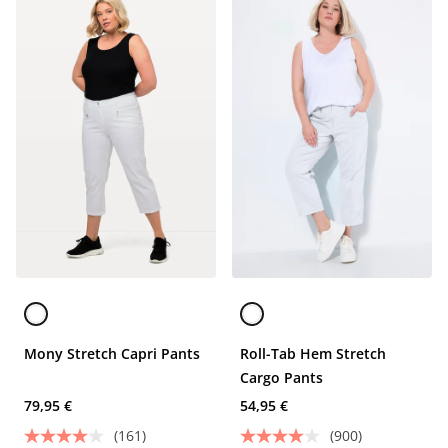
Mony Stretch Capri Pants
Roll-Tab Hem Stretch
Cargo Pants
79,95 €
54,95 €
(161)
(900)