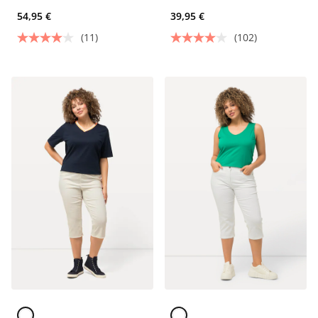
material and 5 pockets
54,95 €
39,95 €
(11)
(102)