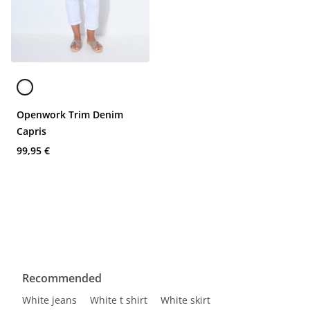
Openwork Trim Denim
Capris
99,95 €
Recommended
White jeans
White t shirt
White skirt