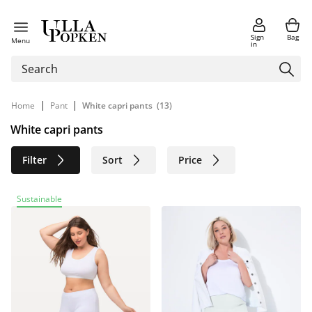
Sign
Bag
Menu
in
|
|
Home
Pant
White capri pants
(13)
White capri pants
Filter
Sort
Price
Size
Age group
Brand
Sustainable
Color
Material
Sustainable