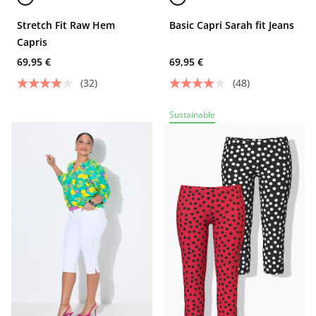
Stretch Fit Raw Hem
Basic Capri Sarah fit Jeans
Capris
69,95 €
69,95 €
(32)
(48)
Sustainable