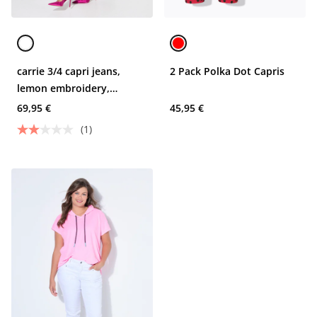
carrie 3/4 capri jeans,
2 Pack Polka Dot Capris
lemon embroidery,
rhinestones
69,95 €
45,95 €
(1)