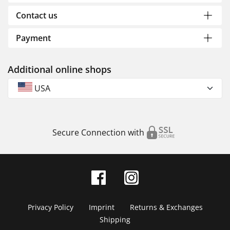
Contact us
Payment
Additional online shops
USA
Secure Connection with
Privacy Policy
Imprint
Returns & Exchanges
Shipping