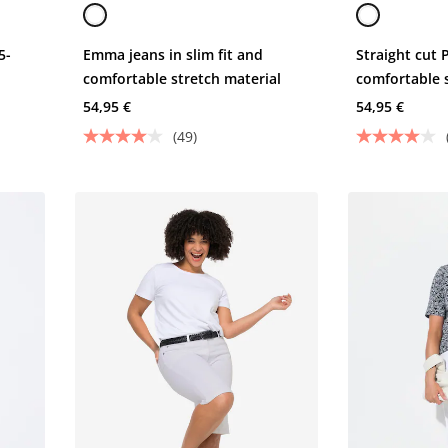
5-
Emma jeans in slim fit and
Straight cut 
comfortable stretch material
comfortable 
and 5 pocket
54,95 €
54,95 €
(49)