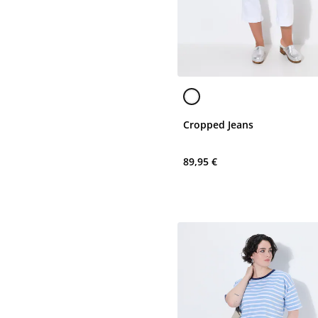
Cropped Jeans
89,95 €