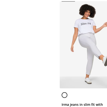
Irma jeans in slim fit with