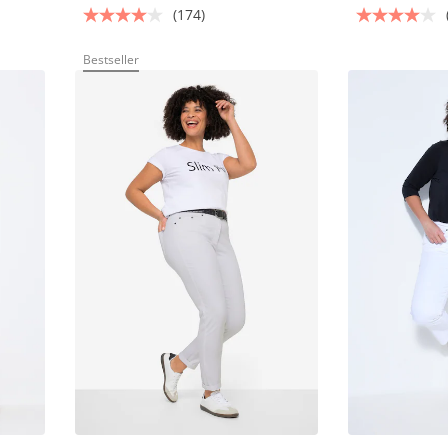
(174)
Bestseller