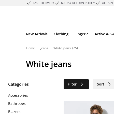
FAST DELIVERY
60 DAY RETURN POLICY
ALL SIZ
New Arrivals
Clothing
Lingerie
Active & S
|
|
Home
Jeans
White jeans
(25)
White jeans
Categories
Filter
Sort
Sustainable
Accessories
Bathrobes
Blazers