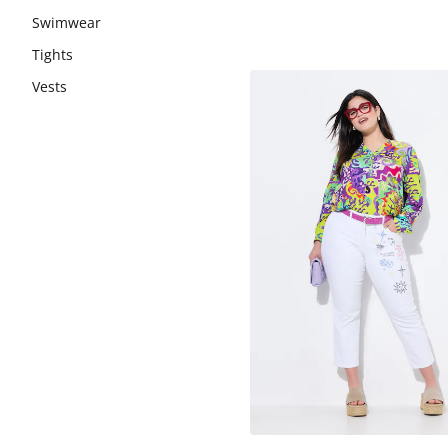
Swimwear
Tights
Vests