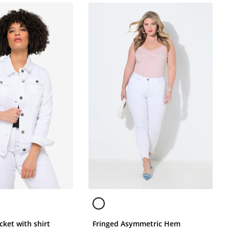
cket with shirt
Fringed Asymmetric Hem