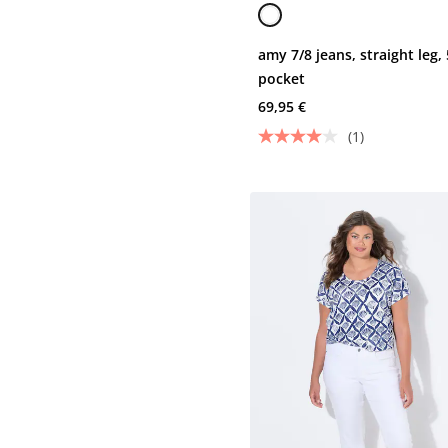
amy 7/8 jeans, straight leg, 
pocket
69,95 €
(1)