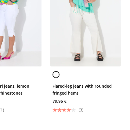
pri jeans, lemon
Flared-leg jeans with rounded
rhinestones
fringed hems
79,95 €
(1)
(3)