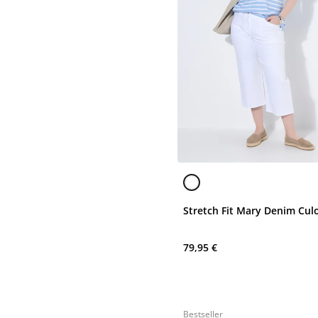
Stretch Fit Mary Denim Cul
79,95 €
Bestseller