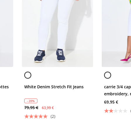
ottes
White Denim Stretch Fit Jeans
carrie 3/4 ca
embroidery, 
- 20%
69,95 €
79,95 €
63,99 €
(2)