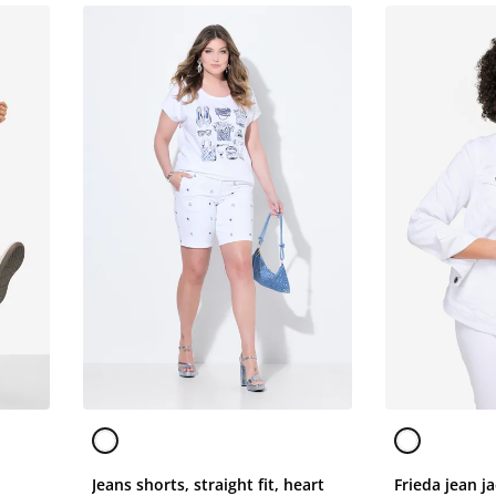
Jeans shorts, straight fit, heart
Frieda jean ja