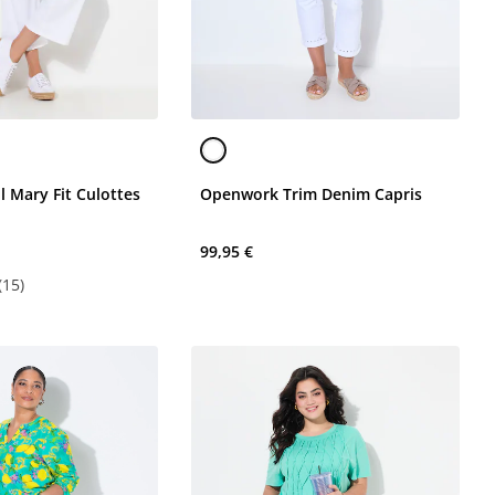
l Mary Fit Culottes
Openwork Trim Denim Capris
99,95 €
(15)