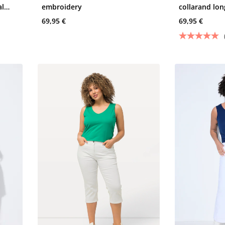
al
embroidery
collarand lon
69,95 €
69,95 €