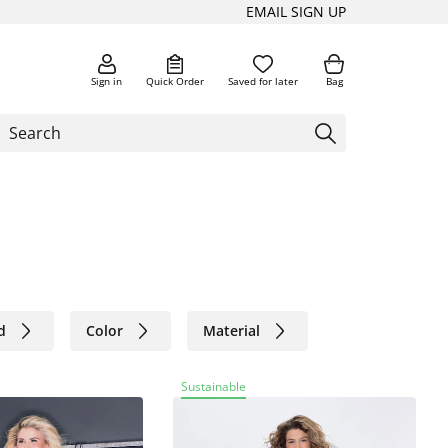
EMAIL SIGN UP
Sign in
Quick Order
Saved for later
Bag
d
Color
Material
Sustainable