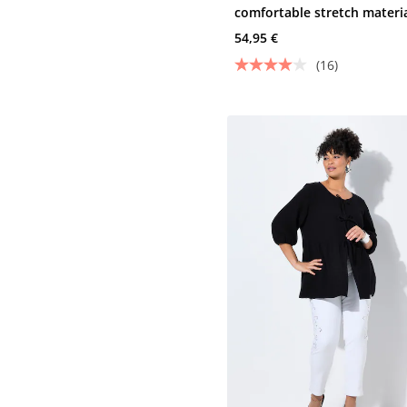
comfortable stretch materi
and 5 pockets
54,95 €
(16)