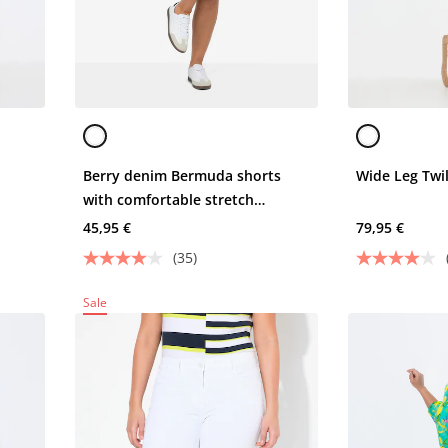
Berry denim Bermuda shorts
Wide Leg Twil
with comfortable stretch
material
45,95 €
79,95 €
(35)
Sale