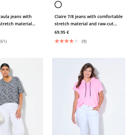
Paula jeans with
Claire 7/8 jeans with comfortable
stretch material
stretch material and raw-cut
s
hems
69,95 €
(61)
(9)