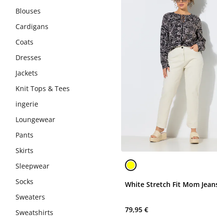
Blouses
Cardigans
Coats
Dresses
Jackets
Knit Tops & Tees
ingerie
Loungewear
Pants
Skirts
Sleepwear
Socks
White Stretch Fit Mom Jean
Sweaters
79,95 €
Sweatshirts