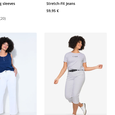
g sleeves
Stretch-Fit Jeans
59,95 €
(20)