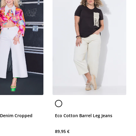
 Denim Cropped
Eco Cotton Barrel Leg Jeans
89,95 €