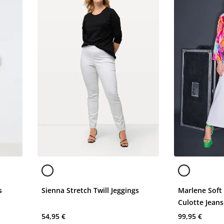
s
Sienna Stretch Twill Jeggings
Marlene Soft
Culotte Jeans
54,95 €
99,95 €