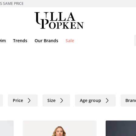
ES SAME PRICE
wim
Trends
Our Brands
Sale
Price
Size
Age group
Bran