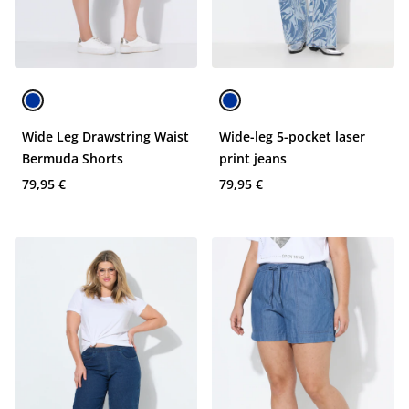
Wide Leg Drawstring Waist
Wide-leg 5-pocket laser
Bermuda Shorts
print jeans
79,95 €
79,95 €