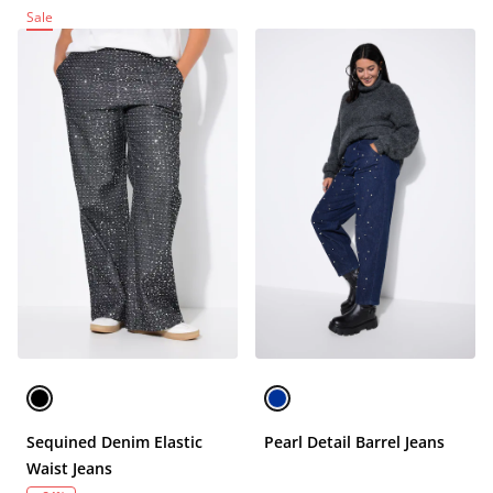
Sale
Sequined Denim Elastic
Pearl Detail Barrel Jeans
Waist Jeans