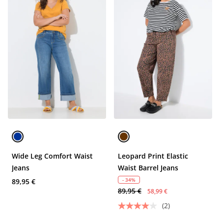
Wide Leg Comfort Waist
Leopard Print Elastic
Jeans
Waist Barrel Jeans
- 34%
89,95 €
89,95 €
58,99 €
(2)