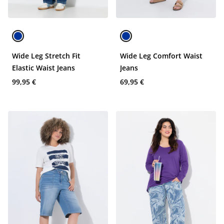
Wide Leg Stretch Fit
Wide Leg Comfort Waist
Elastic Waist Jeans
Jeans
99,95 €
69,95 €