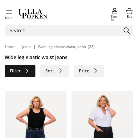
Sign
Bag
Menu
in
|
|
Home
Jeans
Wide leg elastic waist jeans
(22)
Wide leg elastic waist jeans
Filter
Sort
Price
Size
Age group
Brand
Color
Material
Sustainable