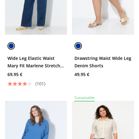
Wide Leg Elastic Waist
Drawstring Waist Wide Leg
Mary Fit Marlene Stretch
Denim Shorts
Jeans
69,95 €
49,95 €
(101)
Sustainable