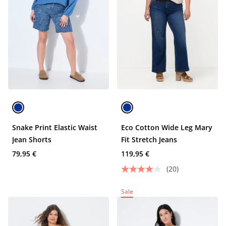
Snake Print Elastic Waist
Eco Cotton Wide Leg Mary
Jean Shorts
Fit Stretch Jeans
79,95 €
119,95 €
(20)
Sale