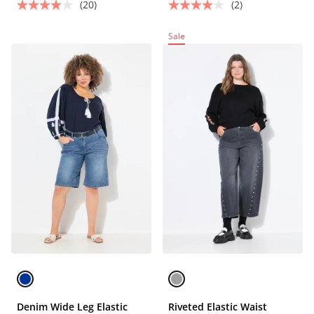
(20)
(2)
Sale
Denim Wide Leg Elastic
Riveted Elastic Waist