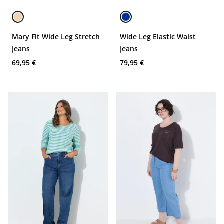
Mary Fit Wide Leg Stretch
Wide Leg Elastic Waist
Jeans
Jeans
69,95 €
79,95 €