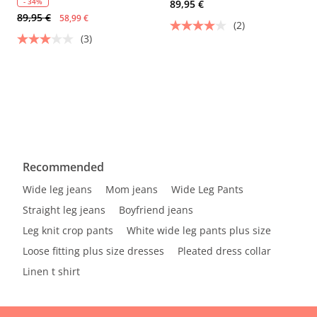
- 34%
89,95 €
89,95 €
58,99 €
(2)
(3)
Recommended
Wide leg jeans
Mom jeans
Wide Leg Pants
Straight leg jeans
Boyfriend jeans
Leg knit crop pants
White wide leg pants plus size
Loose fitting plus size dresses
Pleated dress collar
Linen t shirt