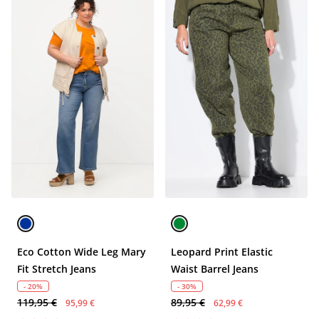
Eco Cotton Wide Leg Mary
Leopard Print Elastic
Fit Stretch Jeans
Waist Barrel Jeans
- 20%
- 30%
119,95 €
89,95 €
95,99 €
62,99 €