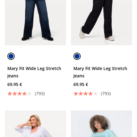
Mary Fit Wide Leg Stretch
Mary Fit Wide Leg Stretch
Jeans
Jeans
69,95 €
69,95 €
(793)
(793)