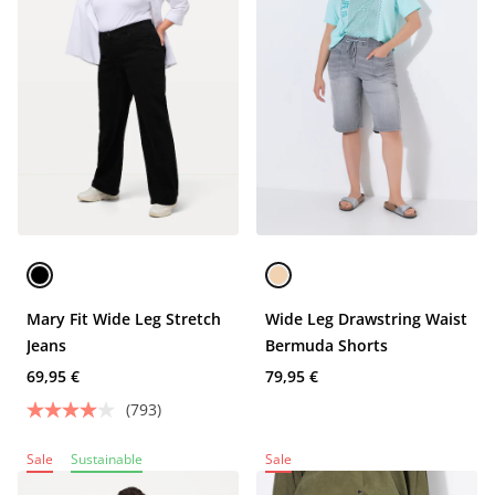
Mary Fit Wide Leg Stretch
Wide Leg Drawstring Waist
Jeans
Bermuda Shorts
69,95 €
79,95 €
(793)
Sale
Sustainable
Sale