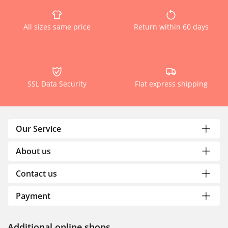
All sizes same price
Return within 60 days
SSL Data Security
Flat express shipping
Our Service
About us
Contact us
Payment
Additional online shops