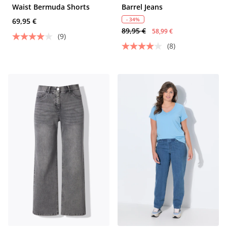
Waist Bermuda Shorts
Barrel Jeans
- 34%
69,95 €
89,95 €
58,99 €
(9)
(8)