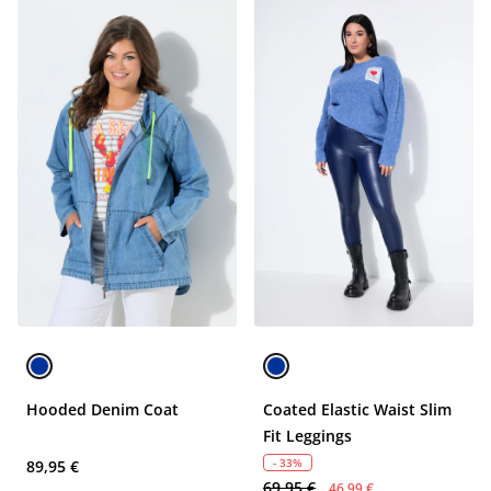
Hooded Denim Coat
Coated Elastic Waist Slim
Fit Leggings
- 33%
89,95 €
69,95 €
46,99 €