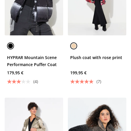
HYPRAR Mountain Scene
Plush coat with rose print
Performance Puffer Coat
179,95 €
199,95 €
(4)
(7)