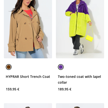
HYPRAR Short Trench Coat
Two-toned coat with lapel
collar
159,95 €
189,95 €