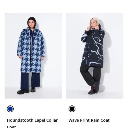
Houndstooth Lapel Collar
Wave Print Rain Coat
Coat