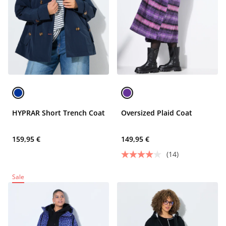
HYPRAR Short Trench Coat
Oversized Plaid Coat
159,95 €
149,95 €
(14)
Sale