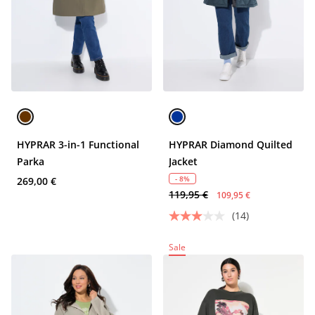
HYPRAR 3-in-1 Functional
HYPRAR Diamond Quilted
Parka
Jacket
- 8%
269,00 €
119,95 €
109,95 €
(14)
Sale