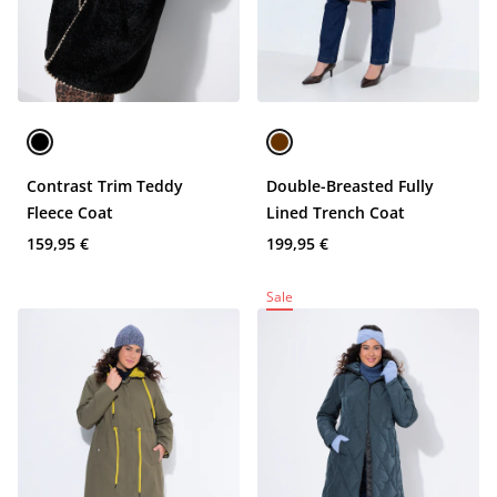
Contrast Trim Teddy
Double-Breasted Fully
Fleece Coat
Lined Trench Coat
159,95 €
199,95 €
Sale