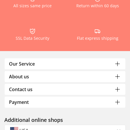
All sizes same price
Return within 60 days
SSL Data Security
Flat express shipping
Our Service
About us
Contact us
Payment
Additional online shops