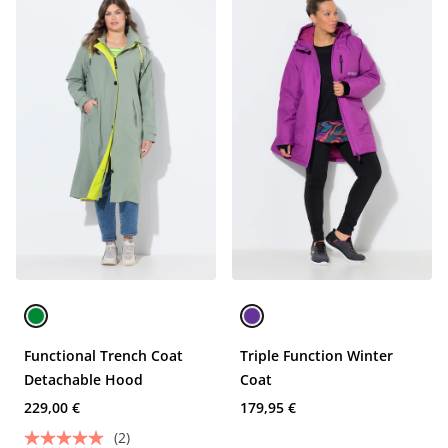
Functional Trench Coat
Triple Function Winter
Detachable Hood
Coat
229,00 €
179,95 €
(2)