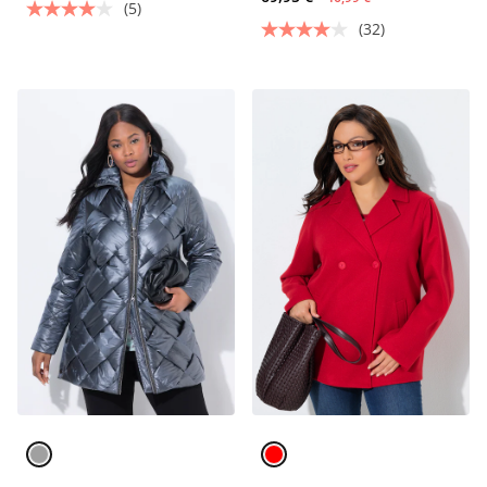
(5)
(32)