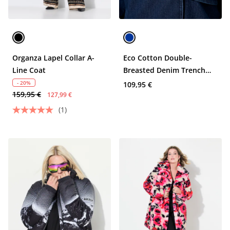
Organza Lapel Collar A-
Eco Cotton Double-
Line Coat
Breasted Denim Trench
Coat
- 20%
109,95 €
159,95 €
127,99 €
(1)