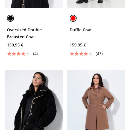
Oversized Double
Duffle Coat
Breasted Coat
159,95 €
159,95 €
(4)
(43)