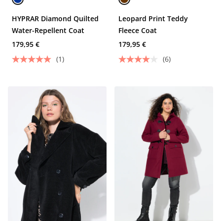
HYPRAR Diamond Quilted
Leopard Print Teddy
Water-Repellent Coat
Fleece Coat
179,95 €
179,95 €
(1)
(6)