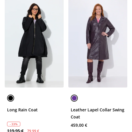
Long Rain Coat
Leather Lapel Collar Swing
Coat
- 33%
459,00 €
119,95 €
79,99 €