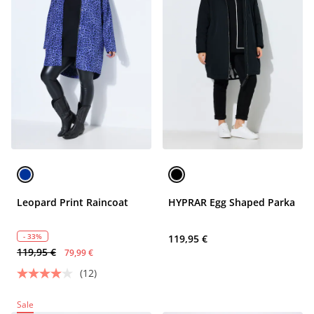
Leopard Print Raincoat
HYPRAR Egg Shaped Parka
- 33%
119,95 €
119,95 €
79,99 €
(12)
Sale