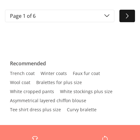
Page 1 of 6
Recommended
Trench coat
Winter coats
Faux fur coat
Wool coat
Bralettes for plus size
White cropped pants
White stockings plus size
Asymmetrical layered chiffon blouse
Tee shirt dress plus size
Curvy bralette