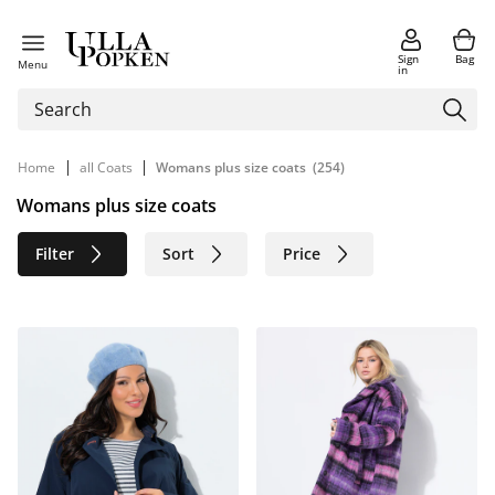
Sign
Bag
Menu
in
|
|
Home
all Coats
Womans plus size coats
(254)
Womans plus size coats
Filter
Sort
Price
Size
Age group
Brand
Color
Material
Sustainable