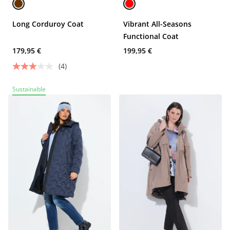
Long Corduroy Coat
Vibrant All-Seasons
Functional Coat
179,95 €
199,95 €
(4)
Sustainable