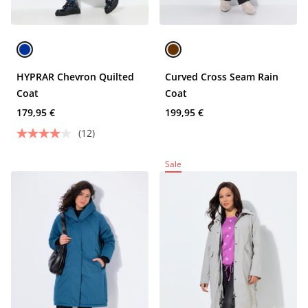
HYPRAR Chevron Quilted
Curved Cross Seam Rain
Coat
Coat
179,95 €
199,95 €
(12)
Sale