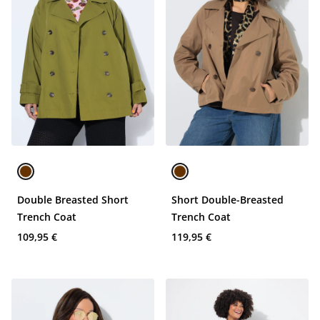
Double Breasted Short
Short Double-Breasted
Trench Coat
Trench Coat
109,95 €
119,95 €