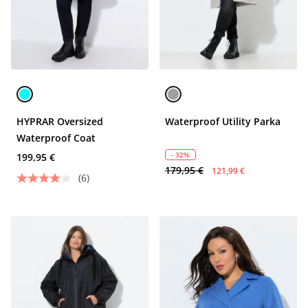
HYPRAR Oversized
Waterproof Utility Parka
Waterproof Coat
- 32%
199,95 €
179,95 €
121,99 €
(6)