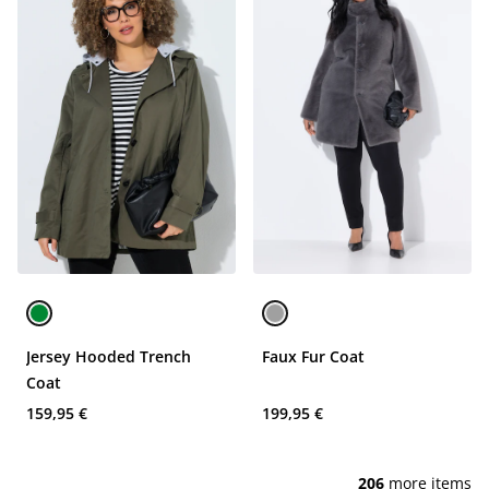
Jersey Hooded Trench
Faux Fur Coat
Coat
159,95 €
199,95 €
206
more items