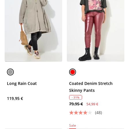
Long Rain Coat
Coated Denim Stretch
Skinny Pants
- 31%
119,95 €
79,95 €
54,99 €
(48)
Sale