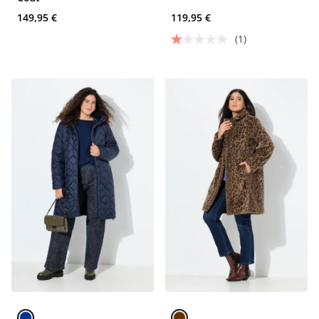
149,95 €
119,95 €
(1)