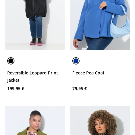
Reversible Leopard Print
Fleece Pea Coat
Jacket
199,95 €
79,95 €