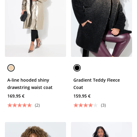
A-line hooded shiny
Gradient Teddy Fleece
drawstring waist coat
Coat
169,95 €
159,95 €
(2)
(3)