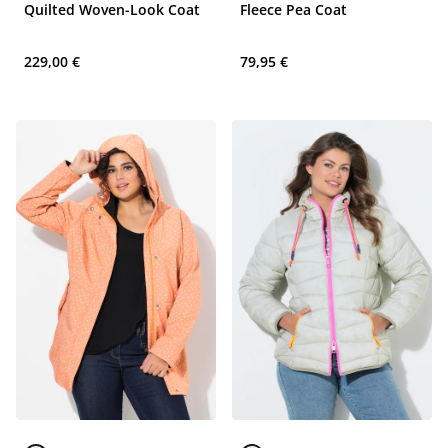
Quilted Woven-Look Coat
Fleece Pea Coat
229,00 €
79,95 €