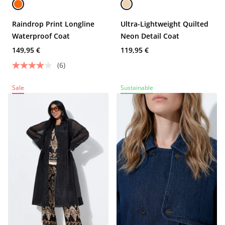
Raindrop Print Longline
Ultra-Lightweight Quilted
Waterproof Coat
Neon Detail Coat
149,95 €
119,95 €
(6)
Sale
Sustainable