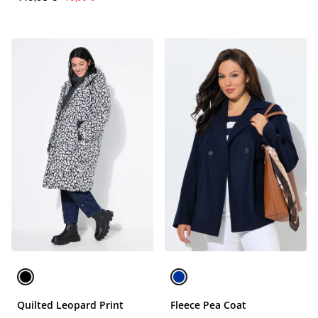
Quilted Leopard Print
Fleece Pea Coat