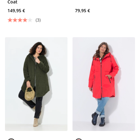
Coat
149,95 €
79,95 €
(3)