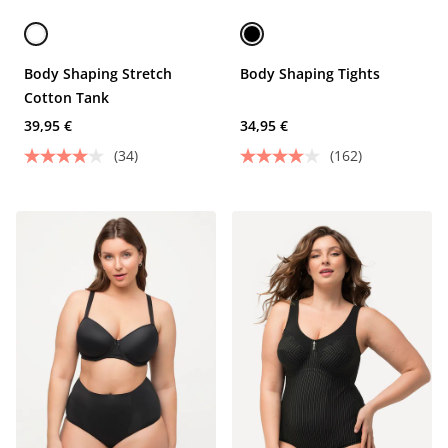
Body Shaping Stretch
Body Shaping Tights
Cotton Tank
39,95 €
34,95 €
(34)
(162)