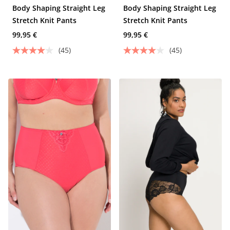
Body Shaping Straight Leg
Body Shaping Straight Leg
Stretch Knit Pants
Stretch Knit Pants
99,95 €
99,95 €
(45)
(45)