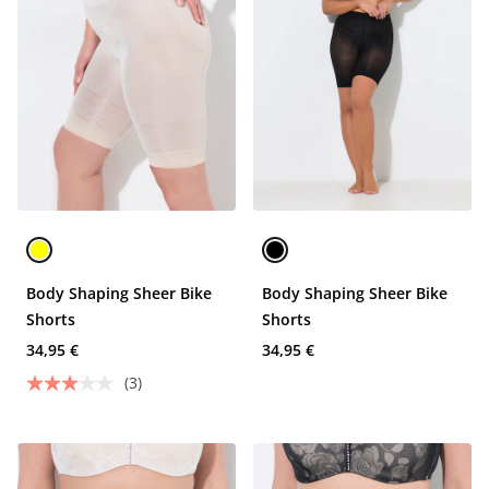
Body Shaping Sheer Bike
Body Shaping Sheer Bike
Shorts
Shorts
34,95 €
34,95 €
(3)