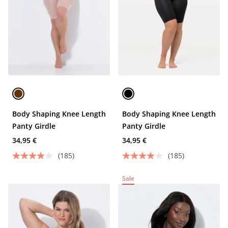
Body Shaping Knee Length
Body Shaping Knee Length
Panty Girdle
Panty Girdle
34,95 €
34,95 €
(185)
(185)
Sale