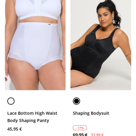
Lace Bottom High Waist
Shaping Bodysuit
Body Shaping Panty
- 17%
45,95 €
69,95 €
57,99 €