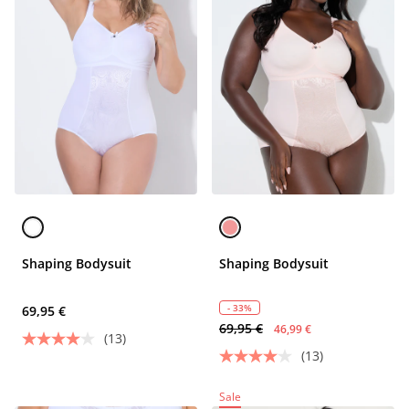
Shaping Bodysuit
Shaping Bodysuit
- 33%
69,95 €
69,95 €
46,99 €
(13)
(13)
Sale