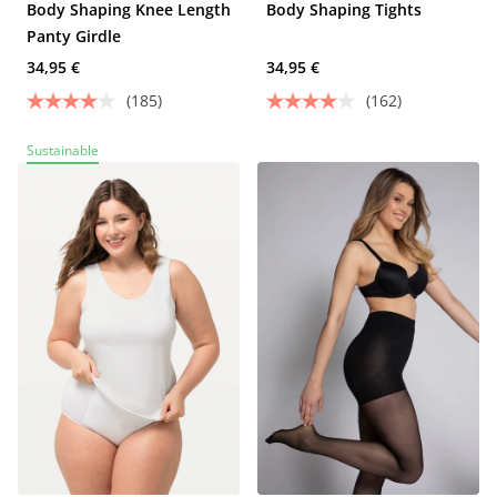
Body Shaping Knee Length
Body Shaping Tights
Panty Girdle
34,95 €
34,95 €
(185)
(162)
Sustainable