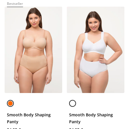
Bestseller
Smooth Body Shaping
Smooth Body Shaping
Panty
Panty