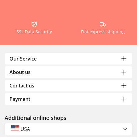
SSL Data Security
Flat express shipping
Our Service
About us
Contact us
Payment
Additional online shops
USA