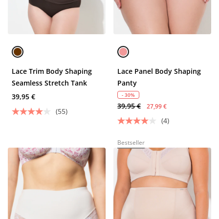
Lace Trim Body Shaping
Lace Panel Body Shaping
Seamless Stretch Tank
Panty
- 30%
39,95 €
39,95 €
27,99 €
(55)
(4)
Bestseller