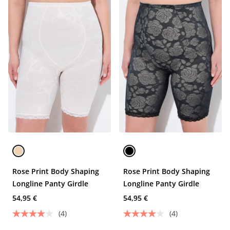
Rose Print Body Shaping
Rose Print Body Shaping
Longline Panty Girdle
Longline Panty Girdle
54,95 €
54,95 €
(4)
(4)