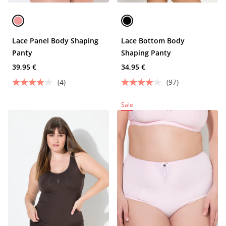
Lace Panel Body Shaping
Lace Bottom Body
Panty
Shaping Panty
39,95 €
34,95 €
(4)
(97)
Sale