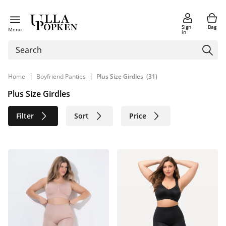
Sign
Bag
Menu
in
|
|
Home
Boyfriend Panties
Plus Size Girdles
(31)
Plus Size Girdles
Filter
Sort
Price
Size
Age group
Brand
Color
Material
Sustainable