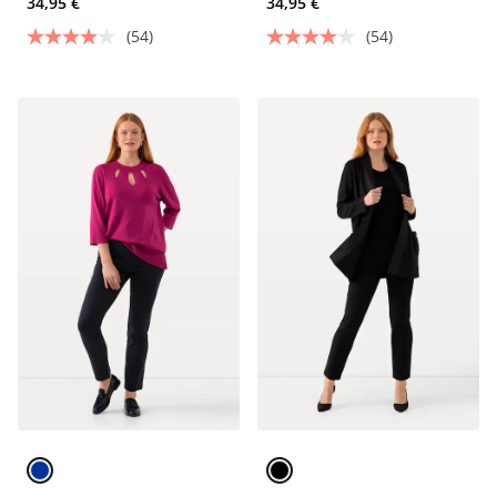
34,95 €
34,95 €
(54)
(54)