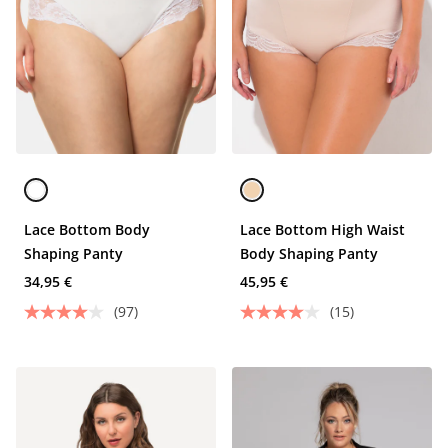
Lace Bottom Body
Lace Bottom High Waist
Shaping Panty
Body Shaping Panty
34,95 €
45,95 €
(97)
(15)