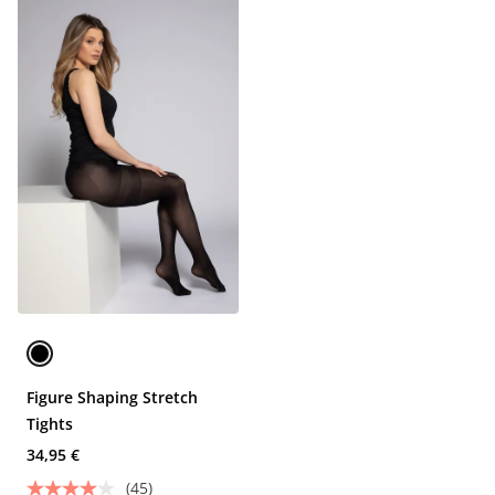
Figure Shaping Stretch
Tights
34,95 €
(45)