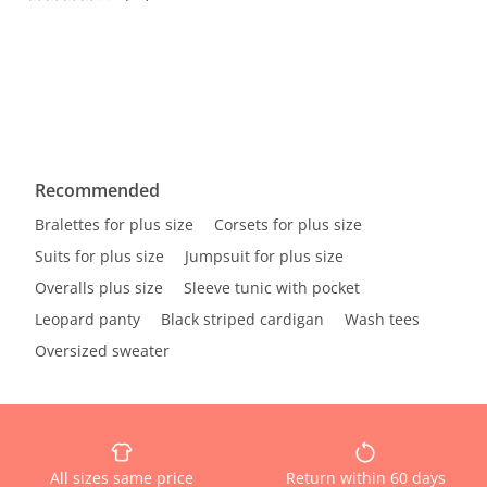
Recommended
Bralettes for plus size
Corsets for plus size
Suits for plus size
Jumpsuit for plus size
Overalls plus size
Sleeve tunic with pocket
Leopard panty
Black striped cardigan
Wash tees
Oversized sweater
All sizes same price
Return within 60 days