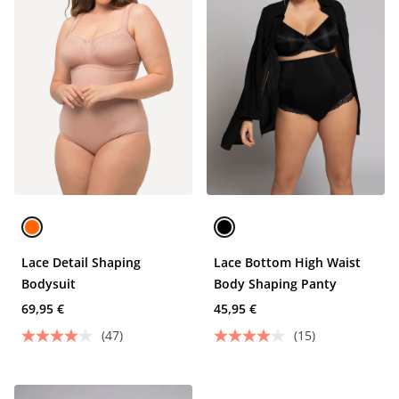
Lace Detail Shaping
Lace Bottom High Waist
Bodysuit
Body Shaping Panty
69,95 €
45,95 €
(47)
(15)