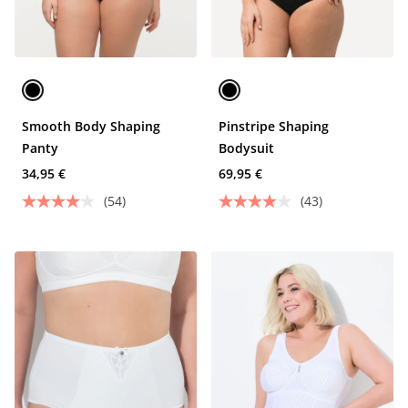
Smooth Body Shaping
Pinstripe Shaping
Panty
Bodysuit
34,95 €
69,95 €
(54)
(43)