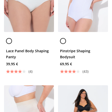
Lace Panel Body Shaping
Pinstripe Shaping
Panty
Bodysuit
39,95 €
69,95 €
(4)
(43)