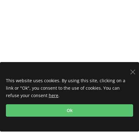
This website uses cookies. By using this site, clicking on a
link or "Ok", you consent to the use of cookies. You can
refuse your consent
here
.
Ok