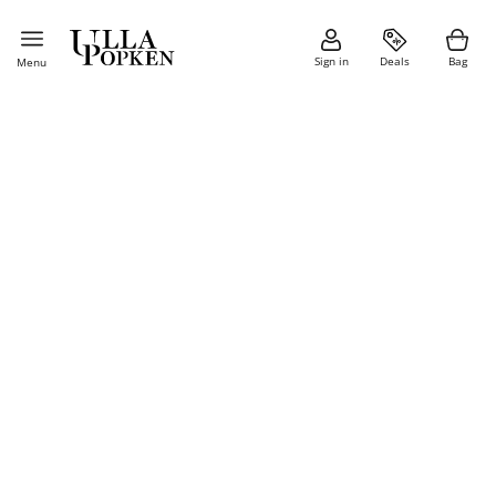
Sign in
Deals
Bag
Menu