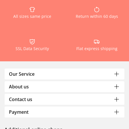
All sizes same price
Return within 60 days
SSL Data Security
Flat express shipping
Our Service
About us
Contact us
Payment