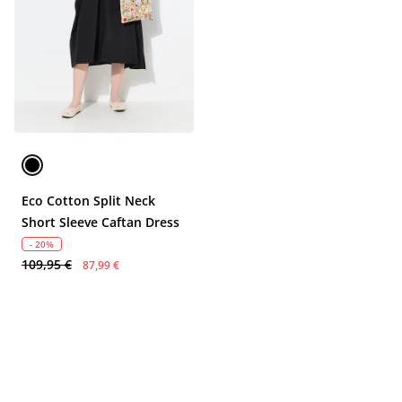
Eco Cotton Split Neck
Short Sleeve Caftan Dress
- 20%
109,95 €
87,99 €