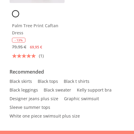
Palm Tree Print Caftan
Dress
- 13%
79,95 €
69,95 €
(1)
Recommended
Black skirts
Black tops
Black t shirts
Black leggings
Black sweater
Kelly support bra
Designer jeans plus size
Graphic swimsuit
Sleeve summer tops
White one piece swimsuit plus size