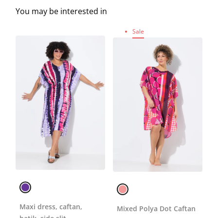
You may be interested in
Sale
Maxi dress, caftan,
Mixed Polya Dot Caftan