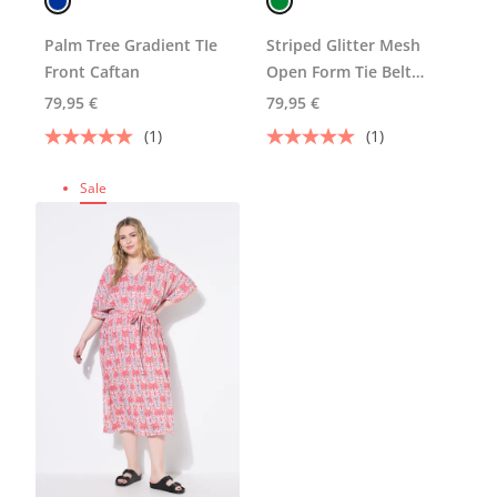
Palm Tree Gradient TIe
Striped Glitter Mesh
Front Caftan
Open Form Tie Belt
Caftan
79,95 €
79,95 €
(1)
(1)
Sale