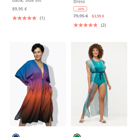
batik, side slit
Dress
89,95 €
- 20%
79,95 €
63,99 €
(1)
(2)