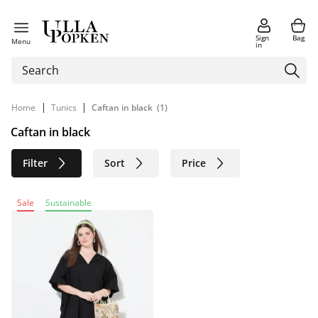
Sign
Bag
Menu
in
|
|
Home
Tunics
Caftan in black
(1)
Caftan in black
Filter
Sort
Price
Size
Age group
Brand
Sale
Sustainable
Color
Material