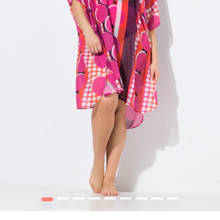
1
2
3
4
5
6
7
8
9