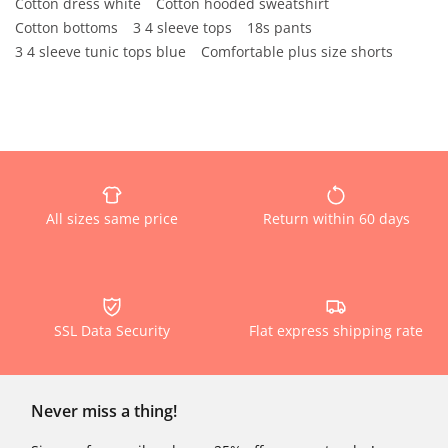
Cotton dress white
Cotton hooded sweatshirt
Cotton bottoms
3 4 sleeve tops
18s pants
3 4 sleeve tunic tops blue
Comfortable plus size shorts
All sizes same price
Return within 60 days
SSL Data Security
Flat express shipping rate
Never miss a thing!