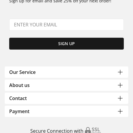
Sign up for email and save 25% off your next order!
SIGN UP
Our Service
About us
Contact
Payment
Secure Connection with