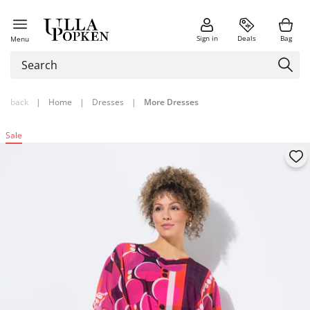
Sign in
Deals
Bag
Menu
back
|
Home
|
Dresses
|
More Dresses
Sale