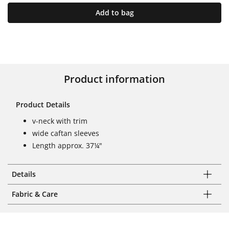
Add to bag
Product information
Product Details
v-neck with trim
wide caftan sleeves
Length approx. 37¼"
Details
Fabric & Care