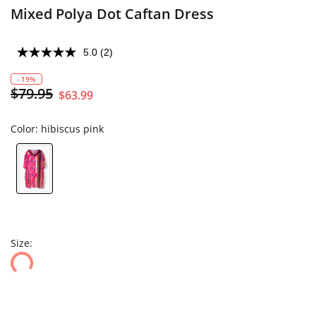
Mixed Polya Dot Caftan Dress
5.0
(2)
- 19%
$79.95
$63.99
Color:
hibiscus pink
Size: