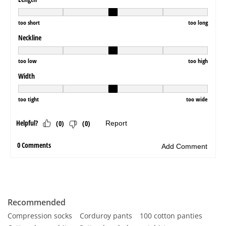
Recommended
Compression socks
Corduroy pants
100 cotton panties