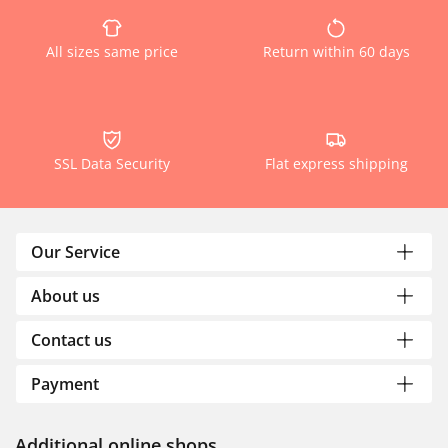
All sizes same price
Return within 60 days
SSL Data Security
Flat express shipping
Our Service
About us
Contact us
Payment
Additional online shops