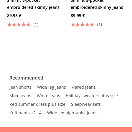
Slim fit 5-pocket
Slim fit 5-pocket
embroidered skinny jeans
embroidered skinny jeans
89,95 €
89,95 €
(1)
(1)
Recommended
Jean shorts
Wide leg jeans
Flared jeans
Mom jeans
White jeans
Holiday sweaters plus size
Red summer dress plus size
Sleepwear sets
Knit pants 12 14
Wide leg high waist jeans