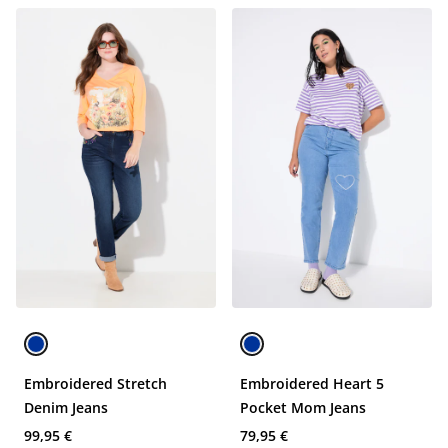
Embroidered Stretch
Embroidered Heart 5
Denim Jeans
Pocket Mom Jeans
99,95 €
79,95 €