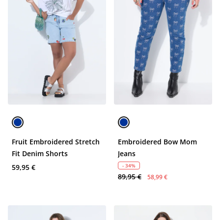
Fruit Embroidered Stretch
Embroidered Bow Mom
Fit Denim Shorts
Jeans
- 34%
59,95 €
89,95 €
58,99 €