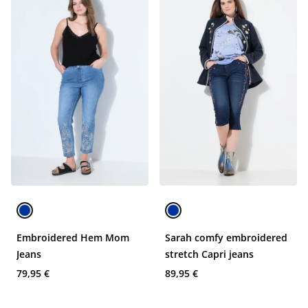
Embroidered Hem Mom
Sarah comfy embroidered
Jeans
stretch Capri jeans
79,95 €
89,95 €