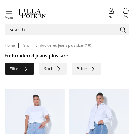
Sign
Bag
Menu
in
|
|
Home
Pant
Embroidered jeans plus size
(10)
Embroidered jeans plus size
Filter
Sort
Price
Size
Age group
Brand
Color
Material
Sustainable