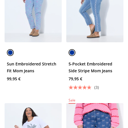
Sun Embroidered Stretch
5-Pocket Embroidered
Fit Mom Jeans
Side Stripe Mom Jeans
99,95 €
79,95 €
(3)
Sale