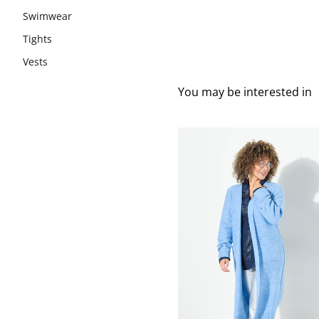
Swimwear
Tights
Vests
You may be interested in