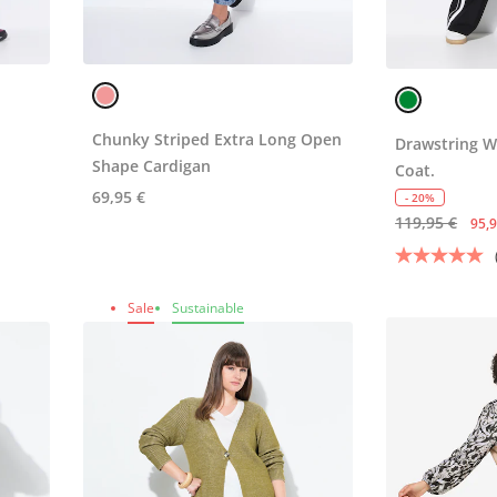
Chunky Striped Extra Long Open
Drawstring W
Shape Cardigan
Coat.
69,95 €
- 20%
119,95 €
95,9
Sale
Sustainable