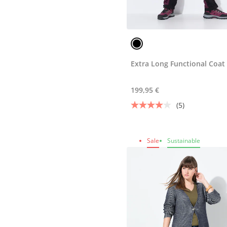
Extra Long Functional Coat
199,95 €
(5)
Sale
Sustainable