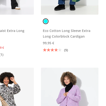
aist Extra Long
Eco Cotton Long Sleeve Extra
Long Colorblock Cardigan
99,95 €
9 €
(9)
(1)