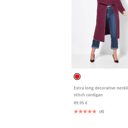
Extra long decorative neckl
stitch cardigan
89,95 €
(4)