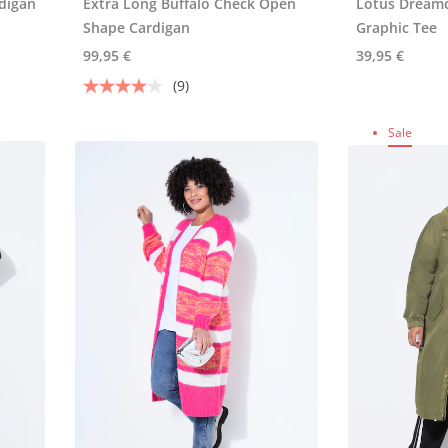
digan
Extra Long Buffalo Check Open
Lotus Dreamc
Shape Cardigan
Graphic Tee
99,95 €
39,95 €
(9)
Sale