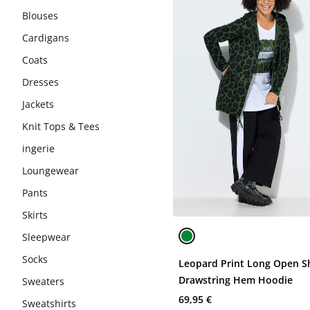
Blouses
Cardigans
Coats
Dresses
Jackets
Knit Tops & Tees
ingerie
Loungewear
Pants
Skirts
Sleepwear
Socks
Leopard Print Long Open S
Drawstring Hem Hoodie
Sweaters
69,95 €
Sweatshirts