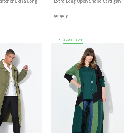
atcher Extra Long
Extra Long Open Shape Cardigan
59,95 €
Sustainable