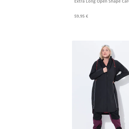
Extra Long Open Shape Car
59,95 €