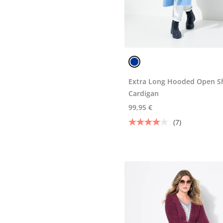
Extra Long Hooded Open S
Cardigan
99,95 €
(7)