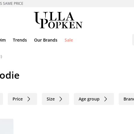
ES SAME PRICE
wim
Trends
Our Brands
Sale
1)
oodie
Price
Size
Age group
Bran