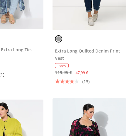
 Extra Long Tie-
Extra Long Quilted Denim Print
Vest
- 60%
119,95 €
47,99 €
(1)
(13)