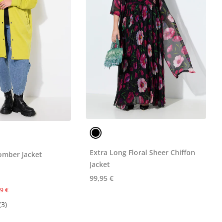
Extra Long Floral Sheer Chiffon
omber Jacket
Jacket
99,95 €
9 €
(3)