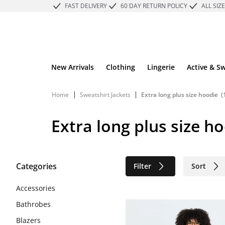
FAST DELIVERY
60 DAY RETURN POLICY
ALL SIZ
New Arrivals
Clothing
Lingerie
Active & S
|
|
Home
Sweatshirt Jackets
Extra long plus size hoodie
(
Extra long plus size h
Categories
Filter
Sort
Sustainable
Accessories
Bathrobes
Blazers