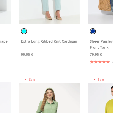
hape
Extra Long Ribbed Knit Cardigan
Sheer Paisley
Front Tank
99,95 €
79,95 €
Sale
Sale