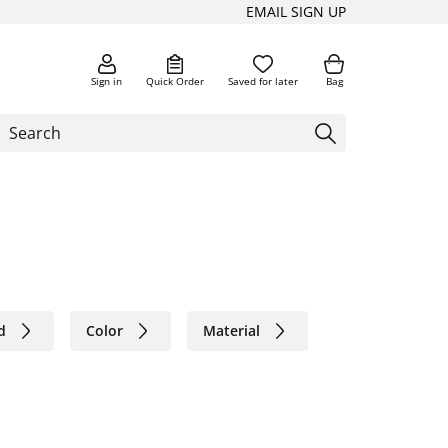
EMAIL SIGN UP
Sign in
Quick Order
Saved for later
Bag
d
Color
Material