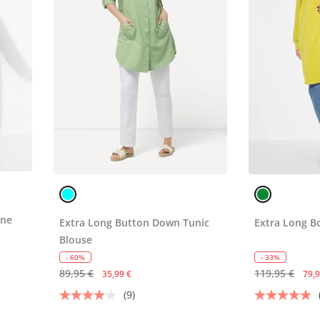
ine
Extra Long Button Down Tunic
Extra Long B
Blouse
- 60%
- 33%
89,95 €
119,95 €
35,99 €
79,9
(9)