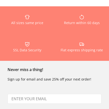
All sizes same price
Return within 60 days
SSL Data Security
Flat express shipping rate
Never miss a thing!
Sign up for email and save 25% off your next order!