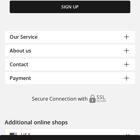
SIGN UP
Our Service
About us
Contact
Payment
Secure Connection with
Additional online shops
USA