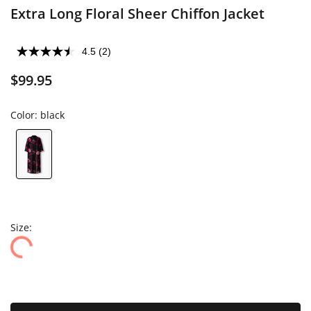
Extra Long Floral Sheer Chiffon Jacket
4.5
(2)
$99.95
Color:
black
Size: