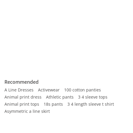
Recommended
A Line Dresses
Activewear
100 cotton panties
Animal print dress
Athletic pants
3 4 sleeve tops
Animal print tops
18s pants
3 4 length sleeve t shirt
Asymmetric a line skirt