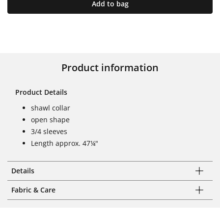
Add to bag
Product information
Product Details
shawl collar
open shape
3/4 sleeves
Length approx. 47¼"
Details
Fabric & Care