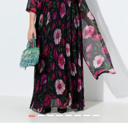
1
2
3
4
5
6
7
8