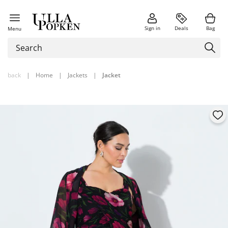
Sign in
Deals
Bag
Menu
back
|
Home
|
Jackets
|
Jacket