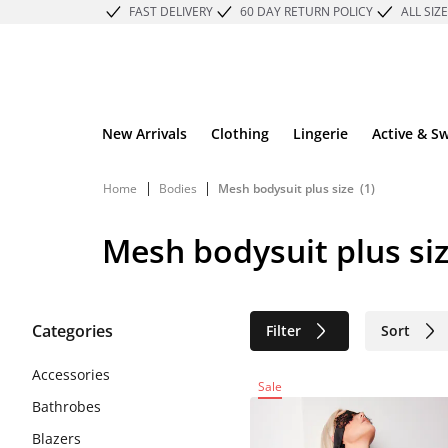
FAST DELIVERY
60 DAY RETURN POLICY
ALL SIZ
New Arrivals
Clothing
Lingerie
Active & S
|
|
Home
Bodies
Mesh bodysuit plus size
(1)
Mesh bodysuit plus si
Categories
Filter
Sort
Accessories
Sale
Bathrobes
Blazers