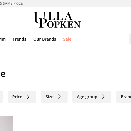
ES SAME PRICE
wim
Trends
Our Brands
Sale
ze
Price
Size
Age group
Bran