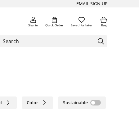
EMAIL SIGN UP
Sign in
Quick Order
Saved for later
Bag
d
Color
Sustainable