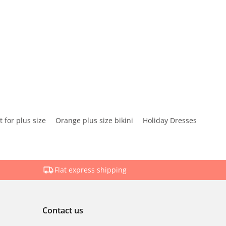
 for plus size
Orange plus size bikini
Holiday Dresses
Flat express shipping
Contact us