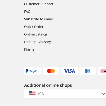
Customer Support
FAQ
Subscrite to email
Quick Order
Online catalog
Fashion Glossary
Klarna
Additional online shops
USA