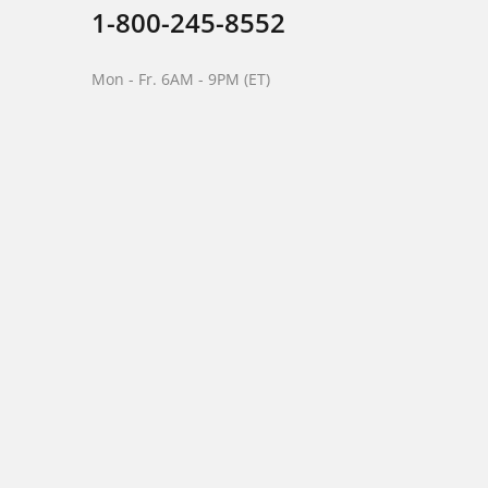
1-800-245-8552
Mon - Fr. 6AM - 9PM (ET)