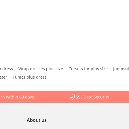
 dress
Wrap dresses plus size
Corsets for plus size
Jumpsuit
ater
Tunics plus dress
rn within 60 days
SSL Data Security
About us