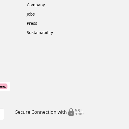
Company
Jobs
Press
Sustainability
Secure Connection with