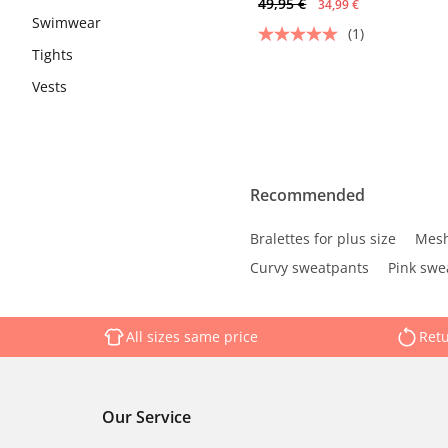
49,95 €
34,99 €
Swimwear
(1)
Tights
Vests
Recommended
Bralettes for plus size
Mesh
Curvy sweatpants
Pink swe
All sizes same price
Retu
Our Service