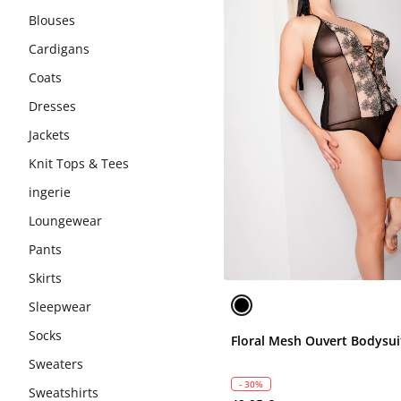
Blouses
Cardigans
Coats
Dresses
Jackets
Knit Tops & Tees
ingerie
Loungewear
Pants
Skirts
Sleepwear
Socks
Floral Mesh Ouvert Bodysui
Sweaters
- 30%
Sweatshirts