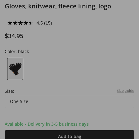
Gloves, knitwear, fleece lining, logo
4.5
(15)
$34.95
Color:
black
Size guide
Size:
One Size
Available - Delivery in 3-5 business days
Add to bag