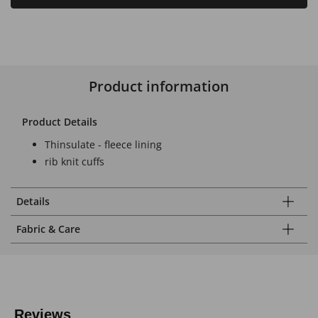
Product information
Product Details
Thinsulate - fleece lining
rib knit cuffs
Details
Fabric & Care