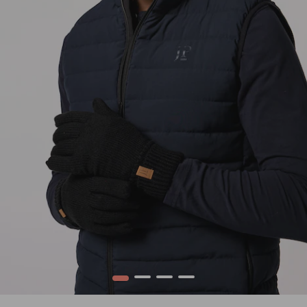
1
2
3
4