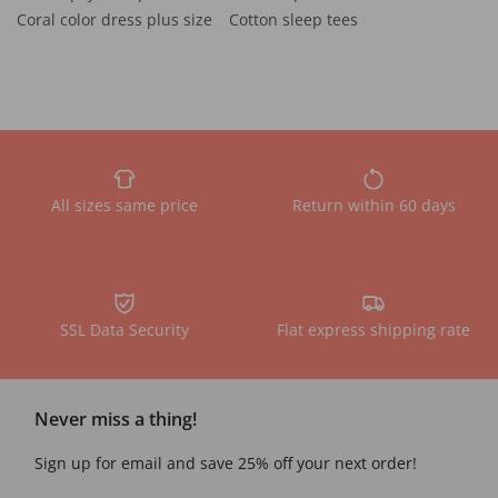
Coral color dress plus size
Cotton sleep tees
All sizes same price
Return within 60 days
SSL Data Security
Flat express shipping rate
Never miss a thing!
Sign up for email and save 25% off your next order!