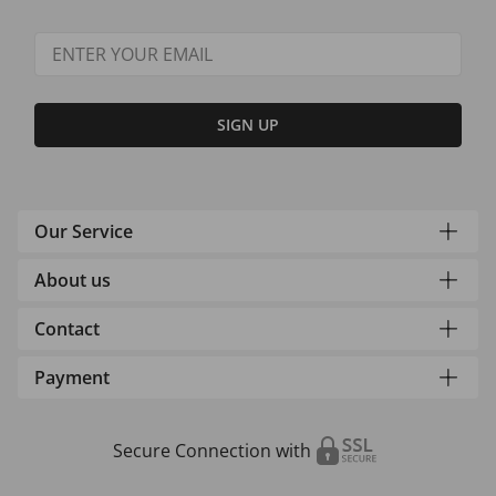
SIGN UP
Our Service
About us
Contact
Payment
Secure Connection with