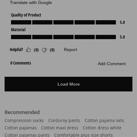
Recommended
Compression socks
Corduroy pants
Cotton pajama sets
Cotton pajamas
Cotton maxi dress
Cotton dress white
Cotton pajamas pants
Comfortable plus size shorts