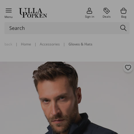
Sign in
Deals
Bag
Menu
back
|
Home
|
Accessories
|
Gloves & Hats