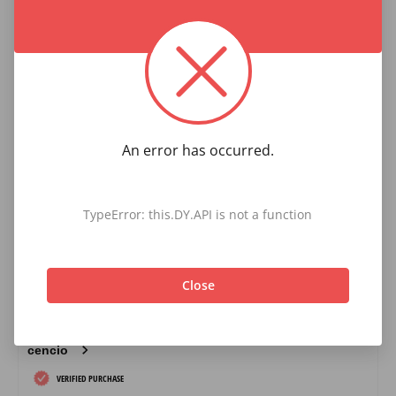
An error has occurred.
TypeError: this.DY.API is not a function
Close