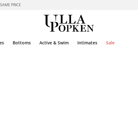
 SAME PRICE
es
Bottoms
Active & Swim
Intimates
Sale