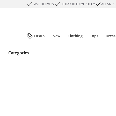
FAST DELIVERY
60 DAY RETURN POLICY
ALL SIZES
DEALS
New
Clothing
Tops
Dress
Categories