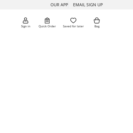
OUR APP
EMAIL SIGN UP
Sign in
Quick Order
Saved for later
Bag