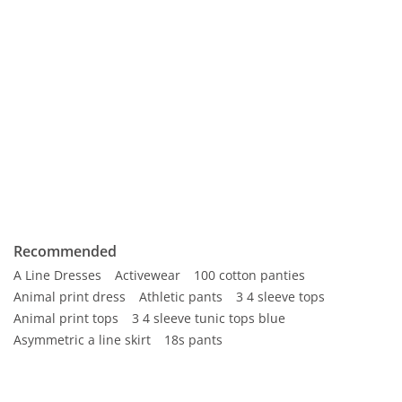
Recommended
A Line Dresses
Activewear
100 cotton panties
Animal print dress
Athletic pants
3 4 sleeve tops
Animal print tops
3 4 sleeve tunic tops blue
Asymmetric a line skirt
18s pants