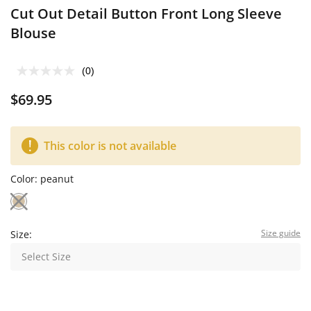
Cut Out Detail Button Front Long Sleeve
Blouse
(0)
$69.95
This color is not available
Color:
peanut
Size guide
Size:
Select Size