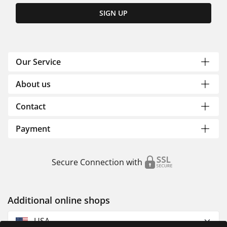
SIGN UP
Our Service
About us
Contact
Payment
Secure Connection with
Additional online shops
USA