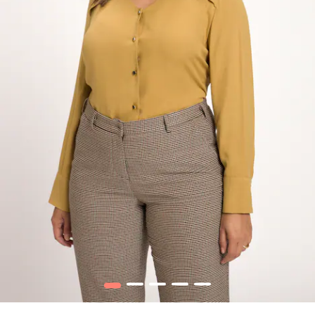
1
2
3
4
5