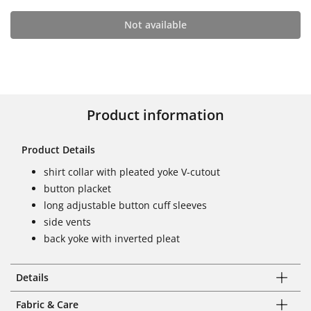
Not available
Product information
Product Details
shirt collar with pleated yoke V-cutout
button placket
long adjustable button cuff sleeves
side vents
back yoke with inverted pleat
Details
Fabric & Care