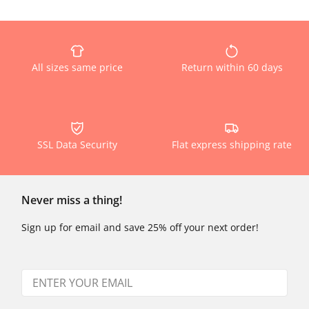
All sizes same price
Return within 60 days
SSL Data Security
Flat express shipping rate
Never miss a thing!
Sign up for email and save 25% off your next order!