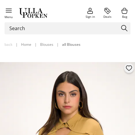
Sign in
Deals
Bag
Menu
back
|
Home
|
Blouses
|
all Blouses