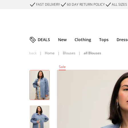
FAST DELIVERY
60 DAY RETURN POLICY
ALL SIZES
DEALS
New
Clothing
Tops
Dress
back
|
Home
|
Blouses
|
all Blouses
Sale