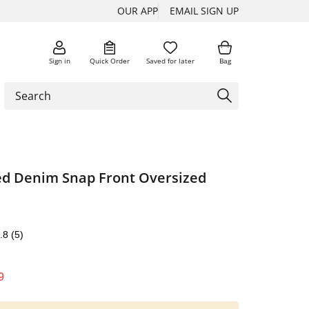
OUR APP
EMAIL SIGN UP
Sign in
Quick Order
Saved for later
Bag
d Denim Snap Front Oversized
.8
(5)
9