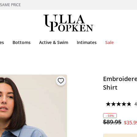
 SAME PRICE
es
Bottoms
Active & Swim
Intimates
Sale
Embroidere
Shirt
4
- 59%
$89.95
$35.9