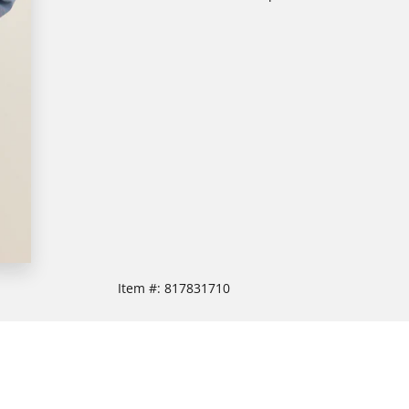
Item #:
817831710