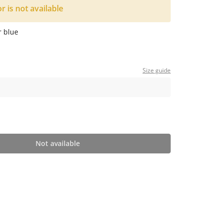
or is not available
r blue
Size guide
Not available