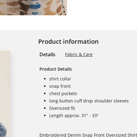
Product information
Details
Fabric & Care
Product Details
shirt collar
snap front
chest pockets
long button cuff drop shoulder sleeves
Oversized fit
Length approx. 31" - 33"
Embroidered Denim Snap Front Oversized Shir