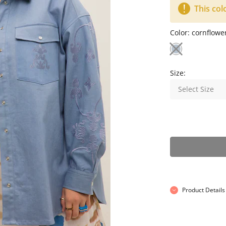
This col
Color:
cornflowe
Size:
Select Size
Product Details