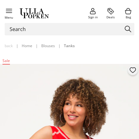
Sign in
Deals
Bag
Menu
back
|
Home
|
Blouses
|
Tanks
Sale