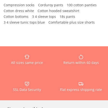
Compression socks
Corduroy pants
100 cotton panties
Cotton dress white
Cotton hooded sweatshirt
Cotton bottoms
3 4 sleeve tops
18s pants
3 4 sleeve tunic tops blue
Comfortable plus size shorts
All sizes same price
Return within 60 days
SSL Data Security
Flat express shipping rate