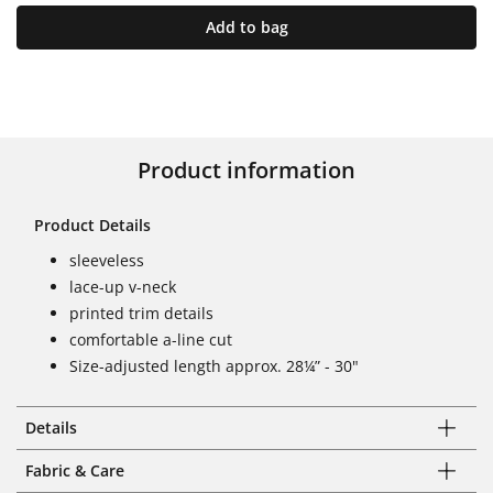
Add to bag
Product information
Product Details
sleeveless
lace-up v-neck
printed trim details
comfortable a-line cut
Size-adjusted length approx. 28¼” - 30"
Details
Fabric & Care