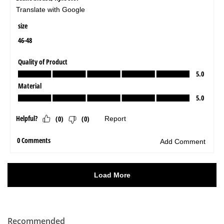
Recommended