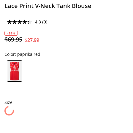
Lace Print V-Neck Tank Blouse
4.3
(9)
- 59%
$69.95
$27.99
Color:
paprika red
Size: