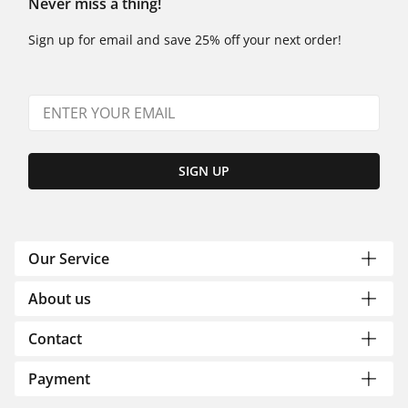
Never miss a thing!
Sign up for email and save 25% off your next order!
SIGN UP
Our Service
About us
Contact
Payment