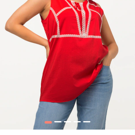
1
2
3
4
5