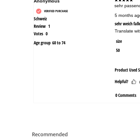
Recommended