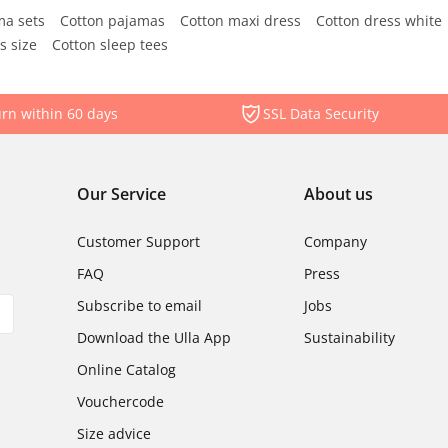
ma sets
Cotton pajamas
Cotton maxi dress
Cotton dress white
s size
Cotton sleep tees
rn within 60 days
SSL Data Security
Our Service
About us
Customer Support
Company
FAQ
Press
Subscribe to email
Jobs
Download the Ulla App
Sustainability
Online Catalog
Vouchercode
Size advice