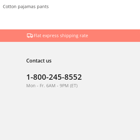
Cotton pajamas pants
Flat express shipping rate
Contact us
1-800-245-8552
Mon - Fr. 6AM - 9PM (ET)