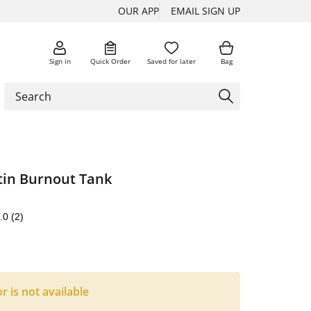
OUR APP
EMAIL SIGN UP
Sign in
Quick Order
Saved for later
Bag
tin Burnout Tank
.0
(2)
or is not available