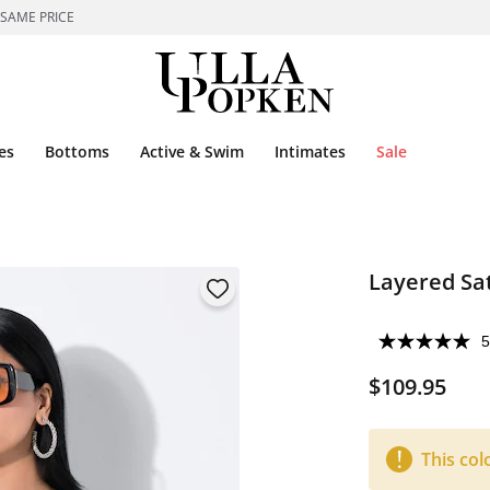
 SAME PRICE
es
Bottoms
Active & Swim
Intimates
Sale
Layered Sa
5
$109.95
This col