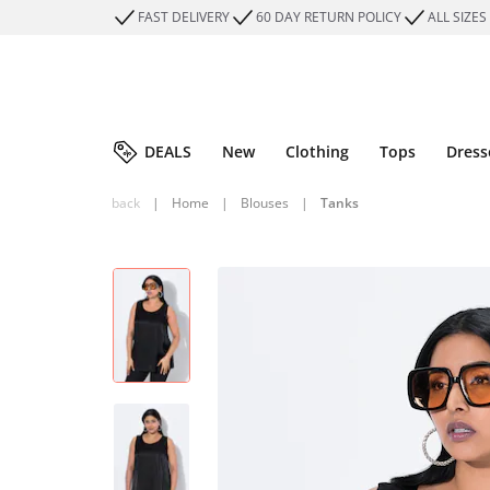
FAST DELIVERY
60 DAY RETURN POLICY
ALL SIZES
DEALS
New
Clothing
Tops
Dress
back
|
Home
|
Blouses
|
Tanks