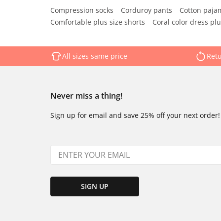
Compression socks
Corduroy pants
Cotton paja
Comfortable plus size shorts
Coral color dress plu
All sizes same price
Retu
Never miss a thing!
Sign up for email and save 25% off your next order!
SIGN UP