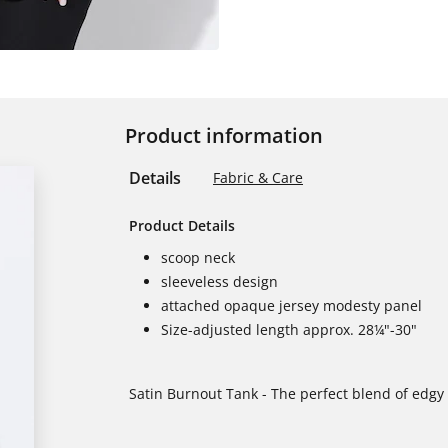
Product information
Details
Fabric & Care
Product Details
scoop neck
sleeveless design
attached opaque jersey modesty panel
Size-adjusted length approx. 28¼"-30"
Satin Burnout Tank - The perfect blend of edgy