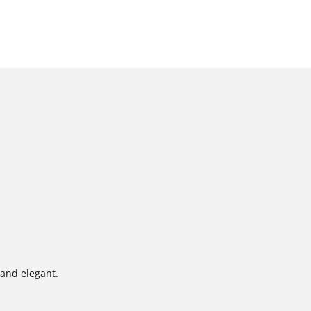
 and elegant.