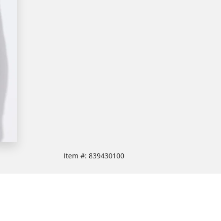
Item #:
839430100