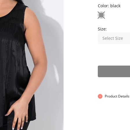
Color:
black
Size:
Select Size
Product Details