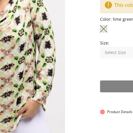
This col
Color:
lime gree
Size:
Select Size
Product Details