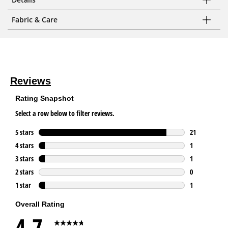
Fabric & Care