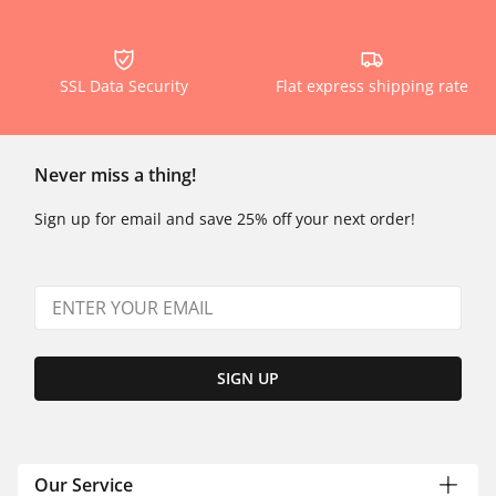
SSL Data Security
Flat express shipping rate
Never miss a thing!
Sign up for email and save 25% off your next order!
SIGN UP
Our Service