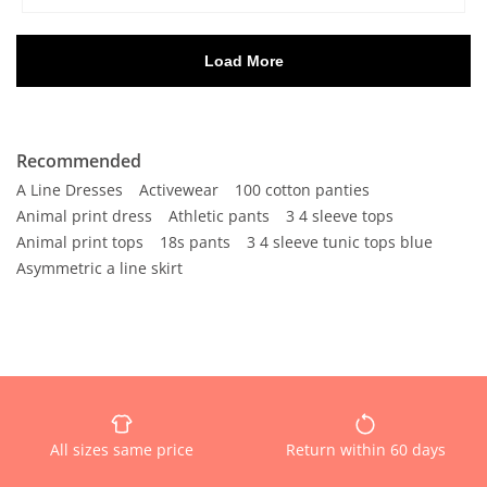
Recommended
A Line Dresses
Activewear
100 cotton panties
Animal print dress
Athletic pants
3 4 sleeve tops
Animal print tops
18s pants
3 4 sleeve tunic tops blue
Asymmetric a line skirt
All sizes same price
Return within 60 days