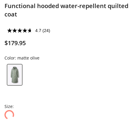
Functional hooded water-repellent quilted
coat
4.7
(24)
$179.95
Color:
matte olive
Size: