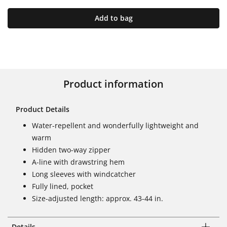
Add to bag
Product information
Product Details
Water-repellent and wonderfully lightweight and
warm
Hidden two-way zipper
A-line with drawstring hem
Long sleeves with windcatcher
Fully lined, pocket
Size-adjusted length: approx. 43-44 in.
Details