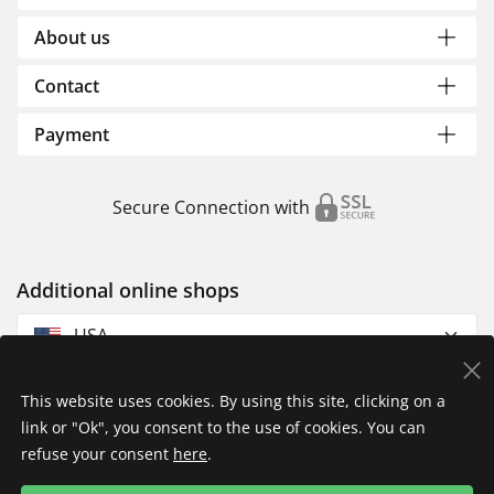
About us
Contact
Payment
Secure Connection with
Additional online shops
USA
This website uses cookies. By using this site, clicking on a
link or "Ok", you consent to the use of cookies. You can
refuse your consent
here
.