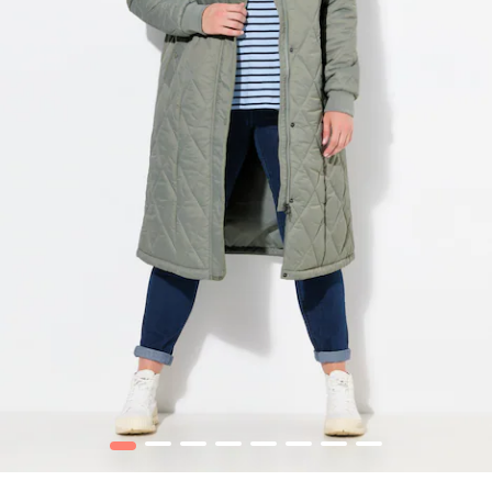
1
2
3
4
5
6
7
8