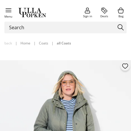
Sign in
Deals
Bag
Menu
back
|
Home
|
Coats
|
all Coats