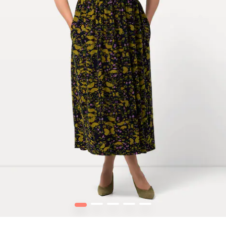
1
2
3
4
5