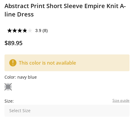
Abstract Print Short Sleeve Empire Knit A-
line Dress
3.9
(8)
$89.95
This color is not available
Color:
navy blue
Size guide
Size:
Select Size