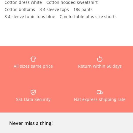
Cotton dress white
Cotton hooded sweatshirt
Cotton bottoms
3 4 sleeve tops
18s pants
3 4 sleeve tunic tops blue
Comfortable plus size shorts
All sizes same price
Return within 60 days
SSL Data Security
Flat express shipping rate
Never miss a thing!