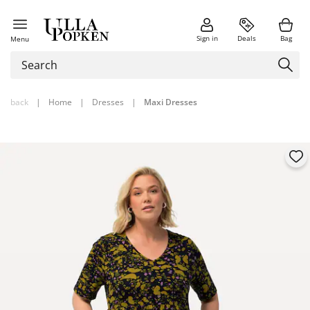
Sign in
Deals
Bag
Menu
back
|
Home
|
Dresses
|
Maxi Dresses