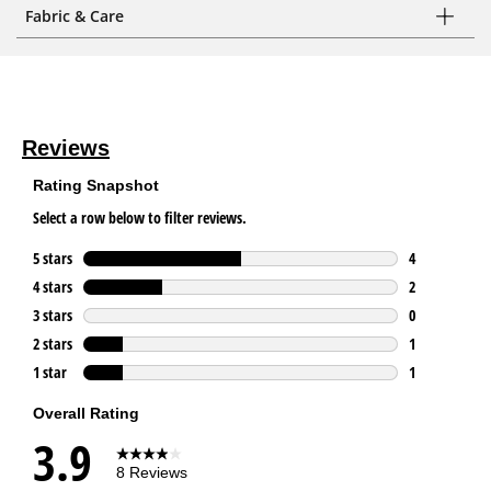
Fabric & Care