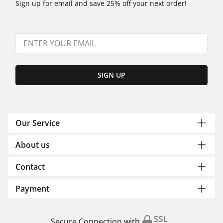
Sign up for email and save 25% off your next order!
SIGN UP
Our Service
About us
Contact
Payment
Secure Connection with