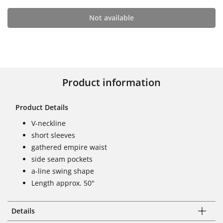
Not available
Product information
Product Details
V-neckline
short sleeves
gathered empire waist
side seam pockets
a-line swing shape
Length approx. 50"
Details