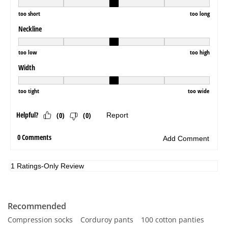
Recommended
Compression socks
Corduroy pants
100 cotton panties