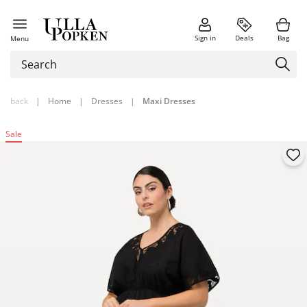
Sign in
Deals
Bag
Menu
back
|
Home
|
Dresses
|
Maxi Dresses
Sale