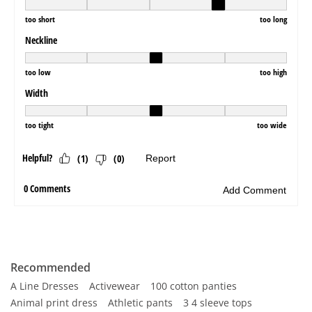
Recommended
A Line Dresses
Activewear
100 cotton panties
Animal print dress
Athletic pants
3 4 sleeve tops