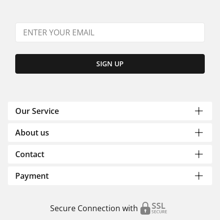
SIGN UP
Our Service
About us
Contact
Payment
Secure Connection with