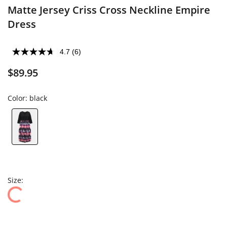
Matte Jersey Criss Cross Neckline Empire
Dress
4.7
(6)
$89.95
Color:
black
Size: