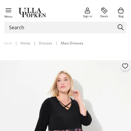
Sign in
Deals
Bag
Menu
back
|
Home
|
Dresses
|
Maxi Dresses