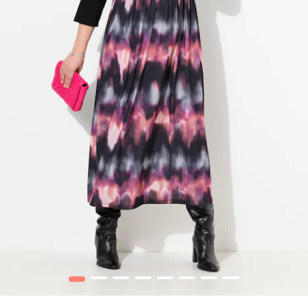
1
2
3
4
5
6
7
8