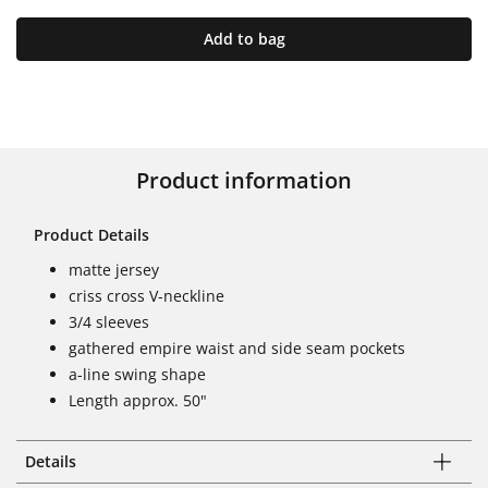
Add to bag
Product information
Product Details
matte jersey
criss cross V-neckline
3/4 sleeves
gathered empire waist and side seam pockets
a-line swing shape
Length approx. 50"
Details