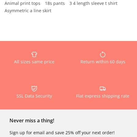
Animal print tops
18s pants
3 4 length sleeve t shirt
Asymmetric a line skirt
All sizes same price
Return within 60 days
SSL Data Security
Flat express shipping rate
Never miss a thing!
Sign up for email and save 25% off your next order!