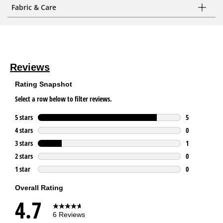
Fabric & Care