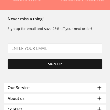
Never miss a thing!
Sign up for email and save 25% off your next order!
SIGN UP
Our Service
About us
Contact