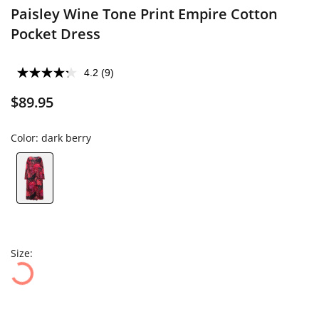
Paisley Wine Tone Print Empire Cotton
Pocket Dress
4.2
(9)
$89.95
Color:
dark berry
Size: