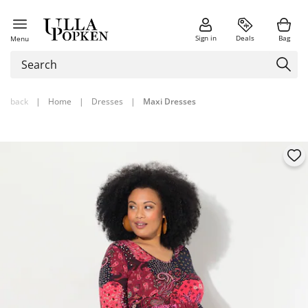
Sign in
Deals
Bag
Menu
back
|
Home
|
Dresses
|
Maxi Dresses