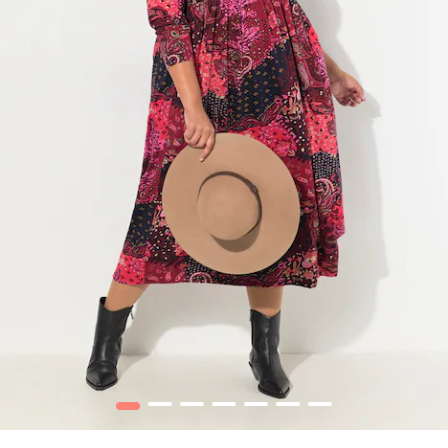
1
2
3
4
5
6
7