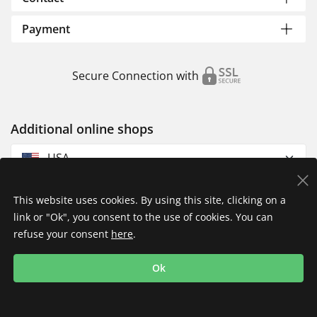
Payment
Secure Connection with
Additional online shops
USA
This website uses cookies. By using this site, clicking on a
link or "Ok", you consent to the use of cookies. You can
refuse your consent
here
.
Privacy Policy
Imprint
Returns & Exchanges
Ok
Shipping