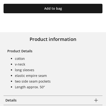
Add to bag
Product information
Product Details
cotton
v-neck
long sleeves
elastic empire seam
two side seam pockets
Length approx. 50"
Details