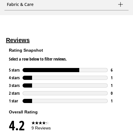
Fabric & Care