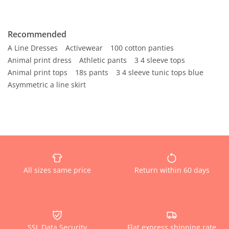
Recommended
A Line Dresses
Activewear
100 cotton panties
Animal print dress
Athletic pants
3 4 sleeve tops
Animal print tops
18s pants
3 4 sleeve tunic tops blue
Asymmetric a line skirt
All sizes same price
Return within 60 days
SSL Data Security
Flat express shipping rate